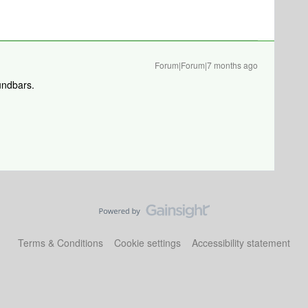
Forum|Forum|7 months ago
undbars.
Terms & Conditions
Cookie settings
Accessibility statement