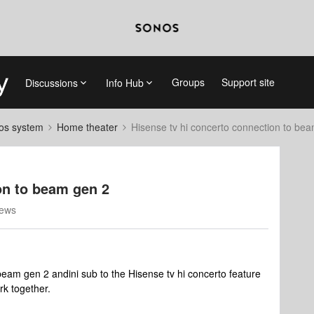
Groups
Support site
Discussions
Info Hub
nos system
Home theater
Hisense tv hi concerto connection to be
on to beam gen 2
iews
am gen 2 andini sub to the Hisense tv hi concerto feature
rk together.