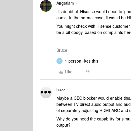
Airgetlam
It’s doubtful. Hisense would need to ign
audio. In the normal case, it would be 
You might check with Hisense customer 
be a bit dodgy, based on complaints her
Bruce
1 person likes this
R
Like
buzz
Maybe a CEC blocker would enable this,
between TV direct audio output and audi
of separately adjusting HDMI-ARC and di
Why do you need the capability for sim
output?