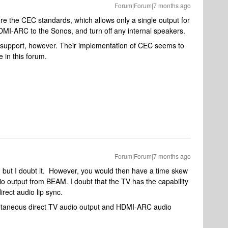
Forum|Forum|7 months ago
ore the CEC standards, which allows only a single output for
HDMI-ARC to the Sonos, and turn off any internal speakers.
support, however. Their implementation of CEC seems to
e in this forum.
Forum|Forum|7 months ago
 but I doubt it. However, you would then have a time skew
o output from BEAM. I doubt that the TV has the capability
rect audio lip sync.
ultaneous direct TV audio output and HDMI-ARC audio