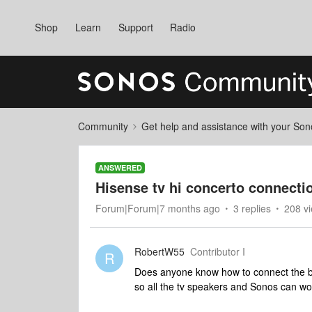
Shop
Learn
Support
Radio
Community
Get help and assistance with your So
ANSWERED
Hisense tv hi concerto connecti
Forum|Forum|7 months ago
3 replies
208 v
RobertW55
Contributor I
R
Does anyone know how to connect the be
so all the tv speakers and Sonos can wo