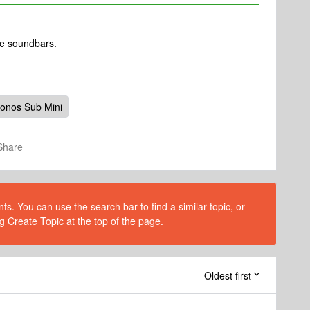
se soundbars.
onos Sub Mini
Share
s. You can use the search bar to find a similar topic, or
g Create Topic at the top of the page.
Oldest first