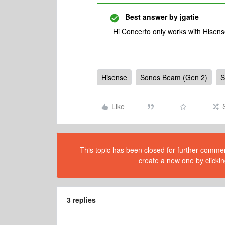
Best answer by
jgatie
Hi Concerto only works with Hisen
Hisense
Sonos Beam (Gen 2)
S
Like
This topic has been closed for further comment
create a new one by clickin
3 replies