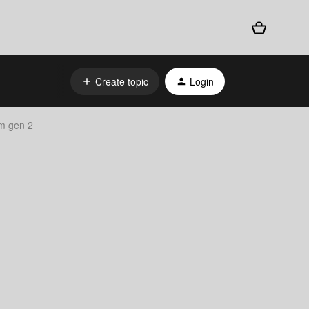
Create topic
Login
am gen 2