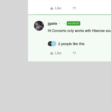
Like
jgatie
ANSWER
Hi Concerto only works with Hisense so
2 people like this
R
Like