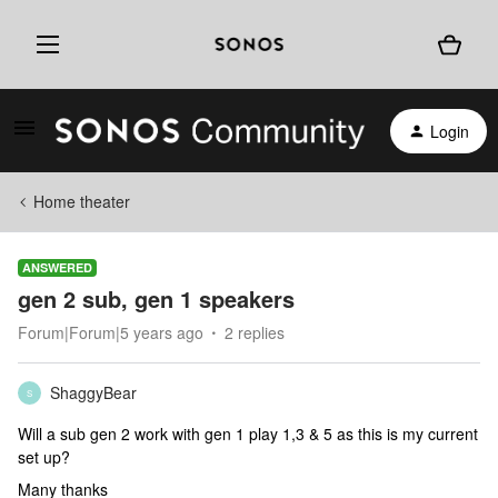
Login
Home theater
ANSWERED
gen 2 sub, gen 1 speakers
Forum|Forum|5 years ago
2 replies
ShaggyBear
S
Will a sub gen 2 work with gen 1 play 1,3 & 5 as this is my current
set up?
Many thanks