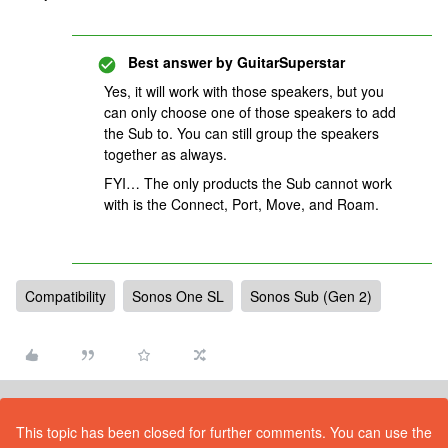
Best answer by
GuitarSuperstar
Yes, it will work with those speakers, but you
can only choose one of those speakers to add
the Sub to. You can still group the speakers
together as always.
FYI… The only products the Sub cannot work
with is the Connect, Port, Move, and Roam.
Compatibility
Sonos One SL
Sonos Sub (Gen 2)
This topic has been closed for further comments. You can use the