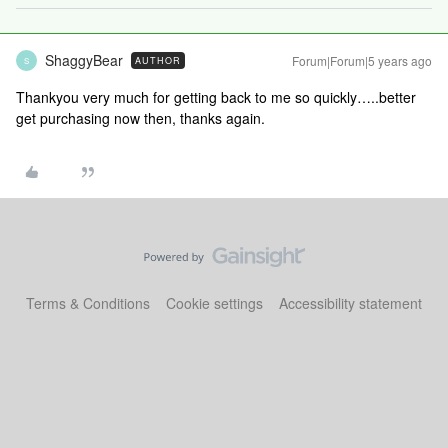
ShaggyBear
Forum|Forum|5 years ago
AUTHOR
S
Thankyou very much for getting back to me so quickly…..better
get purchasing now then, thanks again.
Terms & Conditions
Cookie settings
Accessibility statement