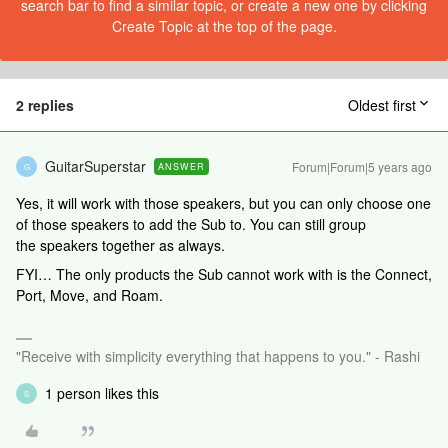
search bar to find a similar topic, or create a new one by clicking
Create Topic at the top of the page.
2 replies
Oldest first
GuitarSuperstar
Forum|Forum|5 years ago
ANSWER
G
Yes, it will work with those speakers, but you can only choose one
of those speakers to add the Sub to. You can still group
the speakers together as always.
FYI… The only products the Sub cannot work with is the Connect,
Port, Move, and Roam.
"Receive with simplicity everything that happens to you." - Rashi
1 person likes this
S