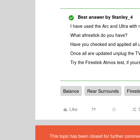
Best answer by
Stanley_4
I have used the Arc and Ultra with 
What afirestick do you have?
Have you checked and applied all 
Once all are updated unplug the TV
Try the Firestick Atmos test, if your
Balance
Rear Surrounds
Firesti
Like
This topic has been closed for further comment