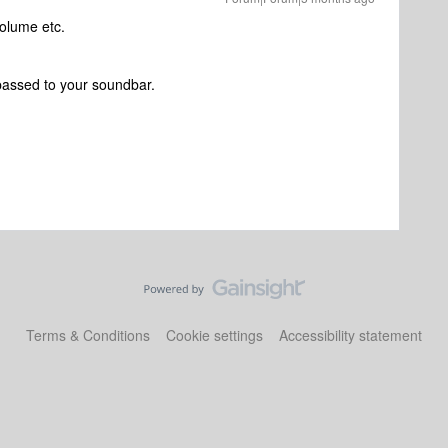
 volume etc.
passed to your soundbar.
Terms & Conditions
Cookie settings
Accessibility statement