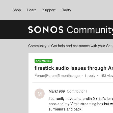
Shop
Learn
Support
Radio
Community
Get help and assistance with your So
ANSWERED
firestick audio issues through A
Forum|Forum|5 months ago
1 reply
153 vie
Mark1969
Contributor I
M
I currently have an arc with 2 x 1sl’s for
apps and my Virgin streaming box but w
surround’s and back