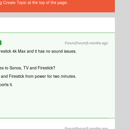
g Create Topic at the top of the page.
Forum|Forum|5 months ago
R
restick 4k Max and it has no sound issues.
es to Sonos, TV and Firestick?
 and Firestick from power for two minutes.
ports it.
Forum|Forum|5 months ago