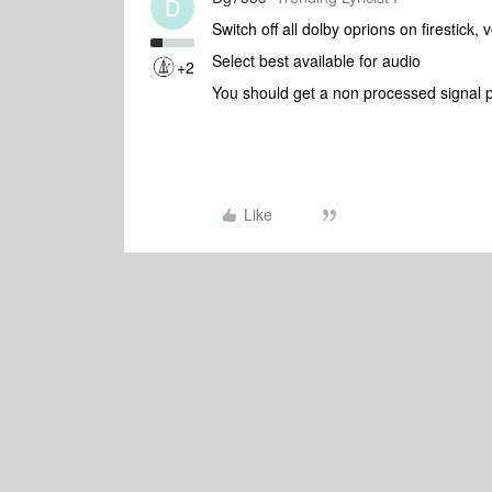
D
Switch off all dolby oprions on firestick,
Select best available for audio
+2
You should get a non processed signal 
Like