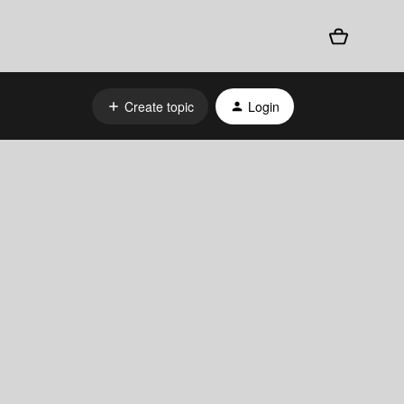
Create topic
Login