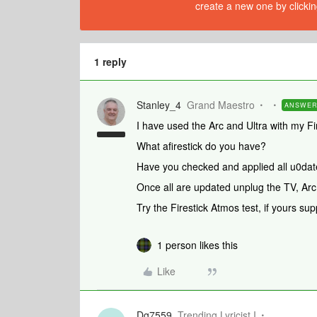
create a new one by clickin
1 reply
Stanley_4
Grand Maestro
ANSWE
I have used the Arc and Ultra with my Fi
What afirestick do you have?
Have you checked and applied all u0dat
Once all are updated unplug the TV, Arc
Try the Firestick Atmos test, if yours sup
1 person likes this
Like
Dg7559
Trending Lyricist I