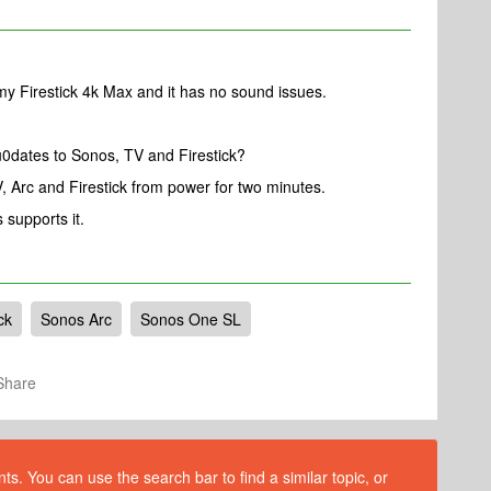
my Firestick 4k Max and it has no sound issues.
u0dates to Sonos, TV and Firestick?
, Arc and Firestick from power for two minutes.
s supports it.
ck
Sonos Arc
Sonos One SL
Share
s. You can use the search bar to find a similar topic, or