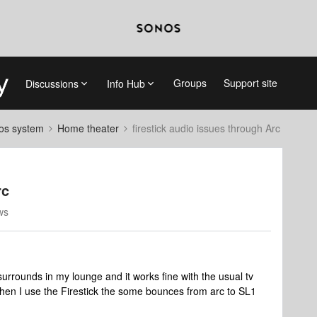
Groups
Support site
Discussions
Info Hub
nos system
Home theater
firestick audio issues through Arc
rc
ws
 surrounds in my lounge and it works fine with the usual tv
hen I use the Firestick the some bounces from arc to SL1