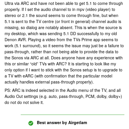
Ultra via ARC and have not been able to get 5.1 to come through
properly. If I set the audio channel to in mpv (video player) to
stereo or 2.1 the sound seems to come through fine, but when
5.1 is sent to the TV centre (or front in general) channel audio is
missing, so dialog are notably absent. This is when the source is
my desktop, which was sending 5.1 DD successfully to my old
Denon AVR. Playing a video from the TVs Prime app seems to
work (5.1 surround), so it seems the issue may just be a failure to
pass-through, rather than not being able to provide the data to
the Sonos via ARC at all. Does anyone have any experience with
this or similar “old” TVs with ARC? It is starting to look like my
only option if I want to stick with the Sonos setup is to upgrade to
a TV with eARC (with confirmation that the particular model
actually handles external pass-through properly).
PS: ARC is indeed selected in the Audio menu of the TV, and all
Audio Out settings (e.g. auto, pass-through, PCM, dolby, dolby+)
do not do not solve it.
Best answer by
Airgetlam