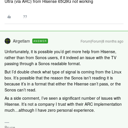
Ultra (via ARC) from Hisense 65Q9G not working
Airgetlam
Forum|Forum|8 months ago
ANSWER
Unfortunately, it is possible you’d get more help from Hisense,
rather than from Sonos users, if it indeed an issue with the TV
passing through a Sonos readable format.
But I’d double check what type of signal is coming from the Linux
box. It’s possible that the reason the Sonos isn’t reading it is
because it’s in a format that either the Hisense can’t pass, or the
Sonos can’t read.
As a side comment, I’ve seen a significant number of issues with
Hisense. It’s not a company I trust with their ARC implementation
much…although I have zero personal experience.
Bruce