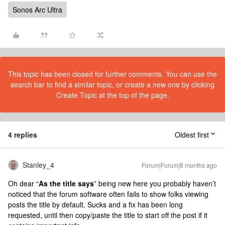
Sonos Arc Ultra
This topic has been closed for further comments. You can use the
search bar to find a similar topic, or create a new one by clicking
Create Topic at the top of the page.
4 replies
Oldest first
Stanley_4
Forum|Forum|8 months ago
Oh dear “
As the title says
” being new here you probably haven’t
noticed that the forum software often fails to show folks viewing
posts the title by default. Sucks and a fix has been long
requested, until then copy/paste the title to start off the post if it