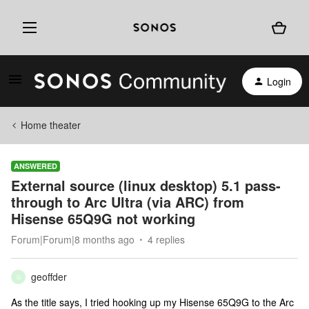
Login
Home theater
ANSWERED
External source (linux desktop) 5.1 pass-
through to Arc Ultra (via ARC) from
Hisense 65Q9G not working
Forum|Forum|8 months ago
4 replies
geoffder
G
As the title says, I tried hooking up my Hisense 65Q9G to the Arc