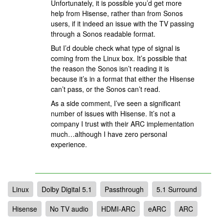
Unfortunately, it is possible you’d get more
help from Hisense, rather than from Sonos
users, if it indeed an issue with the TV passing
through a Sonos readable format.
But I’d double check what type of signal is
coming from the Linux box. It’s possible that
the reason the Sonos isn’t reading it is
because it’s in a format that either the Hisense
can’t pass, or the Sonos can’t read.
As a side comment, I’ve seen a significant
number of issues with Hisense. It’s not a
company I trust with their ARC implementation
much…although I have zero personal
experience.
Linux
Dolby Digital 5.1
Passthrough
5.1 Surround
Hisense
No TV audio
HDMI-ARC
eARC
ARC