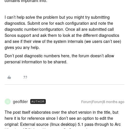
contains important info.
I can’t help solve the problem but you might try submitting
diagnostics. Submit one for each configuration and note the
diagnostic number/configuration. Once all are submitted call
Sonos support and ask them to look at the different diagnostics
and see if their view of the system internals (we users can’t see)
gives you any help.
Don’t post diagnostic numbers here, the forum doesn’t allow
personal information to be shared.
geoffder
Forum|Forum|8 months ago
AUTHOR
G
The post itself elaborates over the short version in the title, but
here it is for reference since I don’t see an option to edit the
original: External source (linux desktop) 5.1 pass-through to Arc