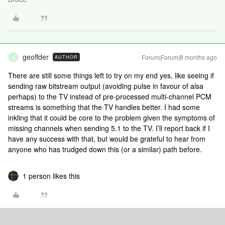
geoffder
Forum|Forum|8 months ago
AUTHOR
G
There are still some things left to try on my end yes, like seeing if
sending raw bitstream output (avoiding pulse in favour of alsa
perhaps) to the TV instead of pre-processed multi-channel PCM
streams is something that the TV handles better. I had some
inkling that it could be core to the problem given the symptoms of
missing channels when sending 5.1 to the TV. I’ll report back if I
have any success with that, but would be grateful to hear from
anyone who has trudged down this (or a similar) path before.
1 person likes this