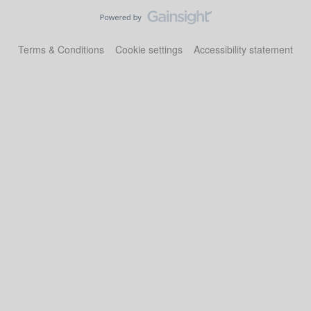
Terms & Conditions
Cookie settings
Accessibility statement