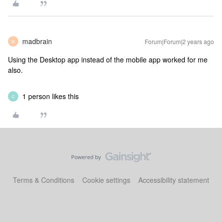
madbrain
Forum|Forum|2 years ago
M
Using the Desktop app instead of the mobile app worked for me
also.
1 person likes this
C
Terms & Conditions
Cookie settings
Accessibility statement