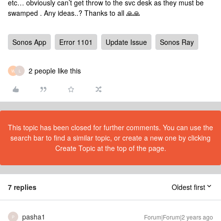
etc… obviously can’t get throw to the svc desk as they must be
swamped . Any ideas..? Thanks to all 🙏🙏
Sonos App
Error 1101
Update Issue
Sonos Ray
2 people like this
W
L
This topic has been closed for further comments. You can use the
search bar to find a similar topic, or create a new one by clicking
Create Topic at the top of the page.
7 replies
Oldest first
pasha1
Forum|Forum|2 years ago
P