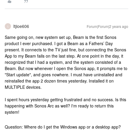
ltjioe606
Forum|Forum|2 years ago
L
Same going on, new system set up, Beam is the first Sonos
product I ever purchased. I got a Beam as a Fathers’ Day
present. It connects to the TV just fine, but connecting the Sonos
App to my Beam fails on the last step. At one point in the day, it
recognized that I had a system, and the system consisted of a
Beam. But now whenever I open the Sonos app, it prompts me to
"Start update", and goes nowhere. I must have uninstalled and
reinstalled the app 2 dozen times yesterday. Installed it on
MULTIPLE devices.
I spent hours yesterday getting frustrated and no success. Is this
happening with Sonos Arc as well? I'm ready to return this
system!
Question: Where do I get the Windows app or a desktop app?