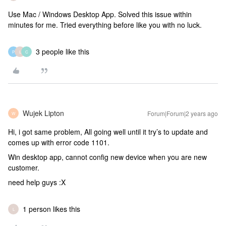
Use Mac / Windows Desktop App. Solved this issue within
minutes for me. Tried everything before like you with no luck.
3 people like this
P
L
C
Wujek Lipton
Forum|Forum|2 years ago
W
Hi, i got same problem, All going well until it try’s to update and
comes up with error code 1101.
Win desktop app, cannot config new device when you are new
customer.
need help guys :X
1 person likes this
L