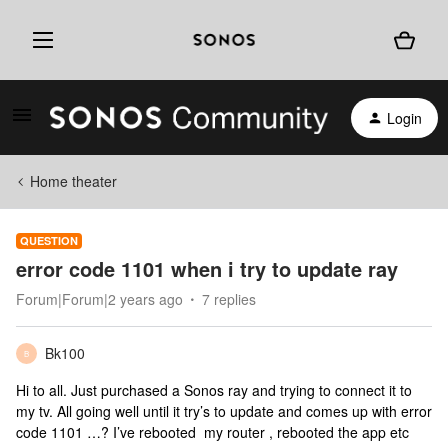
Login
Home theater
QUESTION
error code 1101 when i try to update ray
Forum|Forum|2 years ago
7 replies
Bk100
B
Hi to all. Just purchased a Sonos ray and trying to connect it to
my tv. All going well until it try’s to update and comes up with error
code 1101 …? I’ve rebooted my router , rebooted the app etc