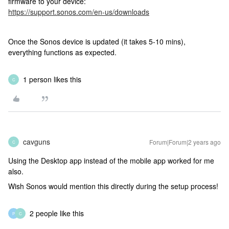
firmware to your device:
https://support.sonos.com/en-us/downloads
Once the Sonos device is updated (it takes 5-10 mins),
everything functions as expected.
1 person likes this
C
cavguns
Forum|Forum|2 years ago
C
Using the Desktop app instead of the mobile app worked for me
also.
Wish Sonos would mention this directly during the setup process!
2 people like this
P
C