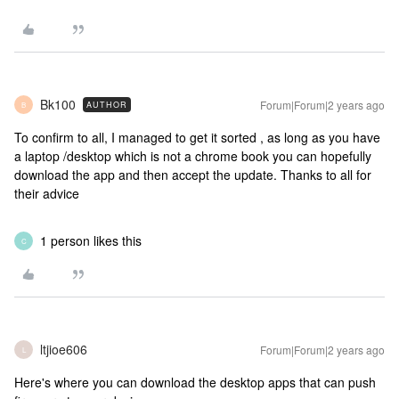
Bk100
Forum|Forum|2 years ago
AUTHOR
B
To confirm to all, I managed to get it sorted , as long as you have
a laptop /desktop which is not a chrome book you can hopefully
download the app and then accept the update. Thanks to all for
their advice
1 person likes this
C
ltjioe606
Forum|Forum|2 years ago
L
Here's where you can download the desktop apps that can push