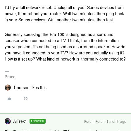
I’d try a full network reset. Unplug all of your Sonos devices from
power, then reboot your router. Wait two minutes, then plug back
in your Sonos devices. Wait another two minutes, then test.
Generally speaking, the Era 100 is designed as a surround
speaker when connected to a TV. I think, from the information
you’ve posted, it’s not being used as a surround speaker. How do
you have it connected to your TV? How are you actually using it?
How is it set up? What kind of network is itnormally connected to?
Bruce
1 person likes this
AjTrek1
Forum|Forum|1 month ago
ANSWER