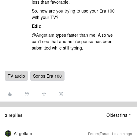
less than favorable.
So, how are you trying to use your Era 100
with your TV?
Edit
:
@Airgetlam
types faster than me. Also we
can’t see that another response has been
submitted while still typing.
TV audio
Sonos Era 100
2 replies
Oldest first
Airgetlam
Forum|Forum|1 month ago