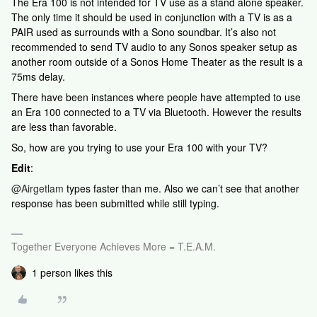
The Era 100 is not intended for TV use as a stand alone speaker.
The only time it should be used in conjunction with a TV is as a
PAIR used as surrounds with a Sono soundbar. It’s also not
recommended to send TV audio to any Sonos speaker setup as
another room outside of a Sonos Home Theater as the result is a
75ms delay.
There have been instances where people have attempted to use
an Era 100 connected to a TV via Bluetooth. However the results
are less than favorable.
So, how are you trying to use your Era 100 with your TV?
Edit
:
@Airgetlam
types faster than me. Also we can’t see that another
response has been submitted while still typing.
Together Everyone Achieves More = T.E.A.M.
1 person likes this