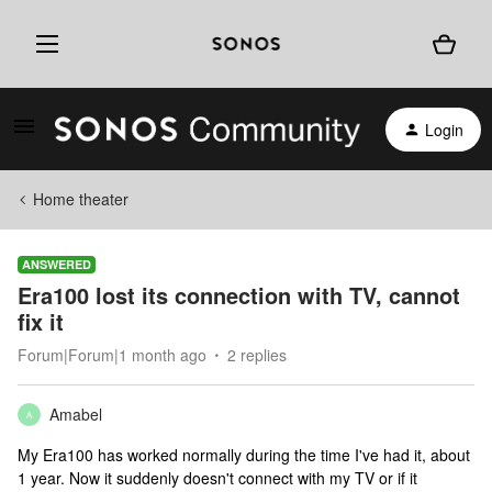
Login
Home theater
ANSWERED
Era100 lost its connection with TV, cannot
fix it
Forum|Forum|1 month ago
2 replies
Amabel
A
My Era100 has worked normally during the time I've had it, about
1 year. Now it suddenly doesn't connect with my TV or if it