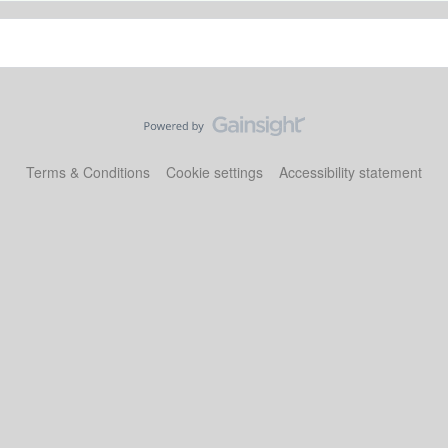
Terms & Conditions
Cookie settings
Accessibility statement