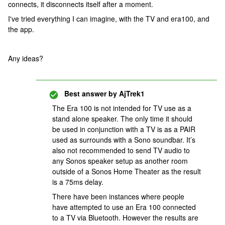
connects, it disconnects itself after a moment.
I've tried everything I can imagine, with the TV and era100, and
the app.
Any ideas?
Best answer by
AjTrek1
The Era 100 is not intended for TV use as a
stand alone speaker. The only time it should
be used in conjunction with a TV is as a PAIR
used as surrounds with a Sono soundbar. It’s
also not recommended to send TV audio to
any Sonos speaker setup as another room
outside of a Sonos Home Theater as the result
is a 75ms delay.
There have been instances where people
have attempted to use an Era 100 connected
to a TV via Bluetooth. However the results are