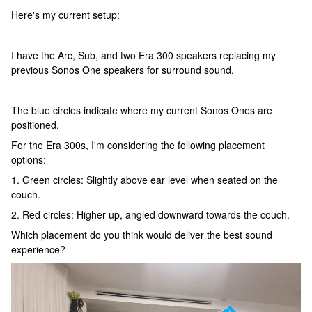
Here's my current setup:
I have the Arc, Sub, and two Era 300 speakers replacing my
previous Sonos One speakers for surround sound.
The blue circles indicate where my current Sonos Ones are
positioned.
For the Era 300s, I'm considering the following placement
options:
1. Green circles: Slightly above ear level when seated on the
couch.
2. Red circles: Higher up, angled downward towards the couch.
Which placement do you think would deliver the best sound
experience?