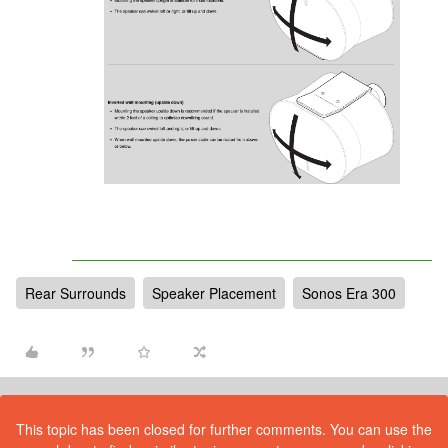
Rear Surrounds
Speaker Placement
Sonos Era 300
This topic has been closed for further comments. You can use the