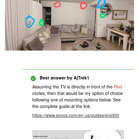
Best answer by
AjTrek1
Assuming the TV is directly in front of the
Red
circles; then that would be my option of choice
following one of mounting options below. See
the complete guide at the link.
https://www.sonos.com/en-us/guides/era300