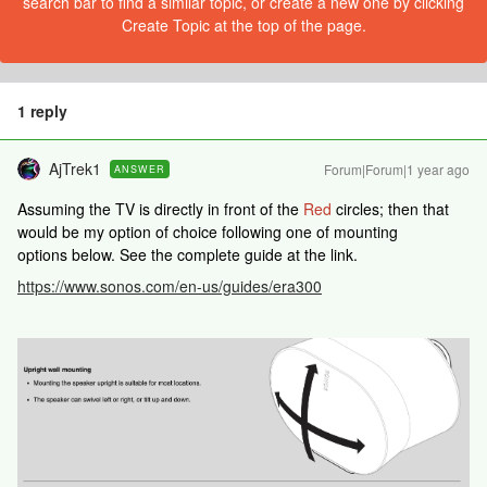
search bar to find a similar topic, or create a new one by clicking
Create Topic at the top of the page.
1 reply
AjTrek1
Forum|Forum|1 year ago
ANSWER
Assuming the TV is directly in front of the
Red
circles; then that
would be my option of choice following one of mounting
options below. See the complete guide at the link.
https://www.sonos.com/en-us/guides/era300