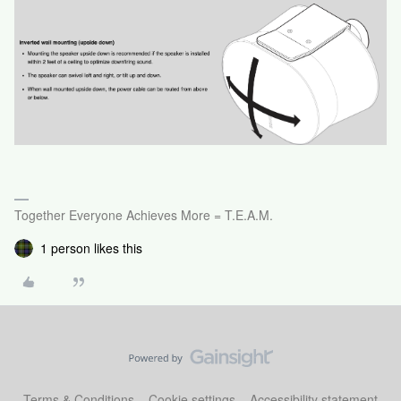
Together Everyone Achieves More = T.E.A.M.
1 person likes this
Terms & Conditions
Cookie settings
Accessibility statement