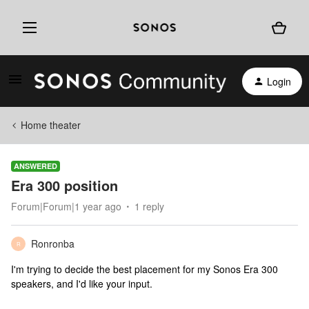
Login
Home theater
ANSWERED
Era 300 position
Forum|Forum|1 year ago
1 reply
Ronronba
R
I'm trying to decide the best placement for my Sonos Era 300
speakers, and I'd like your input.