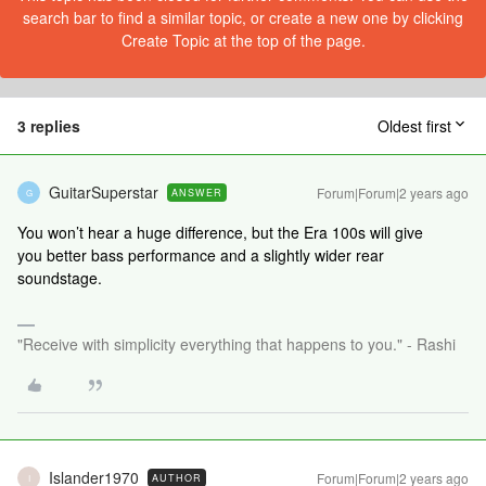
search bar to find a similar topic, or create a new one by clicking
Create Topic at the top of the page.
3 replies
Oldest first
GuitarSuperstar
Forum|Forum|2 years ago
ANSWER
G
You won’t hear a huge difference, but the Era 100s will give
you better bass performance and a slightly wider rear
soundstage.
"Receive with simplicity everything that happens to you." - Rashi
Islander1970
Forum|Forum|2 years ago
AUTHOR
I