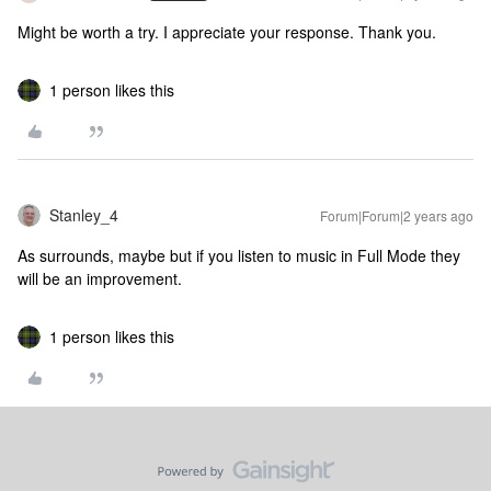
Might be worth a try. I appreciate your response. Thank you.
1 person likes this
Stanley_4
Forum|Forum|2 years ago
As surrounds, maybe but if you listen to music in Full Mode they
will be an improvement.
1 person likes this