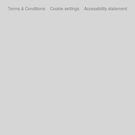
Terms & Conditions
Cookie settings
Accessibility statement