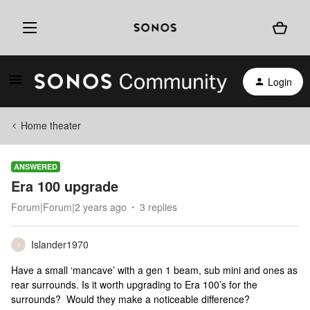
Login
Home theater
ANSWERED
Era 100 upgrade
Forum|Forum|2 years ago
3 replies
Islander1970
I
Have a small ‘mancave’ with a gen 1 beam, sub mini and ones as
rear surrounds. Is it worth upgrading to Era 100’s for the
surrounds? Would they make a noticeable difference?