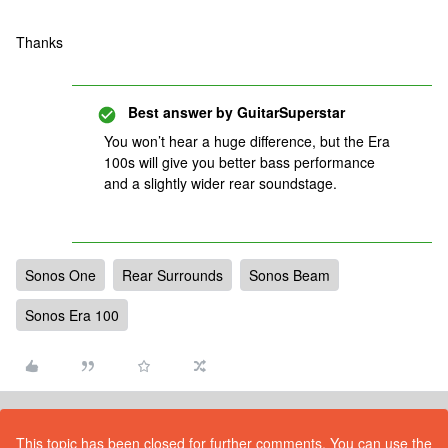
Thanks
Best answer by
GuitarSuperstar
You won’t hear a huge difference, but the Era
100s will give you better bass performance
and a slightly wider rear soundstage.
Sonos One
Rear Surrounds
Sonos Beam
Sonos Era 100
This topic has been closed for further comments. You can use the