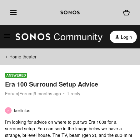
Login
Home theater
ANSWERED
Era 100 Surround Setup Advice
Forum|Forum|9 months ago
1 reply
kerlinius
K
I’m looking for advice on where to put two Era 100s for a
surround setup. You can see in the image below we have a
strange, bi-level house. The TV, beam (gen 2), and the sub-mini