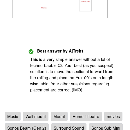
Best answer by
AjTrek1
This is a very simple answer without a lot of
techno-babble 😊. Your best (as you suspect)
solution is to move the sectional forward from
the railing and place the Era100’s on a length
wise table. Your other suspicions regarding
placement are correct (IMO).
Music
Wall mount
Mount
Home Theatre
movies
Sonos Beam (Gen 2)
Surround Sound
Sonos Sub Mini