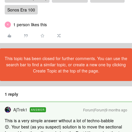
Sonos Era 100
1 person likes this
K
This topic has been closed for further comments. You can use the
search bar to find a similar topic, or create a new one by clicking
Create Topic at the top of the page.
1 reply
AjTrek1
Forum|Forum|9 months ago
ANSWER
This is a very simple answer without a lot of techno-babble
😊. Your best (as you suspect) solution is to move the sectional