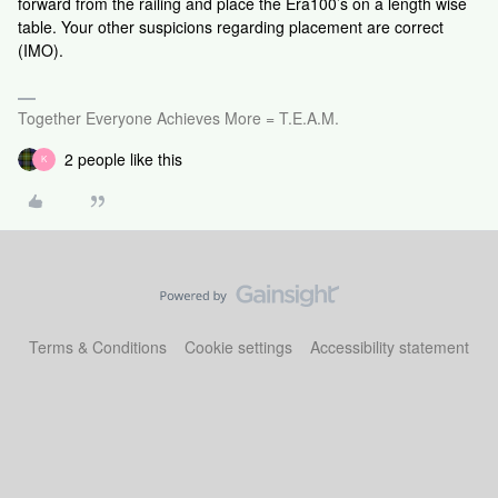
forward from the railing and place the Era100’s on a length wise
table. Your other suspicions regarding placement are correct
(IMO).
Together Everyone Achieves More = T.E.A.M.
2 people like this
K
Terms & Conditions
Cookie settings
Accessibility statement