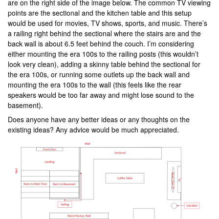
are on the right side of the image below. The common TV viewing
points are the sectional and the kitchen table and this setup
would be used for movies, TV shows, sports, and music. There’s
a railing right behind the sectional where the stairs are and the
back wall is about 6.5 feet behind the couch. I’m considering
either mounting the era 100s to the railing posts (this wouldn’t
look very clean), adding a skinny table behind the sectional for
the era 100s, or running some outlets up the back wall and
mounting the era 100s to the wall (this feels like the rear
speakers would be too far away and might lose sound to the
basement).
Does anyone have any better ideas or any thoughts on the
existing ideas? Any advice would be much appreciated.