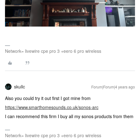
Network= livewire cpe pro 3 +eero 6 pro wireless
skullc
Forum|Forum|4 years ago
Also you could try it out first I got mine from
https://www.smarthomesounds.co.uk/sonos-arc
I can recommend this firm I buy all my sonos products from them
Network= livewire cpe pro 3 +eero 6 pro wireless