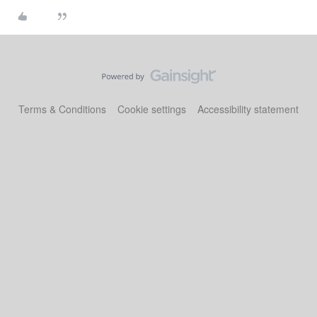
Terms & Conditions
Cookie settings
Accessibility statement