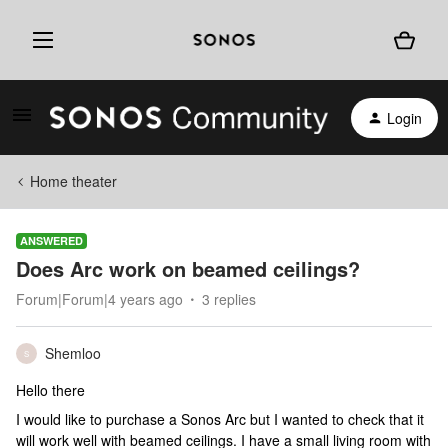
Login
Home theater
ANSWERED
Does Arc work on beamed ceilings?
Forum|Forum|4 years ago
3 replies
Shemloo
S
Hello there
I would like to purchase a Sonos Arc but I wanted to check that it
will work well with beamed ceilings. I have a small living room with