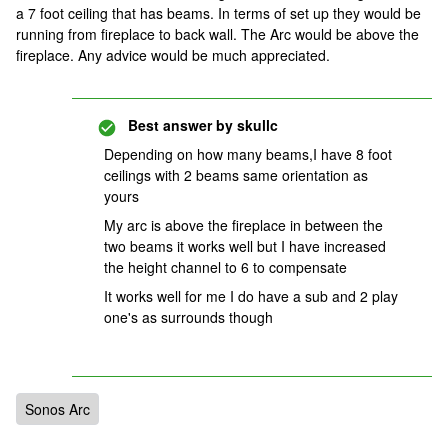
a 7 foot ceiling that has beams. In terms of set up they would be
running from fireplace to back wall. The Arc would be above the
fireplace. Any advice would be much appreciated.
Best answer by
skullc
Depending on how many beams,I have 8 foot
ceilings with 2 beams same orientation as
yours
My arc is above the fireplace in between the
two beams it works well but I have increased
the height channel to 6 to compensate
It works well for me I do have a sub and 2 play
one's as surrounds though
Sonos Arc