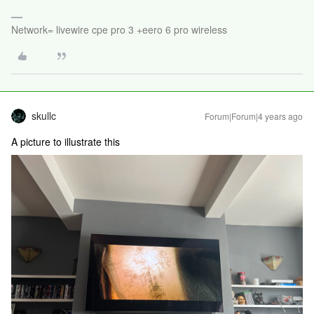
Network= livewire cpe pro 3 +eero 6 pro wireless
skullc
Forum|Forum|4 years ago
A picture to illustrate this