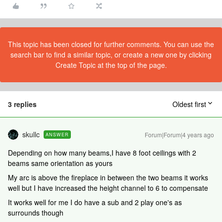
This topic has been closed for further comments. You can use the
search bar to find a similar topic, or create a new one by clicking
Create Topic at the top of the page.
3 replies
Oldest first
skullc
Forum|Forum|4 years ago
ANSWER
Depending on how many beams,I have 8 foot ceilings with 2
beams same orientation as yours
My arc is above the fireplace in between the two beams it works
well but I have increased the height channel to 6 to compensate
It works well for me I do have a sub and 2 play one's as
surrounds though