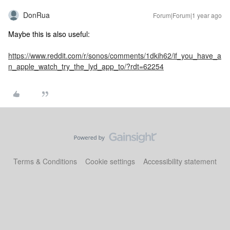
DonRua
Forum|Forum|1 year ago
Maybe this is also useful:
https://www.reddit.com/r/sonos/comments/1dkih62/if_you_have_a
n_apple_watch_try_the_lyd_app_to/?rdt=62254
Terms & Conditions
Cookie settings
Accessibility statement