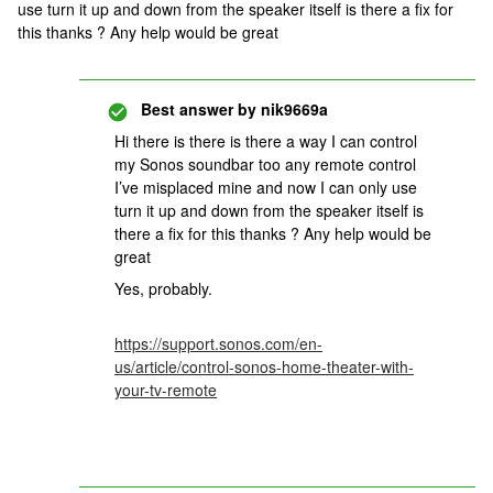
use turn it up and down from the speaker itself is there a fix for
this thanks ? Any help would be great
Best answer by
nik9669a
Hi there is there is there a way I can control
my Sonos soundbar too any remote control
I’ve misplaced mine and now I can only use
turn it up and down from the speaker itself is
there a fix for this thanks ? Any help would be
great
Yes, probably.
https://support.sonos.com/en-
us/article/control-sonos-home-theater-with-
your-tv-remote