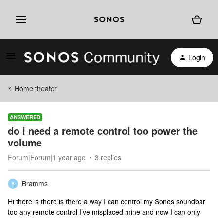
Login
Home theater
ANSWERED
do i need a remote control too power the
volume
Forum|Forum|1 year ago
3 replies
Bramms
B
Hi there is there is there a way I can control my Sonos soundbar
too any remote control I’ve misplaced mine and now I can only