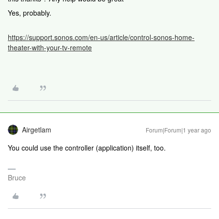
Yes, probably.
https://support.sonos.com/en-us/article/control-sonos-home-
theater-with-your-tv-remote
Airgetlam
Forum|Forum|1 year ago
You could use the controller (application) itself, too.
Bruce