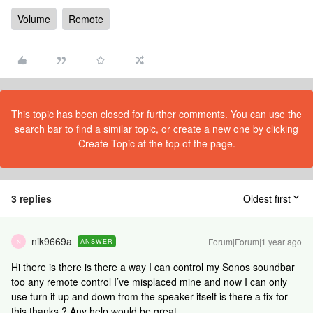
Volume
Remote
This topic has been closed for further comments. You can use the
search bar to find a similar topic, or create a new one by clicking
Create Topic at the top of the page.
3 replies
Oldest first
nik9669a
Forum|Forum|1 year ago
ANSWER
N
Hi there is there is there a way I can control my Sonos soundbar
too any remote control I’ve misplaced mine and now I can only
use turn it up and down from the speaker itself is there a fix for
this thanks ? Any help would be great