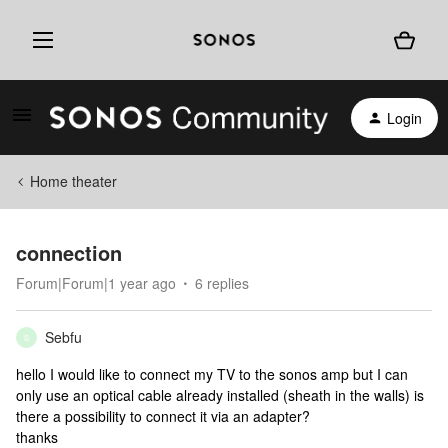
Login
Home theater
connection
Forum|Forum|1 year ago
6 replies
Sebfu
S
hello I would like to connect my TV to the sonos amp but I can
only use an optical cable already installed (sheath in the walls) is
there a possibility to connect it via an adapter?
thanks