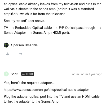
an optical cable already leaves from my television and runs in the
wall via a sheath to the sonos amp (before it was a standard
amplifier) i which is far from the television...
See my ‘edited’ post above.
TV —> Embedded Optical cable —>
F/F Optical passthrough
—>
Sonos Adapter
—> Sonos Amp (HDMI port).
1 person likes this
Sebfu
Forum|Forum|1 year ago
AUTHOR
S
Yes, here’s the required adapter…
https://www.sonos.com/en-gb/shop/optical-audio-adapter
Plug the adapter optical port into the TV and use an HDMI cable
to link the adapter to the Sonos Amp.