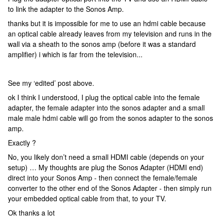
to link the adapter to the Sonos Amp.
thanks but it is impossible for me to use an hdmi cable because
an optical cable already leaves from my television and runs in the
wall via a sheath to the sonos amp (before it was a standard
amplifier) i which is far from the television...
See my ‘edited’ post above.
ok I think I understood, I plug the optical cable into the female
adapter, the female adapter into the sonos adapter and a small
male male hdmi cable will go from the sonos adapter to the sonos
amp.
Exactly ?
No, you likely don’t need a small HDMI cable (depends on your
setup) … My thoughts are plug the Sonos Adapter (HDMI end)
direct into your Sonos Amp - then connect the female/female
converter to the other end of the Sonos Adapter - then simply run
your embedded optical cable from that, to your TV.
Ok thanks a lot