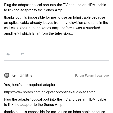
Plug the adapter optical port into the TV and use an HDMI cable
to link the adapter to the Sonos Amp.
thanks but it is impossible for me to use an hdmi cable because
an optical cable already leaves from my television and runs in the
wall via a sheath to the sonos amp (before it was a standard
amplifier) i which is far from the television...
Ken_Griffiths
Forum|Forum|1 year ago
Yes, here’s the required adapter…
https://www.sonos.com/en-gb/shop/optical-audio-adapter
Plug the adapter optical port into the TV and use an HDMI cable
to link the adapter to the Sonos Amp.
thanks but it is impossible for me to use an hdmi cable because