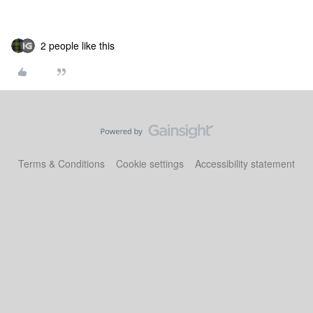
2 people like this
Terms & Conditions
Cookie settings
Accessibility statement