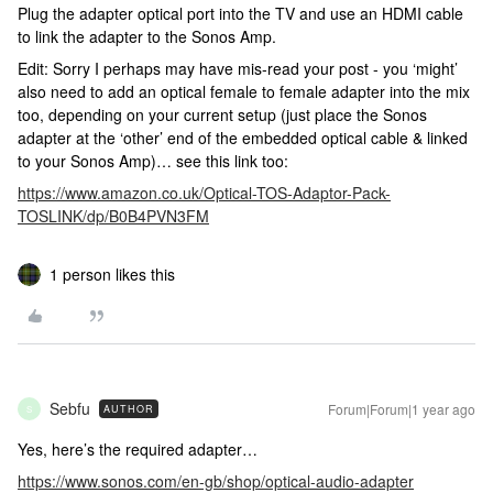
Plug the adapter optical port into the TV and use an HDMI cable
to link the adapter to the Sonos Amp.
Edit: Sorry I perhaps may have mis-read your post - you ‘might’
also need to add an optical female to female adapter into the mix
too, depending on your current setup (just place the Sonos
adapter at the ‘other’ end of the embedded optical cable & linked
to your Sonos Amp)… see this link too:
https://www.amazon.co.uk/Optical-TOS-Adaptor-Pack-
TOSLINK/dp/B0B4PVN3FM
1 person likes this
Sebfu
Forum|Forum|1 year ago
AUTHOR
S
Yes, here’s the required adapter…
https://www.sonos.com/en-gb/shop/optical-audio-adapter