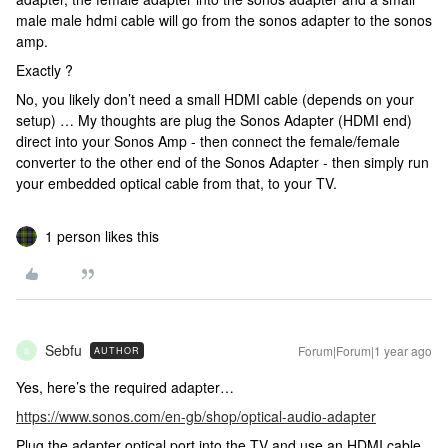
male male hdmi cable will go from the sonos adapter to the sonos
amp.
Exactly ?
No, you likely don’t need a small HDMI cable (depends on your
setup) … My thoughts are plug the Sonos Adapter (HDMI end)
direct into your Sonos Amp - then connect the female/female
converter to the other end of the Sonos Adapter - then simply run
your embedded optical cable from that, to your TV.
1 person likes this
Sebfu
Forum|Forum|1 year ago
AUTHOR
S
Yes, here’s the required adapter…
https://www.sonos.com/en-gb/shop/optical-audio-adapter
Plug the adapter optical port into the TV and use an HDMI cable