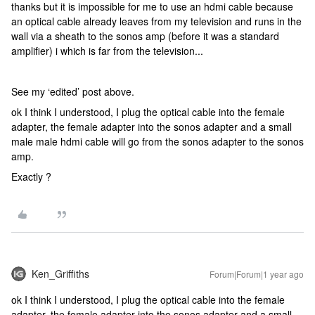
thanks but it is impossible for me to use an hdmi cable because
an optical cable already leaves from my television and runs in the
wall via a sheath to the sonos amp (before it was a standard
amplifier) i which is far from the television...
See my ‘edited’ post above.
ok I think I understood, I plug the optical cable into the female
adapter, the female adapter into the sonos adapter and a small
male male hdmi cable will go from the sonos adapter to the sonos
amp.
Exactly ?
Ken_Griffiths
Forum|Forum|1 year ago
ok I think I understood, I plug the optical cable into the female
adapter, the female adapter into the sonos adapter and a small