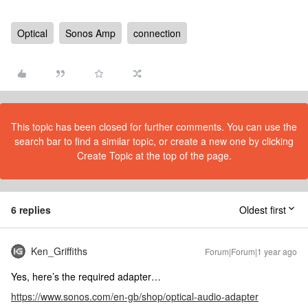
Optical
Sonos Amp
connection
This topic has been closed for further comments. You can use the
search bar to find a similar topic, or create a new one by clicking
Create Topic at the top of the page.
6 replies
Oldest first
Ken_Griffiths
Forum|Forum|1 year ago
Yes, here’s the required adapter…
https://www.sonos.com/en-gb/shop/optical-audio-adapter