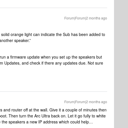
Forum|Forum|2 months ago
 solid orange light can indicate the Sub has been added to
another speaker.”
 run a firmware update when you set up the speakers but
tem Updates, and check if there any updates due. Not sure
Forum|Forum|2 months ago
s and router off at the wall. Give it a couple of minutes then
boot. Then turn the Arc Ultra back on. Let it go fully to white
ive the speakers a new IP address which could help…