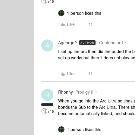
+18
1 person likes this
Like
Ageorge2
Contributor I
AUTHOR
A
I set up the arc then did the added the 
set up works but then it does not play an
Like
Rhonny
Prodigy II
R
When you go into the Arc Ultra settings 
bonds the Sub to the Arc Ultra. There s
+18
become automatically linked, and shoul
1 person likes this