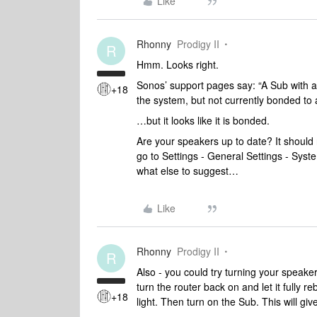
Like
Rhonny
Prodigy II
R
Hmm. Looks right.
Sonos’ support pages say: “A Sub with a
+18
the system, but not currently bonded to 
…but it looks like it is bonded.
Are your speakers up to date? It should
go to Settings - General Settings - Sys
what else to suggest…
Like
Rhonny
Prodigy II
R
Also - you could try turning your speaker
turn the router back on and let it fully re
+18
light. Then turn on the Sub. This will g