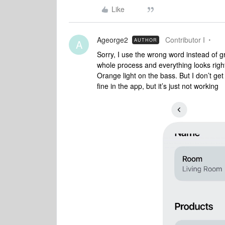
Like
Ageorge2
Contributor I
AUTHOR
A
Sorry, I use the wrong word instead of g
whole process and everything looks right
Orange light on the bass. But I don’t get
fine in the app, but it’s just not working