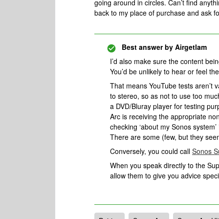
going around in circles. Can’t find anythi
back to my place of purchase and ask 
Best answer by
Airgetlam
I’d also make sure the content being 
You’d be unlikely to hear or feel the
That means YouTube tests aren’t va
to stereo, so as not to use too mu
a DVD/Bluray player for testing pur
Arc is receiving the appropriate no
checking ‘about my Sonos system’ in 
There are some (few, but they seem 
Conversely, you could call
Sonos S
When you speak directly to the Suppo
allow them to give you advice spec