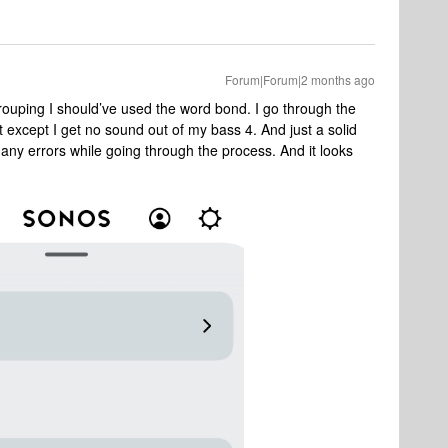
Forum|Forum|2 months ago
rouping I should’ve used the word bond. I go through the
 except I get no sound out of my bass 4. And just a solid
 any errors while going through the process. And it looks