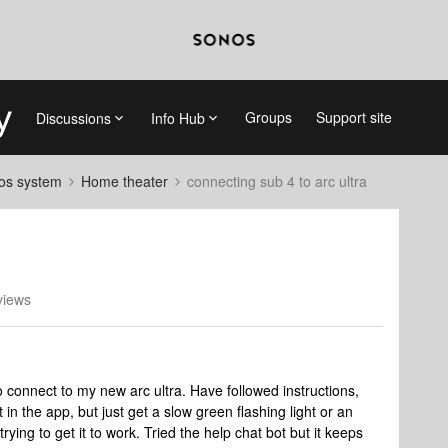
Groups
Support site
Discussions
Info Hub
nos system
Home theater
connecting sub 4 to arc ultra
views
 connect to my new arc ultra. Have followed instructions,
 in the app, but just get a slow green flashing light or an
rying to get it to work. Tried the help chat bot but it keeps