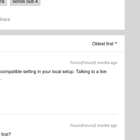
tra
Sonos Sub 4
Share
Oldest first
Forum|Forum|2 months ago
incompatible setting in your local setup. Talking to a live
n.
Forum|Forum|2 months ago
first?