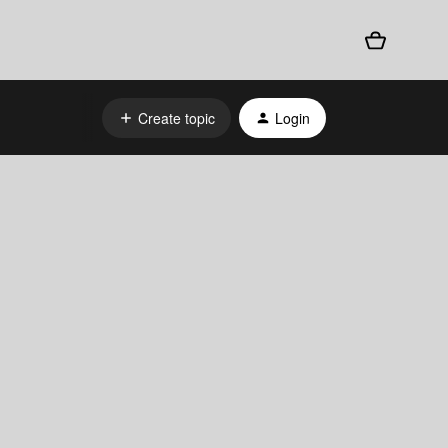
Create topic
Login