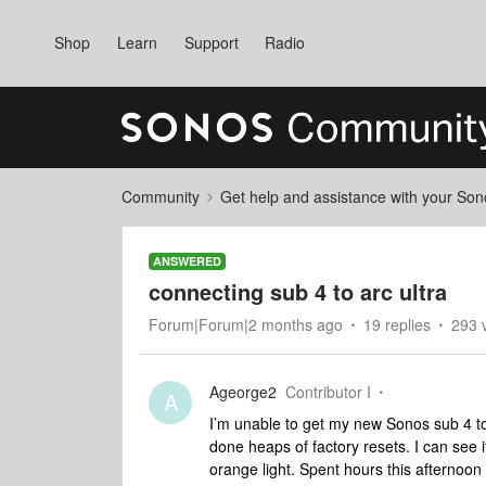
Shop
Learn
Support
Radio
Community
Get help and assistance with your So
ANSWERED
connecting sub 4 to arc ultra
Forum|Forum|2 months ago
19 replies
293 
Ageorge2
Contributor I
A
I’m unable to get my new Sonos sub 4 to
done heaps of factory resets. I can see it
orange light. Spent hours this afternoon t