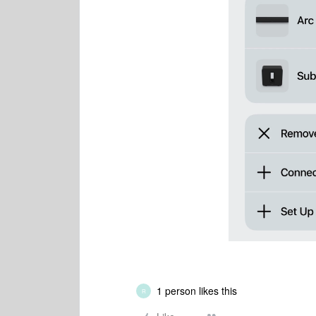
1 person likes this
R