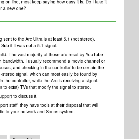
ng on line, most keep saying how easy it is. Do I take it
for a new one?
sent to the Arc Ultra is at least 5.1 (not stereo).
 Sub if it was not a 5.1 signal.
lid. The vast majority of those are reset by YouTube
ch bandwidth. I usually recommend a movie channel or
poses, and checking in the controller to be certain the
n-stereo signal, which can most easily be found by
the controller, while the Arc is receiving a signal.
to exist) TVs that modify the signal to stereo.
upport
to discuss it.
rt staff, they have tools at their disposal that will
ific to your network and Sonos system.