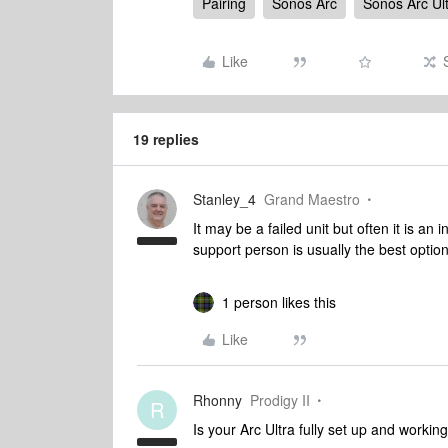
Pairing
Sonos Arc
Sonos Arc Ul
Like
19 replies
Stanley_4
Grand Maestro
It may be a failed unit but often it is an 
support person is usually the best optio
1 person likes this
Like
Rhonny
Prodigy II
R
Is your Arc Ultra fully set up and working 