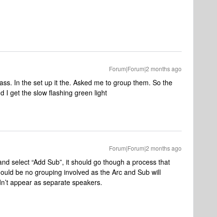
Forum|Forum|2 months ago
bass. In the set up it the. Asked me to group them. So the
d I get the slow flashing green light
Forum|Forum|2 months ago
and select “Add Sub”, it should go though a process that
hould be no grouping involved as the Arc and Sub will
dn’t appear as separate speakers.