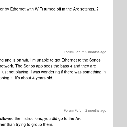
r by Ethernet with WiFi turned off in the Arc settings..?
Forum|Forum|2 months ago
 and is on wifi. I’m unable to get Ethernet to the Sonos
network. The Sonos app sees the bass 4 and they are
 just not playing. I was wondering if there was something in
ping it. It’s about 4 years old.
Forum|Forum|2 months ago
ollowed the instructions, you did go to the Arc
her than trying to group them.