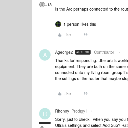
+18
Is the Arc perhaps connected to the route
1 person likes this
Like
Ageorge2
Contributor I
AUTHOR
A
Thanks for responding…the arc is working
equipment. They are both on the same 
connected onto my living room group it’s
the settings of the router that maybe stop
Like
Rhonny
Prodigy II
R
Sorry, just to check - when you say you f
Ultra’s settings and select Add Sub? Rat