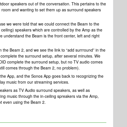
utdoor speakers out of the conversation. This pertains to the
ly room and wanting to set them up as surround speakers
 we were told that we could connect the Beam to the
 ceiling) speakers which are controlled by the Amp as the
 understand the Beam is the front center, left and right
the Beam 2, and we see the link to “add surrround” in the
o complete the surround setup, after several minutes. We
t DID complete the surround setup, but no TV audio comes
 still comes through the Beam 2, no problem).
the App, and the Sonos App goes back to recognizing the
lay music from our streaming services.
spreakers as TV Audio surround speakers, as well as
ming music through the in-ceiling spreakers via the Amp,
ot even using the Beam 2.