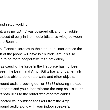
ound setup working!
rent, was my LG TV was powered off, and my mobile
aced directly in the middle (distance-wise) between
 the Beam 2.
fficient difference to the amount of interference the
 of the phone will have been irrelevant. It’s also
ded to be more cooperative than previously.
as causing the issue in the first place has not been
between the Beam and Amp. 5GHz has a fundamentally
o less able to penetrate walls and other objects.
urround audio dropping out, or ??+?? showing instead
 recommend you either relocate the Amp so it is in the
both units to the router with ethernet cables.
onnected your outdoor speakers from the Amp,
urround audio along with your indoor speakers.