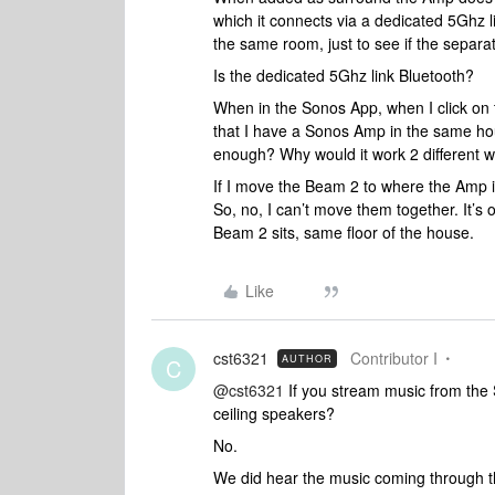
which it connects via a dedicated 5Ghz 
the same room, just to see if the separati
Is the dedicated 5Ghz link Bluetooth?
When in the Sonos App, when I click on t
that I have a Sonos Amp in the same hous
enough? Why would it work 2 different
If I move the Beam 2 to where the Amp i
So, no, I can’t move them together. It’s 
Beam 2 sits, same floor of the house.
Like
cst6321
Contributor I
AUTHOR
C
@cst6321
If you stream music from the 
ceiling speakers?
No.
We did hear the music coming through t