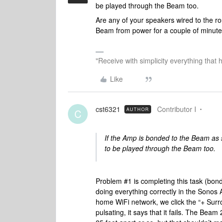
be played through the Beam too.
Are any of your speakers wired to the r
Beam from power for a couple of minute
"Receive with simplicity everything that 
Like
cst6321
Contributor I
AUTHOR
C
If the Amp is bonded to the Beam as 
to be played through the Beam too.
Problem #1 is completing this task (bon
doing everything correctly in the Sono
home WiFi network, we click the “+ Surro
pulsating, it says that it fails. The Be