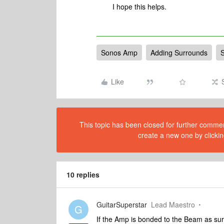
I hope this helps.
Sonos Amp
Adding Surrounds
Like
This topic has been closed for further comment
create a new one by clickin
10 replies
GuitarSuperstar
Lead Maestro
G
If the Amp is bonded to the Beam as sur