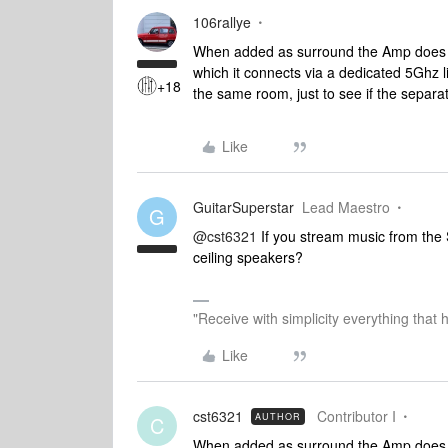
106rallye
When added as surround the Amp does not
which it connects via a dedicated 5Ghz 
+18
the same room, just to see if the separati
Like
GuitarSuperstar
Lead Maestro
G
@cst6321
If you stream music from the 
ceiling speakers?
"Receive with simplicity everything that 
Like
cst6321
Contributor I
AUTHOR
C
When added as surround the Amp does not