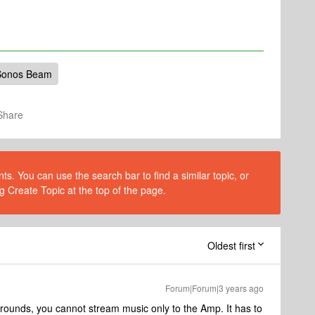
Sonos Beam
Share
s. You can use the search bar to find a similar topic, or
g Create Topic at the top of the page.
Oldest first
Forum|Forum|3 years ago
rounds, you cannot stream music only to the Amp. It has to