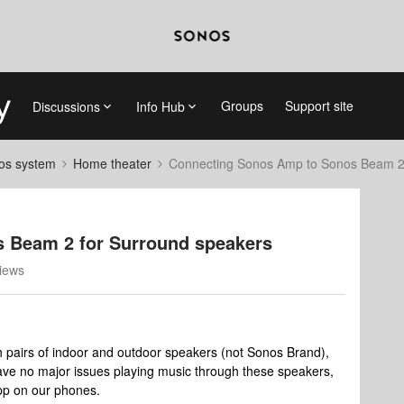
Groups
Support site
Discussions
Info Hub
nos system
Home theater
Connecting Sonos Amp to Sonos Beam 2 
 Beam 2 for Surround speakers
iews
pairs of indoor and outdoor speakers (not Sonos Brand),
ve no major issues playing music through these speakers,
pp on our phones.