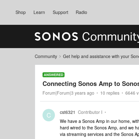
Shop
Learn
Support
Radio
Community
Get help and assistance with your So
ANSWERED
Connecting Sonos Amp to Sonos
Forum|Forum|3 years ago
10 replies
6646 v
cst6321
Contributor I
C
We have a Sonos Amp in our home, with 
hard wired to the Sonos Amp, and we ha
via streaming services and the Sonos A