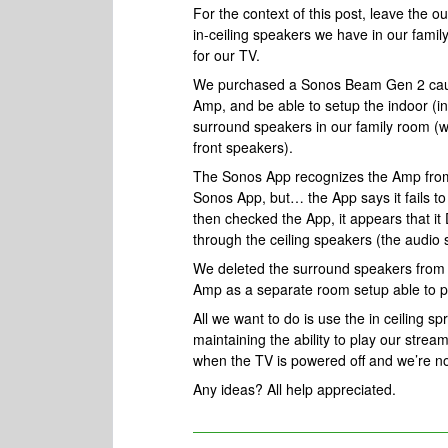
For the context of this post, leave the o
in-ceiling speakers we have in our fami
for our TV.
We purchased a Sonos Beam Gen 2 cause
Amp, and be able to setup the indoor (in
surround speakers in our family room (we
front speakers).
The Sonos App recognizes the Amp from 
Sonos App, but… the App says it fails t
then checked the App, it appears that i
through the ceiling speakers (the audio
We deleted the surround speakers from 
Amp as a separate room setup able to p
All we want to do is use the in ceiling 
maintaining the ability to play our strea
when the TV is powered off and we’re n
Any ideas? All help appreciated.