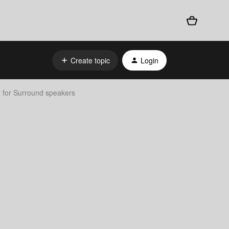
Create topic
Login
for Surround speakers