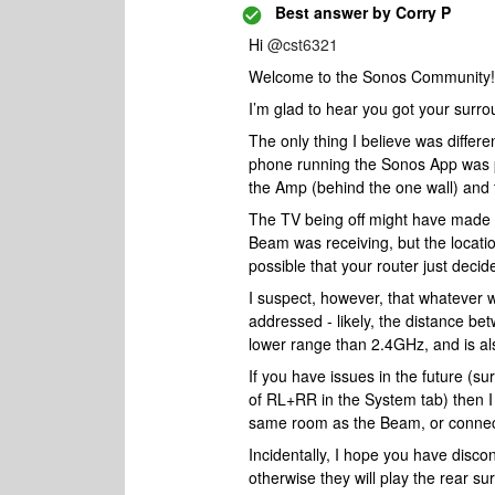
Best answer by
Corry P
Hi
@cst6321
Welcome to the Sonos Community!
I’m glad to hear you got your surr
The only thing I believe was diffe
phone running the Sonos App was pl
the Amp (behind the one wall) and
The TV being off might have made su
Beam was receiving, but the location
possible that your router just deci
I suspect, however, that whatever w
addressed - likely, the distance 
lower range than 2.4GHz, and is als
If you have issues in the future (s
of RL+RR in the System tab) then I
same room as the Beam, or connect 
Incidentally, I hope you have disc
otherwise they will play the rear s