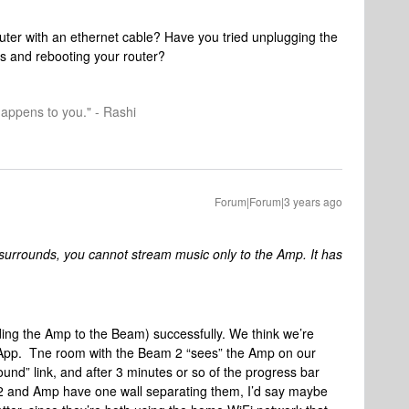
outer with an ethernet cable? Have you tried unplugging the
s and rebooting your router?
happens to you." - Rashi
Forum|Forum|3 years ago
surrounds, you cannot stream music only to the Amp. It has
ding the Amp to the Beam) successfully. We think we’re
s App. Tne room with the Beam 2 “sees” the Amp on our
und” link, and after 3 minutes or so of the progress bar
am 2 and Amp have one wall separating them, I’d say maybe