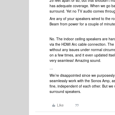
25 feet apart or so, but that shouldn’t m
has adequate coverage. When we go bac
surround. Yet no TV audio comes throug
Are any of your speakers wired to the r
Beam from power for a couple of minute
No. The indoor ceiling speakers are ha
via the HDMI Arc cable connection. Th
without any issues under normal circums
on a few times, and it even updated its
very seamless! Amazing sound.
…
We’re disappointed since we purposesly 
seamlessly work with the Sonos Amp, as
fine, independent of each other. But we w
surround speakers.
Like