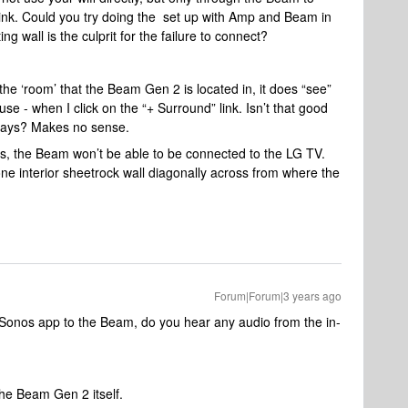
link. Could you try doing the set up with Amp and Beam in
ng wall is the culprit for the failure to connect?
he ‘room’ that the Beam Gen 2 is located in, it does “see”
e - when I click on the “+ Surround” link. Isn’t that good
 ways? Makes no sense.
s, the Beam won’t be able to be connected to the LG TV.
one interior sheetrock wall diagonally across from where the
Forum|Forum|3 years ago
Sonos app to the Beam, do you hear any audio from the in-
he Beam Gen 2 itself.