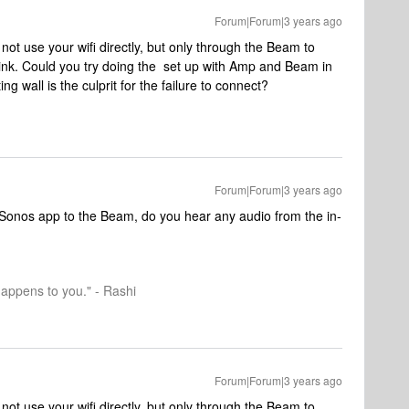
Forum|Forum|3 years ago
 use your wifi directly, but only through the Beam to
link. Could you try doing the set up with Amp and Beam in
ng wall is the culprit for the failure to connect?
Forum|Forum|3 years ago
Sonos app to the Beam, do you hear any audio from the in-
happens to you." - Rashi
Forum|Forum|3 years ago
 use your wifi directly, but only through the Beam to