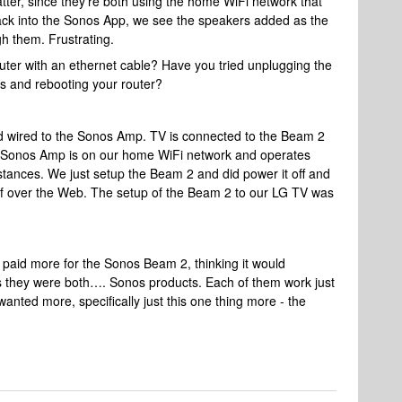
atter, since they’re both using the home WiFi network that
k into the Sonos App, we see the speakers added as the
h them. Frustrating.
outer with an ethernet cable? Have you tried unplugging the
s and rebooting your router?
rd wired to the Sonos Amp. TV is connected to the Beam 2
e Sonos Amp is on our home WiFi network and operates
tances. We just setup the Beam 2 and did power it off and
elf over the Web. The setup of the Beam 2 to our LG TV was
paid more for the Sonos Beam 2, thinking it would
 they were both…. Sonos products. Each of them work just
anted more, specifically just this one thing more - the