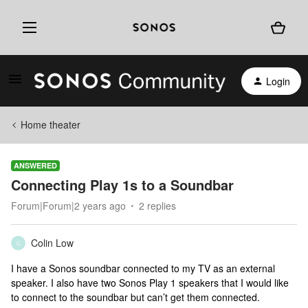
Login
Home theater
ANSWERED
Connecting Play 1s to a Soundbar
Forum|Forum|2 years ago
2 replies
Colin Low
C
I have a Sonos soundbar connected to my TV as an external
speaker. I also have two Sonos Play 1 speakers that I would like
to connect to the soundbar but can’t get them connected.