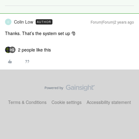
Colin Low
Forum|Forum|2 years ago
AUTHOR
C
Thanks. That’s the system set up 🎅
2 people like this
Terms & Conditions
Cookie settings
Accessibility statement