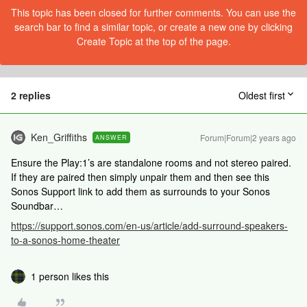
This topic has been closed for further comments. You can use the
search bar to find a similar topic, or create a new one by clicking
Create Topic at the top of the page.
2 replies
Oldest first
Ken_Griffiths
Forum|Forum|2 years ago
ANSWER
Ensure the Play:1’s are standalone rooms and not stereo paired.
If they are paired then simply unpair them and then see this
Sonos Support link to add them as surrounds to your Sonos
Soundbar…
https://support.sonos.com/en-us/article/add-surround-speakers-
to-a-sonos-home-theater
1 person likes this