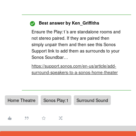
Best answer by
Ken_Griffiths
Ensure the Play:1’s are standalone rooms and
not stereo paired. If they are paired then
simply unpair them and then see this Sonos
Support link to add them as surrounds to your
Sonos Soundbar…
https://support.sonos.com/en-us/article/add-
surround-speakers-to-a-sonos-home-theater
Home Theatre
Sonos Play:1
Surround Sound