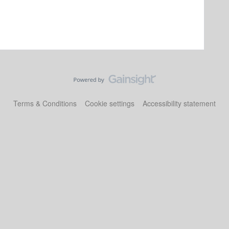
Terms & Conditions
Cookie settings
Accessibility statement