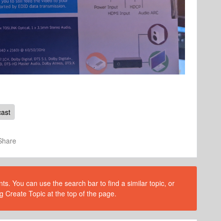
ast
Share
s. You can use the search bar to find a similar topic, or
g Create Topic at the top of the page.