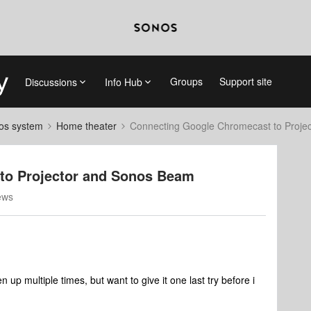
Groups
Support site
Discussions
Info Hub
nos system
Home theater
Connecting Google Chromecast to Proje
to Projector and Sonos Beam
ews
 up multiple times, but want to give it one last try before i