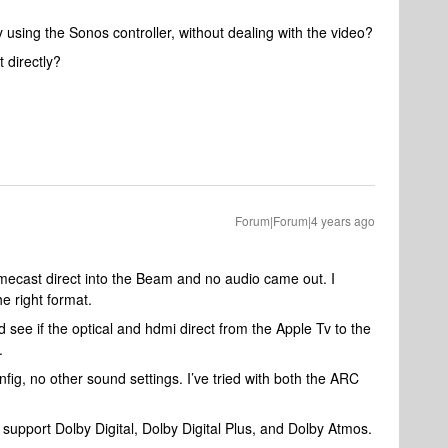
using the Sonos controller, without dealing with the video?
 directly?
Forum|Forum|4 years ago
mecast direct into the Beam and no audio came out. I
e right format.
d see if the optical and hdmi direct from the Apple Tv to the
.
ig, no other sound settings. I’ve tried with both the ARC
pport Dolby Digital, Dolby Digital Plus, and Dolby Atmos.