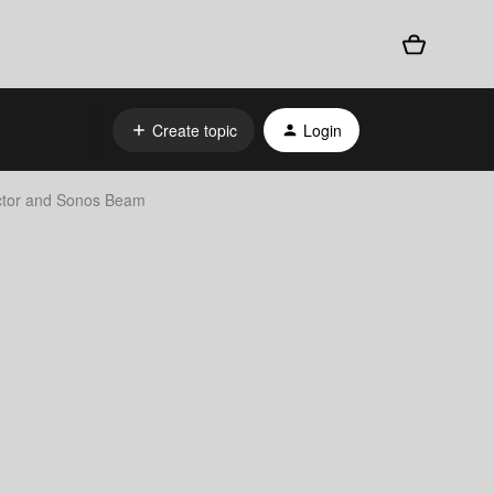
Create topic
Login
ctor and Sonos Beam