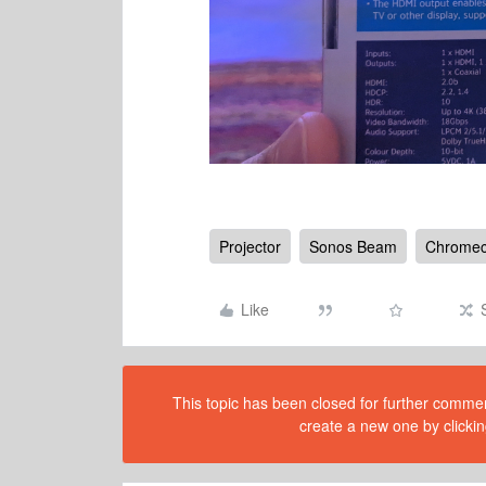
Projector
Sonos Beam
Chromec
Like
This topic has been closed for further comment
create a new one by clickin