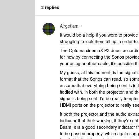
2 replies
Airgetlam
It would be a help if you were to provide
struggling to look them all up in order to
The Optoma cinemaX P2 does, according 
for now by connecting the Sonos provid
your using another cable, it’s possible 
My guess, at this moment, is the signal 
format that the Sonos can read, so someth
assume that everything being sent is in 
fiddled with, in both the projector, and 
signal is being sent. I’d be really tempt
HDMI ports on the projector to really see
If both the projector and the audio extra
indicator that their working, if they’re n
Beam, it is a good secondary indicator th
to be passed properly, which again sugge