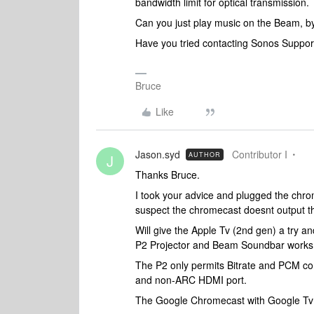
bandwidth limit for optical transmission.
Can you just play music on the Beam, by 
Have you tried contacting Sonos Support
Bruce
Like
Jason.syd
Contributor I
AUTHOR
J
Thanks Bruce.
I took your advice and plugged the chro
suspect the chromecast doesnt output th
Will give the Apple Tv (2nd gen) a try an
P2 Projector and Beam Soundbar works
The P2 only permits Bitrate and PCM conf
and non-ARC HDMI port.
The Google Chromecast with Google Tv su