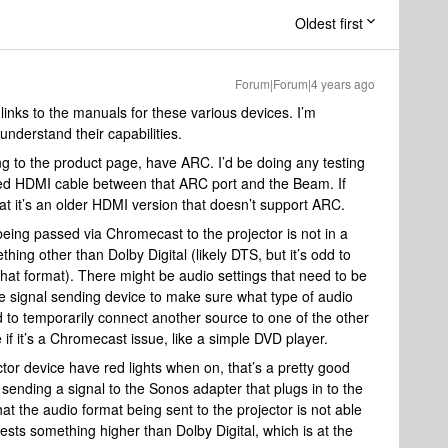
Oldest first
Forum|Forum|4 years ago
 links to the manuals for these various devices. I’m
 understand their capabilities.
to the product page, have ARC. I’d be doing any testing
ed HDMI cable between that ARC port and the Beam. If
that it’s an older HDMI version that doesn’t support ARC.
being passed via Chromecast to the projector is not in a
ing other than Dolby Digital (likely DTS, but it’s odd to
that format). There might be audio settings that need to be
the signal sending device to make sure what type of audio
ed to temporarily connect another source to one of the other
 if it’s a Chromecast issue, like a simple DVD player.
ctor device have red lights when on, that’s a pretty good
ot sending a signal to the Sonos adapter that plugs in to the
at the audio format being sent to the projector is not able
sts something higher than Dolby Digital, which is at the