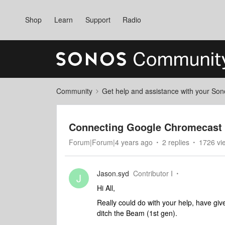
Shop
Learn
Support
Radio
Community
Get help and assistance with your So
Connecting Google Chromecast 
Forum|Forum|4 years ago
2 replies
1726 vi
Jason.syd
Contributor I
J
Hi All,
Really could do with your help, have given
ditch the Beam (1st gen).