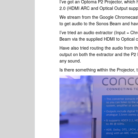
I’ve got an Optoma P2 Projector, which 
2.0 (HDMI ARC and Optical Output suppor
We stream from the Google Chromecast t
to get audio to the Sonos Beam and have 
I’ve tried an audio extractor (Input = 
Beam via the supplied HDMI to Optical c
Have also tried routing the audio from th
output on both the extractor and the P2 
any sound.
Is there something within the Projector