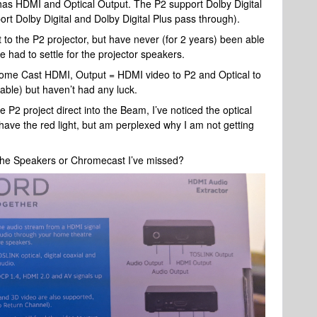
has HDMI and Optical Output. The P2 support Dolby Digital
t Dolby Digital and Dolby Digital Plus pass through).
o the P2 projector, but have never (for 2 years) been able
had to settle for the projector speakers.
Chrome Cast HDMI, Output = HDMI video to P2 and Optical to
able) but haven’t had any luck.
e P2 project direct into the Beam, I’ve noticed the optical
have the red light, but am perplexed why I am not getting
, the Speakers or Chromecast I’ve missed?