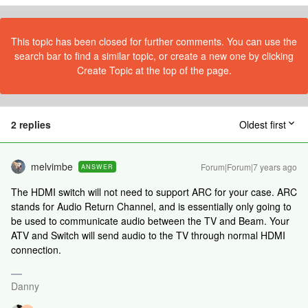
This topic has been closed for further comments. You can use the
search bar to find a similar topic, or create a new one by clicking
Create Topic at the top of the page.
2 replies
Oldest first
melvimbe
Forum|Forum|7 years ago
ANSWER
The HDMI switch will not need to support ARC for your case. ARC
stands for Audio Return Channel, and is essentially only going to
be used to communicate audio between the TV and Beam. Your
ATV and Switch will send audio to the TV through normal HDMI
connection.
Danny