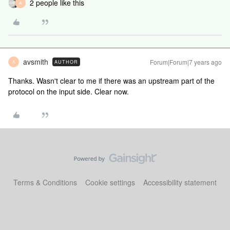
2 people like this
A
avsmith
Forum|Forum|7 years ago
AUTHOR
A
Thanks. Wasn't clear to me if there was an upstream part of the
protocol on the input side. Clear now.
Terms & Conditions
Cookie settings
Accessibility statement