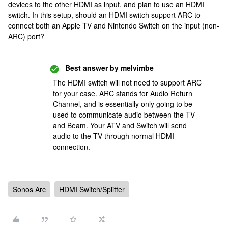
devices to the other HDMI as input, and plan to use an HDMI
switch. In this setup, should an HDMI switch support ARC to
connect both an Apple TV and Nintendo Switch on the input (non-
ARC) port?
Best answer by
melvimbe
The HDMI switch will not need to support ARC
for your case. ARC stands for Audio Return
Channel, and is essentially only going to be
used to communicate audio between the TV
and Beam. Your ATV and Switch will send
audio to the TV through normal HDMI
connection.
Sonos Arc
HDMI Switch/Splitter