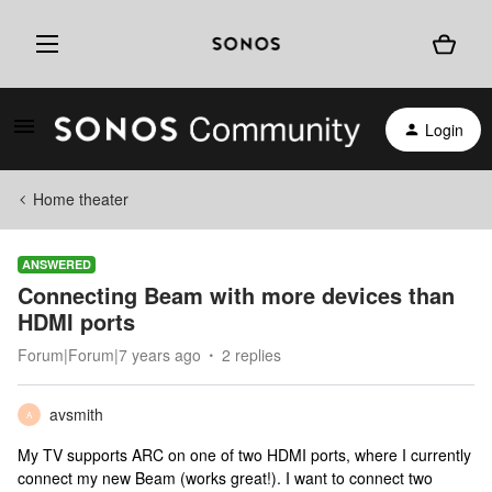
Login
Home theater
ANSWERED
Connecting Beam with more devices than
HDMI ports
Forum|Forum|7 years ago
2 replies
avsmith
A
My TV supports ARC on one of two HDMI ports, where I currently
connect my new Beam (works great!). I want to connect two