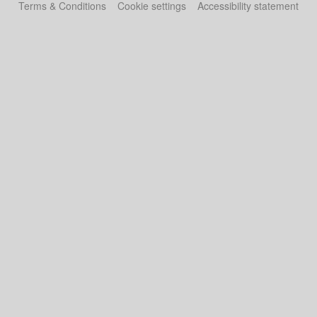
Terms & Conditions
Cookie settings
Accessibility statement