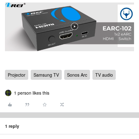
Projector
Samsung TV
Sonos Arc
TV audio
1 person likes this
1 reply