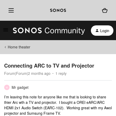
Login
Home theater
Connecting ARC to TV and Projector
Forum|Forum|2 months ago
1 reply
Mr gadget
M
I’m leaving this note for anyone like me that is looking to share
thier Arc wth a TV and projector. I bought a OREI eARC/ARC
HDMI 2x1 Audio Switch (EARC-102). Working great with my Awol
projector and Sumsung Frame TV.