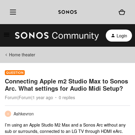
Login
Home theater
QUESTION
Connecting Apple m2 Studio Max to Sonos
Arc. What settings for Audio Midi Setup?
Forum|Forum|1 year ago
0 replies
Ashkevron
A
I’m using an Apple Studio M2 Max and a Sonos Arc without any
sub or surrounds, connected to an LG TV through HDMI eArc.