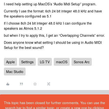
I need help setting up MacOS’s “Audio Midi Setup” program.
Currently I use the format: 6ch 24 bit integer 48.0 kHz and have
the speakers configured as 5.1
if I choose 8ch 24 bit integer 48.0 kHz I can configure the
speakers as Atmos 5.1.2
but when I try to apply this, I get an “Overlapping Channels” error.
Does anyone know what setting I should be using in Audio MIDI
Setup for the best sound?
Apple
Settings
LG TV
macOS
Sonos Arc
Mac Studio
This topic has been closed for further comments. You can use the
search bar to find a similar topic, or create a new one by clicking