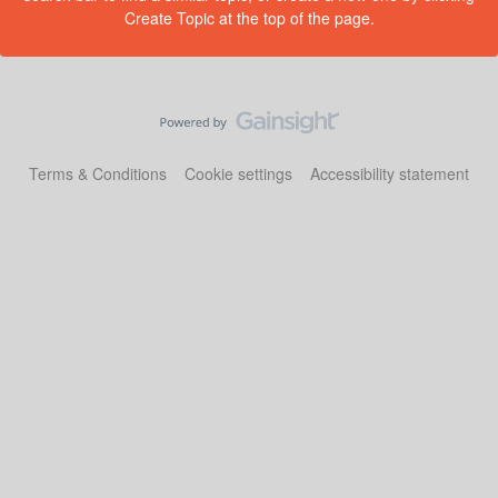
Create Topic at the top of the page.
Terms & Conditions
Cookie settings
Accessibility statement