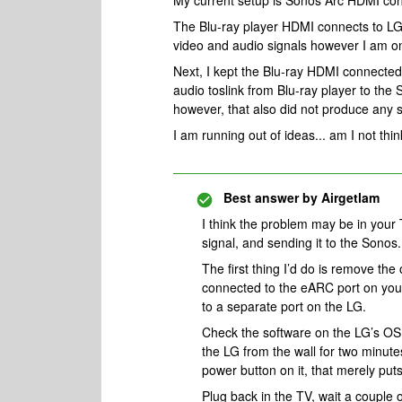
My current setup is Sonos Arc HDMI co
The Blu-ray player HDMI connects to LG 
video and audio signals however I am on
Next, I kept the Blu-ray HDMI connected
audio toslink from Blu-ray player to th
however, that also did not produce any 
I am running out of ideas... am I not thin
Best answer by
Airgetlam
I think the problem may be in your
signal, and sending it to the Sonos
The first thing I’d do is remove th
connected to the eARC port on your
to a separate port on the LG.
Check the software on the LG’s OS
the LG from the wall for two minut
power button on it, that merely puts
Plug back in the TV, wait a couple o