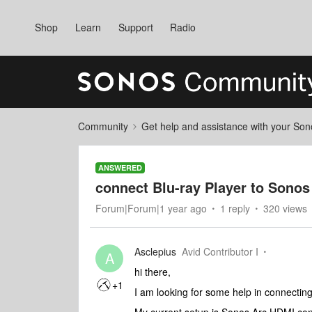
Shop
Learn
Support
Radio
Community
Get help and assistance with your So
ANSWERED
connect Blu-ray Player to Sonos
Forum|Forum|1 year ago
1 reply
320 views
Asclepius
Avid Contributor I
A
hi there,
+1
I am looking for some help in connectin