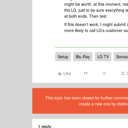
might be worth, at this moment, re
the LG, just to be sure everything 
at both ends. Then test.
If this doesn’t work, I might submit
more likely to call LG’s customer s
Setup
Blu-Ray
LG TV
Sonos
Like
This topic has been closed for further comment
create a new one by clickin
1 reply