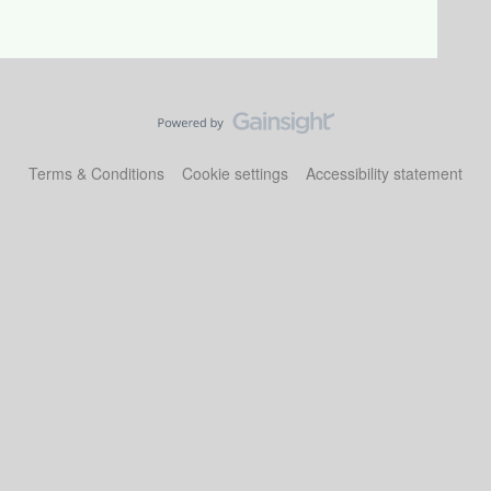
Terms & Conditions
Cookie settings
Accessibility statement