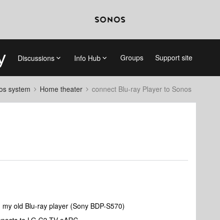
Groups
Support site
Discussions
Info Hub
nos system
Home theater
connect Blu-ray Player to Sonos
g my old Blu-ray player (Sony BDP-S570)