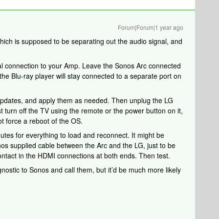
Forum|Forum|1 year ago
hich is supposed to be separating out the audio signal, and
tical connection to your Amp. Leave the Sonos Arc connected
he Blu-ray player will stay connected to a separate port on
updates, and apply them as needed. Then unplug the LG
t turn off the TV using the remote or the power button on it,
not force a reboot of the OS.
nutes for everything to load and reconnect. It might be
nos supplied cable between the Arc and the LG, just to be
ontact in the HDMI connections at both ends. Then test.
agnostic to Sonos and call them, but it’d be much more likely