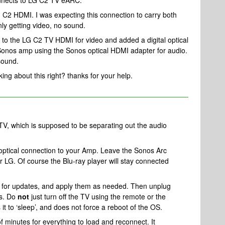
nnects to LG C2 TV eARC.
C2 HDMI. I was expecting this connection to carry both
ly getting video, no sound.
 to the LG C2 TV HDMI for video and added a digital optical
e Sonos amp using the Sonos optical HDMI adapter for audio.
sound.
king about this right? thanks for your help.
 TV, which is supposed to be separating out the audio
.
e optical connection to your Amp. Leave the Sonos Arc
 LG. Of course the Blu-ray player will stay connected
 for updates, and apply them as needed. Then unplug
es. Do
not
just turn off the TV using the remote or the
 it to ‘sleep’, and does not force a reboot of the OS.
f minutes for everything to load and reconnect. It