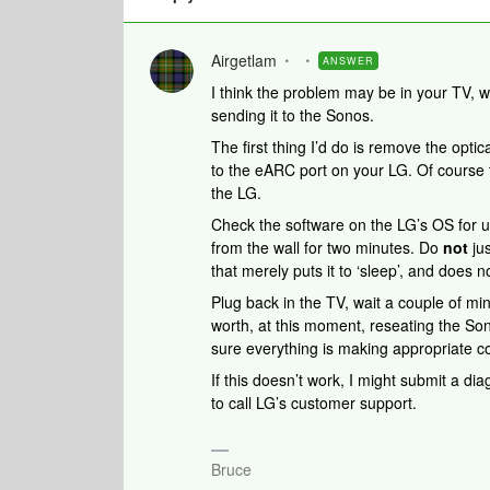
Airgetlam
ANSWER
I think the problem may be in your TV, w
sending it to the Sonos.
The first thing I’d do is remove the op
to the eARC port on your LG. Of course t
the LG.
Check the software on the LG’s OS for 
from the wall for two minutes. Do
not
jus
that merely puts it to ‘sleep’, and does 
Plug back in the TV, wait a couple of mi
worth, at this moment, reseating the So
sure everything is making appropriate c
If this doesn’t work, I might submit a di
to call LG’s customer support.
Bruce