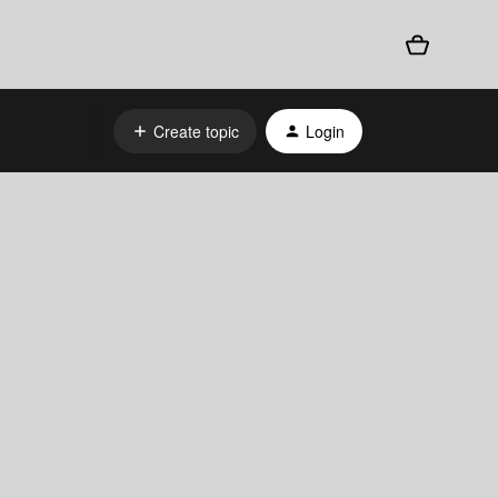
Create topic
Login