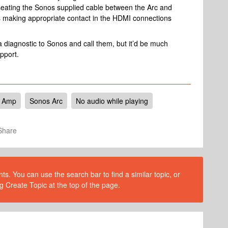
seating the Sonos supplied cable between the Arc and
is making appropriate contact in the HDMI connections
 a diagnostic to Sonos and call them, but it’d be much
upport.
 Amp
Sonos Arc
No audio while playing
Share
s. You can use the search bar to find a similar topic, or
g Create Topic at the top of the page.