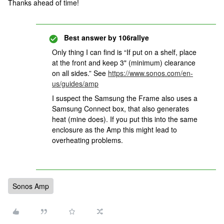
Thanks ahead of time!
Best answer by
106rallye
Only thing I can find is “If put on a shelf, place
at the front and keep 3" (minimum) clearance
on all sides.” See
https://www.sonos.com/en-
us/guides/amp
I suspect the Samsung the Frame also uses a
Samsung Connect box, that also generates
heat (mine does). If you put this into the same
enclosure as the Amp this might lead to
overheating problems.
Sonos Amp