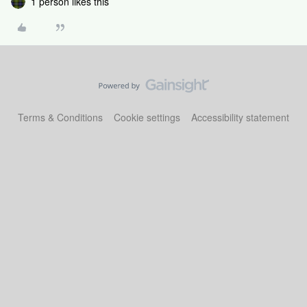
1 person likes this
Terms & Conditions
Cookie settings
Accessibility statement