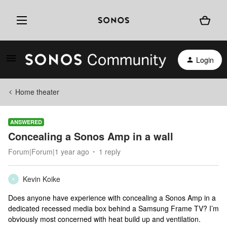
Login
Home theater
ANSWERED
Concealing a Sonos Amp in a wall
Forum|Forum|1 year ago
1 reply
Kevin Koike
K
Does anyone have experience with concealing a Sonos Amp in a
dedicated recessed media box behind a Samsung Frame TV? I’m
obviously most concerned with heat build up and ventilation.