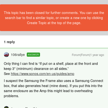
This topic has been closed for further comments. You can use the
search bar to find a similar topic, or create a new one by clicking
Create Topic at the top of the page.
1 reply
106rallye
Forum|Forum|1 year ago
ANSWER
Only thing I can find is “If put on a shelf, place at the front and
keep 3" (minimum) clearance on all sides.”
See
https://www.sonos.com/en-us/guides/amp
I suspect the Samsung the Frame also uses a Samsung Connect
box, that also generates heat (mine does). If you put this into the
same enclosure as the Amp this might lead to overheating
problems.