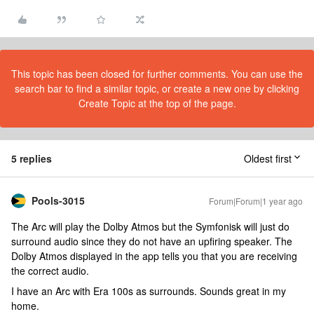
This topic has been closed for further comments. You can use the
search bar to find a similar topic, or create a new one by clicking
Create Topic at the top of the page.
5 replies
Oldest first
Pools-3015
Forum|Forum|1 year ago
The Arc will play the Dolby Atmos but the Symfonisk will just do
surround audio since they do not have an upfiring speaker. The
Dolby Atmos displayed in the app tells you that you are receiving
the correct audio.
I have an Arc with Era 100s as surrounds. Sounds great in my
home.