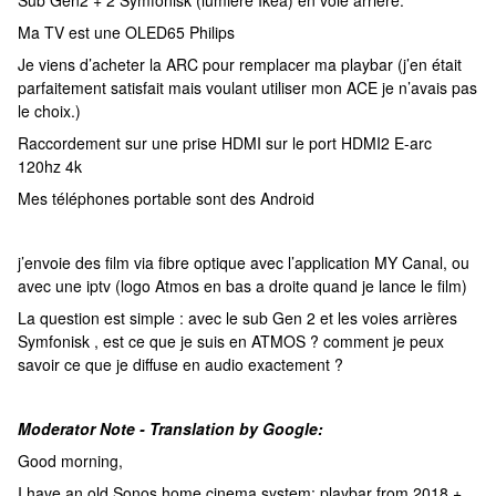
Sub Gen2 + 2 Symfonisk (lumière Ikea) en voie arrière.
Ma TV est une OLED65 Philips
Je viens d’acheter la ARC pour remplacer ma playbar (j’en était
parfaitement satisfait mais voulant utiliser mon ACE je n’avais pas
le choix.)
Raccordement sur une prise HDMI sur le port HDMI2 E-arc
120hz 4k
Mes téléphones portable sont des Android
j’envoie des film via fibre optique avec l’application MY Canal, ou
avec une iptv (logo Atmos en bas a droite quand je lance le film)
La question est simple : avec le sub Gen 2 et les voies arrières
Symfonisk , est ce que je suis en ATMOS ? comment je peux
savoir ce que je diffuse en audio exactement ?
Moderator Note - Translation by Google:
Good morning,
I have an old Sonos home cinema system: playbar from 2018 +