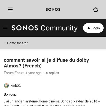
Login
Home theater
comment savoir si je diffuse du dolby
Atmos? (French)
Forum|Forum|1 year ago
5 replies
kmb23
Bonjour,
J’ai un ancien système Home cinéma Sonos : playbar de 2018 +