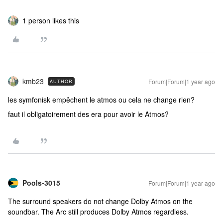
1 person likes this
kmb23
Forum|Forum|1 year ago
AUTHOR
les symfonisk empêchent le atmos ou cela ne change rien?
faut il obligatoirement des era pour avoir le Atmos?
Pools-3015
Forum|Forum|1 year ago
The surround speakers do not change Dolby Atmos on the
soundbar. The Arc still produces Dolby Atmos regardless.