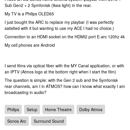
Sub Gen2 + 2 Symfonisk (Ikea light) in the rear.
My TV is a Philips OLED65
I just bought the ARC to replace my playbar (I was perfectly
satisfied with it but wanting to use my ACE I had no choice.)
Connection to an HDMI socket on the HDMI2 port E-arc 120hz 4k
My cell phones are Android
I send films via optical fiber with the MY Canal application, or with
an IPTV (Atmos logo at the bottom right when I start the film)
The question is simple: with the Gen 2 sub and the Symfonisk
rear channels, am I in ATMOS? how can I know what exactly I am
broadcasting in audio?
Philips
Setup
Home Theatre
Dolby Atmos
Sonos Arc
Surround Sound