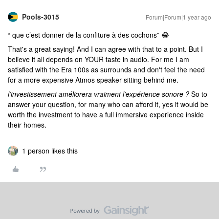
Pools-3015
Forum|Forum|1 year ago
“ que c’est donner de la confiture à des cochons” 😂
That's a great saying! And I can agree with that to a point. But I
believe it all depends on YOUR taste in audio. For me I am
satisfied with the Era 100s as surrounds and don't feel the need
for a more expensive Atmos speaker sitting behind me.
l’investissement améliorera vraiment l’expérience sonore ?
So to
answer your question, for many who can afford it, yes it would be
worth the investment to have a full immersive experience inside
their homes.
1 person likes this