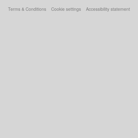
Terms & Conditions
Cookie settings
Accessibility statement