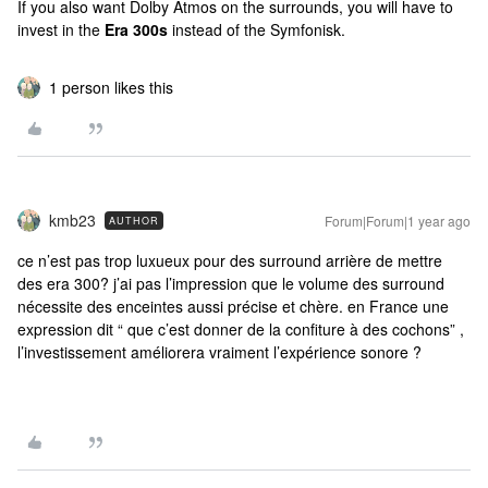
If you also want Dolby Atmos on the surrounds, you will have to
invest in the
Era 300s
instead of the Symfonisk.
1 person likes this
kmb23
Forum|Forum|1 year ago
AUTHOR
ce n’est pas trop luxueux pour des surround arrière de mettre
des era 300? j’ai pas l’impression que le volume des surround
nécessite des enceintes aussi précise et chère. en France une
expression dit “ que c’est donner de la confiture à des cochons” ,
l’investissement améliorera vraiment l’expérience sonore ?