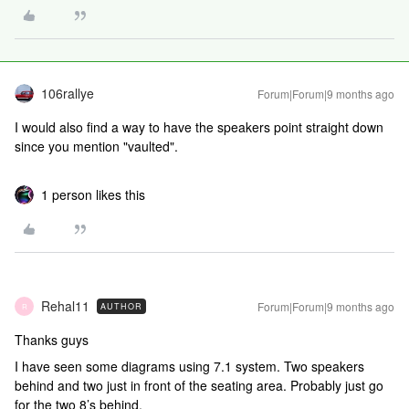
106rallye
Forum|Forum|9 months ago
I would also find a way to have the speakers point straight down
since you mention "vaulted".
1 person likes this
Rehal11
Forum|Forum|9 months ago
AUTHOR
R
Thanks guys
I have seen some diagrams using 7.1 system. Two speakers
behind and two just in front of the seating area. Probably just go
for the two 8’s behind.