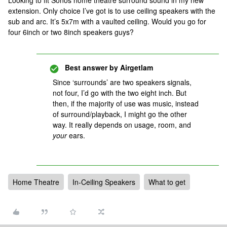
Looking to fit Sonos home theatre surround sound in my new
extension. Only choice I’ve got is to use ceiling speakers with the
sub and arc. It’s 5x7m with a vaulted ceiling. Would you go for
four 6inch or two 8inch speakers guys?
Best answer by
Airgetlam
Since ‘surrounds’ are two speakers signals,
not four, I’d go with the two eight inch. But
then, if the majority of use was music, instead
of surround/playback, I might go the other
way. It really depends on usage, room, and
your
ears.
Home Theatre
In-Ceiling Speakers
What to get