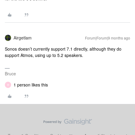
Airgetlam
Forum|Forum|9 months ago
Sonos doesn’t currently support 7.1 directly, although they do
support Atmos, using up to 5.2 speakers.
Bruce
1 person likes this
R