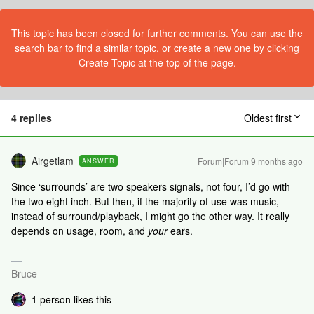
This topic has been closed for further comments. You can use the
search bar to find a similar topic, or create a new one by clicking
Create Topic at the top of the page.
4 replies
Oldest first
Airgetlam
Forum|Forum|9 months ago
ANSWER
Since ‘surrounds’ are two speakers signals, not four, I’d go with
the two eight inch. But then, if the majority of use was music,
instead of surround/playback, I might go the other way. It really
depends on usage, room, and
your
ears.
Bruce
1 person likes this