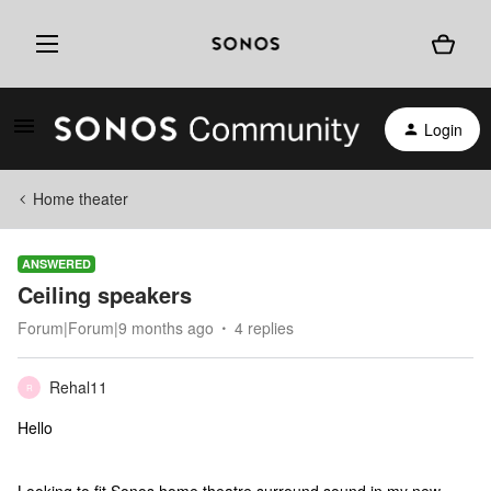
Login
Home theater
ANSWERED
Ceiling speakers
Forum|Forum|9 months ago
4 replies
Rehal11
R
Hello