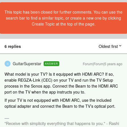
This topic has been closed for further comments. You can use the
search bar to find a similar topic, or create a new one by clicking
Create Topic at the top of the page.
6 replies
Oldest first
GuitarSuperstar
Forum|Forum|5 years ago
ANSWER
G
What model is your TV? Is it equipped with HDMI ARC? If so,
enable REGZA-Link (CEC) on your TV and run the TV Setup
process in the Sonos app. Connect the Beam to the HDMI ARC
port on the TV when the app instructs you to.
If your TV is not equipped with HDMI ARC, use the included
optical adapter and connect the Beam to the TV’s optical port.
"Receive with simplicity everything that happens to you." - Rashi