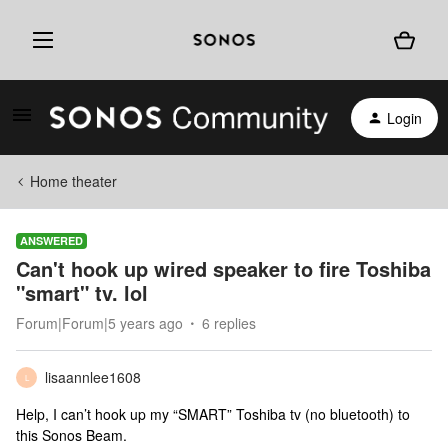
Login
Home theater
ANSWERED
Can't hook up wired speaker to fire Toshiba
"smart" tv. lol
Forum|Forum|5 years ago
6 replies
lisaannlee1608
L
Help, I can’t hook up my “SMART” Toshiba tv (no bluetooth) to
this Sonos Beam.