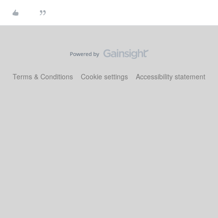
Terms & Conditions
Cookie settings
Accessibility statement