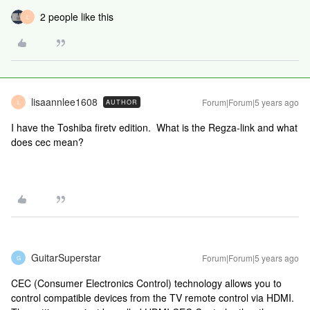
2 people like this
L
lisaannlee1608
Forum|Forum|5 years ago
AUTHOR
L
I have the Toshiba firetv edition. What is the Regza-link and what
does cec mean?
GuitarSuperstar
Forum|Forum|5 years ago
G
CEC (Consumer Electronics Control) technology allows you to
control compatible devices from the TV remote control via HDMI.