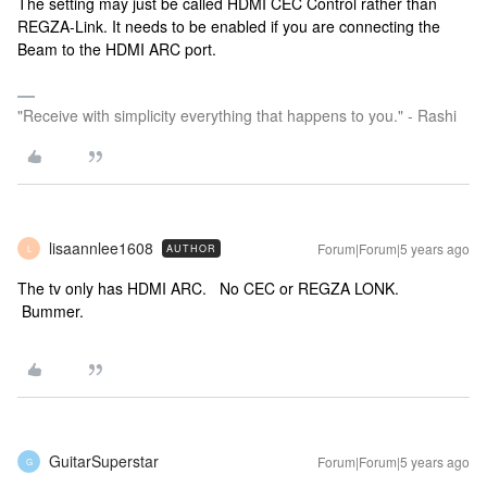
The setting may just be called HDMI CEC Control rather than
REGZA-Link. It needs to be enabled if you are connecting the
Beam to the HDMI ARC port.
"Receive with simplicity everything that happens to you." - Rashi
lisaannlee1608
Forum|Forum|5 years ago
AUTHOR
L
The tv only has HDMI ARC. No CEC or REGZA LONK.
Bummer.
GuitarSuperstar
Forum|Forum|5 years ago
G