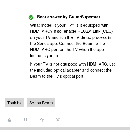
Best answer by
GuitarSuperstar
What model is your TV? Is it equipped with
HDMI ARC? If so, enable REGZA-Link (CEC)
on your TV and run the TV Setup process in
the Sonos app. Connect the Beam to the
HDMI ARC port on the TV when the app
instructs you to.
If your TV is not equipped with HDMI ARC, use
the included optical adapter and connect the
Beam to the TV’s optical port.
Toshiba
Sonos Beam