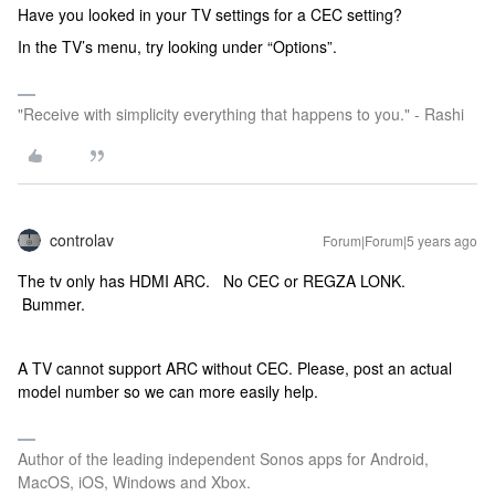
Have you looked in your TV settings for a CEC setting?
In the TV’s menu, try looking under “Options”.
"Receive with simplicity everything that happens to you." - Rashi
controlav
Forum|Forum|5 years ago
The tv only has HDMI ARC. No CEC or REGZA LONK.
Bummer.
A TV cannot support ARC without CEC. Please, post an actual
model number so we can more easily help.
Author of the leading independent Sonos apps for Android,
MacOS, iOS, Windows and Xbox.