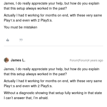
James, I do really appreciate your help, but how do you explain
that this setup always worked in the past?
Actually I had it working for months on end, with these very same
Play1:s and even with 2 Play5:s.
You must be mistaken
James L.
Forum|Forum|4 years ago
James, I do really appreciate your help, but how do you explain
that this setup always worked in the past?
Actually I had it working for months on end, with these very same
Play1:s and even with 2 Play5:s.
Without a diagnostic showing that setup fully working in that state
I can’t answer that, I’m afraid.