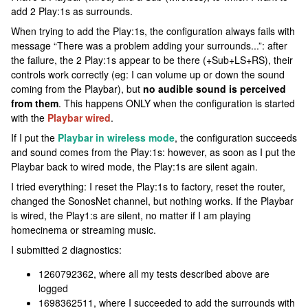
add 2 Play:1s as surrounds.
When trying to add the Play:1s, the configuration always fails with
message “There was a problem adding your surrounds...”: after
the failure, the 2 Play:1s appear to be there (+Sub+LS+RS), their
controls work correctly (eg: I can volume up or down the sound
coming from the Playbar), but
no audible sound is perceived
from them
. This happens ONLY when the configuration is started
with the
Playbar wired
.
If I put the
Playbar in wireless mode
, the configuration succeeds
and sound comes from the Play:1s: however, as soon as I put the
Playbar back to wired mode, the Play:1s are silent again.
I tried everything: I reset the Play:1s to factory, reset the router,
changed the SonosNet channel, but nothing works. If the Playbar
is wired, the Play1:s are silent, no matter if I am playing
homecinema or streaming music.
I submitted 2 diagnostics:
1260792362, where all my tests described above are
logged
1698362511, where I succeeded to add the surrounds with