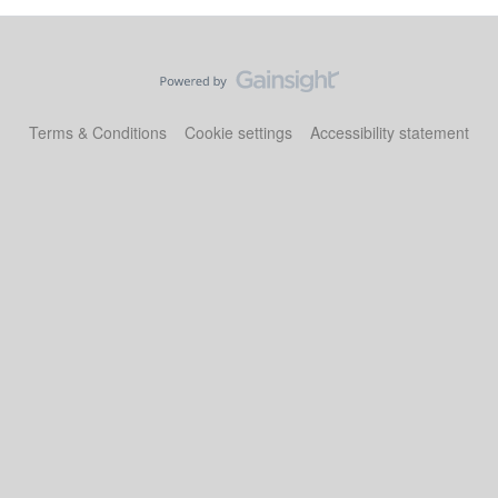
Terms & Conditions
Cookie settings
Accessibility statement