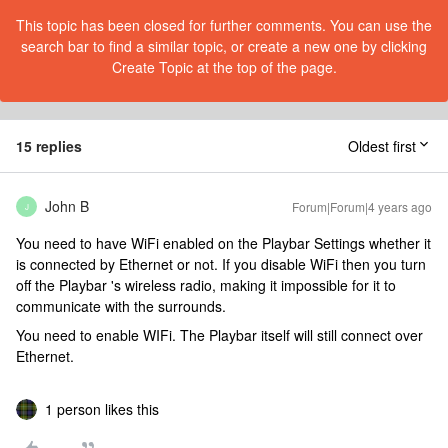
This topic has been closed for further comments. You can use the
search bar to find a similar topic, or create a new one by clicking
Create Topic at the top of the page.
15 replies
Oldest first
John B
Forum|Forum|4 years ago
J
You need to have WiFi enabled on the Playbar Settings whether it
is connected by Ethernet or not. If you disable WiFi then you turn
off the Playbar 's wireless radio, making it impossible for it to
communicate with the surrounds.
You need to enable WIFi. The Playbar itself will still connect over
Ethernet.
1 person likes this