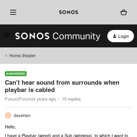
Login
Home theater
ANSWERED
Can't hear sound from surrounds when
playbar is cabled
Forum|Forum|4 years ago
15 replies
davehen
D
Hello,
I have a Playbar (wired) and a Sub (wireless), to which I want to