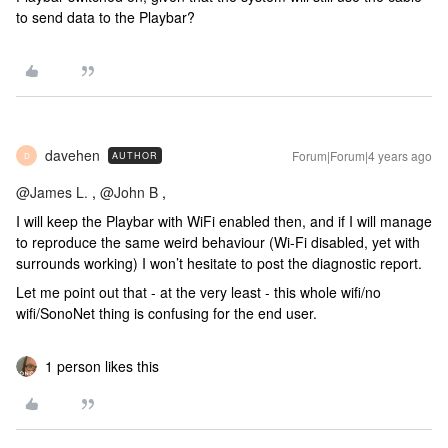
to send data to the Playbar?
davehen
Forum|Forum|4 years ago
AUTHOR
D
@James L.
,
@John B
,
I will keep the Playbar with WiFi enabled then, and if I will manage
to reproduce the same weird behaviour (Wi-Fi disabled, yet with
surrounds working) I won’t hesitate to post the diagnostic report.
Let me point out that - at the very least - this whole wifi/no
wifi/SonoNet thing is confusing for the end user.
1 person likes this