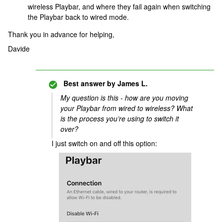
wireless Playbar, and where they fail again when switching
the Playbar back to wired mode.
Thank you in advance for helping,
Davide
Best answer by
James L.
My question is this - how are you moving
your Playbar from wired to wireless? What
is the process you’re using to switch it
over?
I just switch on and off this option: