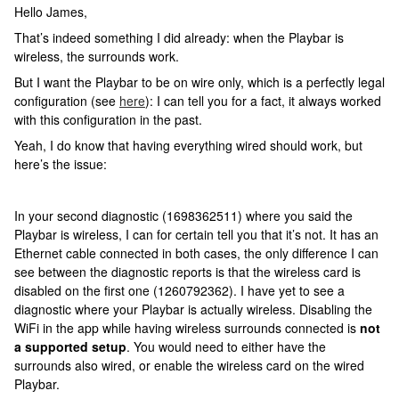
Hello James,
That’s indeed something I did already: when the Playbar is
wireless, the surrounds work.
But I want the Playbar to be on wire only, which is a perfectly legal
configuration (see
here
): I can tell you for a fact, it always worked
with this configuration in the past.
Yeah, I do know that having everything wired should work, but
here’s the issue:
In your second diagnostic (1698362511) where you said the
Playbar is wireless, I can for certain tell you that it’s not. It has an
Ethernet cable connected in both cases, the only difference I can
see between the diagnostic reports is that the wireless card is
disabled on the first one (1260792362). I have yet to see a
diagnostic where your Playbar is actually wireless. Disabling the
WiFi in the app while having wireless surrounds connected is
not
a supported setup
. You would need to either have the
surrounds also wired, or enable the wireless card on the wired
Playbar.