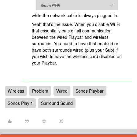
while the network cable is always plugged in.
Yeah that’s the issue. When you disable Wi-Fi
that essentially cuts off all communication
between the wired Playbar and wireless
surrounds. You need to have that enabled or
have both surrounds wired (plus your Sub) if
you wish to have the wireless card disabled on
your Playbar.
Wireless
Problem
Wired
Sonos Playbar
Sonos Play:1
Surround Sound