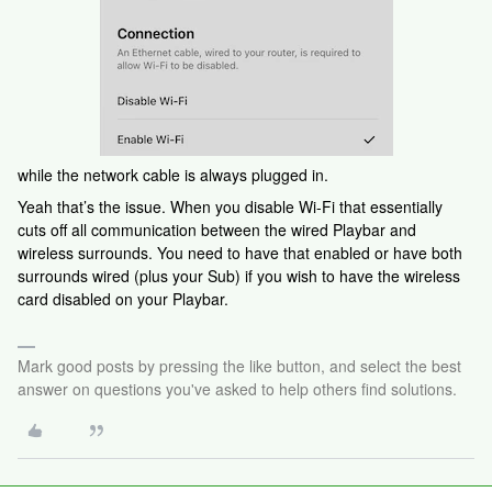
while the network cable is always plugged in.
Yeah that’s the issue. When you disable Wi-Fi that essentially
cuts off all communication between the wired Playbar and
wireless surrounds. You need to have that enabled or have both
surrounds wired (plus your Sub) if you wish to have the wireless
card disabled on your Playbar.
Mark good posts by pressing the like button, and select the best
answer on questions you've asked to help others find solutions.