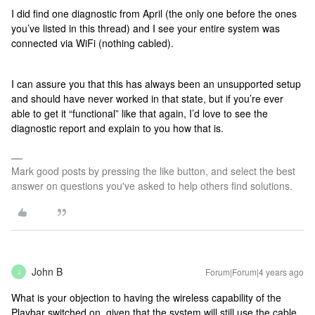
I did find one diagnostic from April (the only one before the ones
you’ve listed in this thread) and I see your entire system was
connected via WiFi (nothing cabled).
I can assure you that this has always been an unsupported setup
and should have never worked in that state, but if you’re ever
able to get it “functional” like that again, I’d love to see the
diagnostic report and explain to you how that is.
Mark good posts by pressing the like button, and select the best
answer on questions you've asked to help others find solutions.
John B
Forum|Forum|4 years ago
J
What is your objection to having the wireless capability of the
Playbar switched on, given that the system will still use the cable