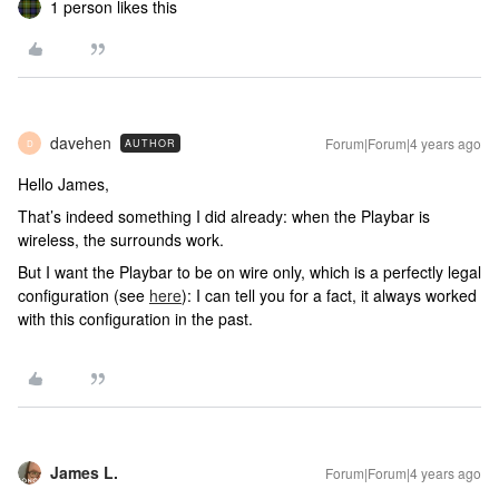
1 person likes this
davehen
Forum|Forum|4 years ago
AUTHOR
D
Hello James,
That’s indeed something I did already: when the Playbar is
wireless, the surrounds work.
But I want the Playbar to be on wire only, which is a perfectly legal
configuration (see
here
): I can tell you for a fact, it always worked
with this configuration in the past.
James L.
Forum|Forum|4 years ago