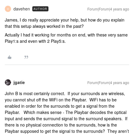
davehen
Forum|Forum|4 years ago
AUTHOR
D
James, I do really appreciate your help, but how do you explain
that this setup always worked in the past?
Actually I had it working for months on end, with these very same
Play1:s and even with 2 Play5:s.
jgatie
Forum|Forum|4 years ago
John B is most certainly correct. If your surrounds are wireless,
you cannot shut off the WiFi on the Playbar. WiFi has to be
enabled in order for the surrounds to get a signal from the
Playbar. Which makes sense - The Playbar decodes the optical
input and sends the surround signal to the surround speakers. If
there is no physical connection to the surrounds, how is the
Playbar supposed to get the signal to the surrounds? They aren’t