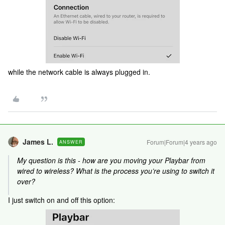
while the network cable is always plugged in.
James L.
Forum|Forum|4 years ago
ANSWER
My question is this - how are you moving your Playbar from
wired to wireless? What is the process you’re using to switch it
over?
I just switch on and off this option: