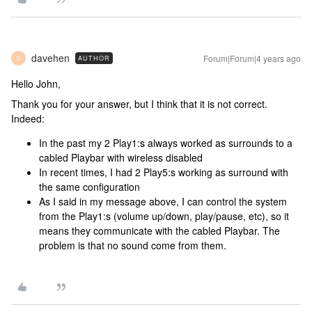
davehen
Forum|Forum|4 years ago
AUTHOR
D
Hello John,
Thank you for your answer, but I think that it is not correct.
Indeed:
In the past my 2 Play1:s always worked as surrounds to a
cabled Playbar with wireless disabled
In recent times, I had 2 Play5:s working as surround with
the same configuration
As I said in my message above, I can control the system
from the Play1:s (volume up/down, play/pause, etc), so it
means they communicate with the cabled Playbar. The
problem is that no sound come from them.