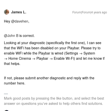
James L.
Forum|Forum|4 years ago
Hey
@davehen
,
@John B
is correct.
Looking at your diagnostic (specifically the first one), I can see
that the WiFi has been disabled on your Playbar. Please try to
enable WiFi while the Playbar is wired (Settings → System
→ Home Cinema → Playbar → Enable Wi-Fi) and let me know if
that helps.
If not, please submit another diagnostic and reply with the
number here.
Mark good posts by pressing the like button, and select the best
answer on questions you've asked to help others find solutions.