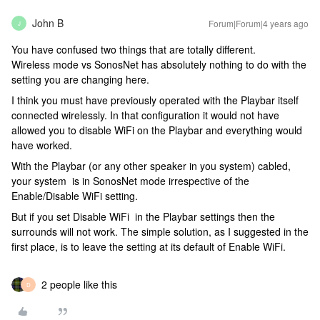
John B
Forum|Forum|4 years ago
J
You have confused two things that are totally different.
Wireless mode vs SonosNet has absolutely nothing to do with the
setting you are changing here.
I think you must have previously operated with the Playbar itself
connected wirelessly. In that configuration it would not have
allowed you to disable WiFi on the Playbar and everything would
have worked.
With the Playbar (or any other speaker in you system) cabled,
your system is in SonosNet mode irrespective of the
Enable/Disable WiFi setting.
But if you set Disable WiFi in the Playbar settings then the
surrounds will not work. The simple solution, as I suggested in the
first place, is to leave the setting at its default of Enable WiFi.
2 people like this
D