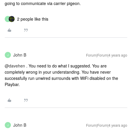
going to communicate via carrier pigeon.
2 people like this
J
John B
Forum|Forum|4 years ago
J
@davehen
. You need to do what I suggested. You are
completely wrong in your understanding. You have never
successfully run unwired surrounds with WiFi disabled on the
Playbar.
John B
Forum|Forum|4 years ago
J