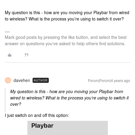
My question is this - how are you moving your Playbar from wired
to wireless? What is the process you’re using to switch it over?
Mark good posts by pressing the like button, and select the best
answer on questions you've asked to help others find solutions.
davehen
Forum|Forum|4 years ago
AUTHOR
D
My question is this - how are you moving your Playbar from
wired to wireless? What is the process you’re using to switch it
over?
I just switch on and off this option: