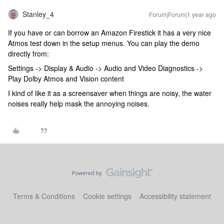
Stanley_4
Forum|Forum|1 year ago
If you have or can borrow an Amazon Firestick it has a very nice
Atmos test down in the setup menus. You can play the demo
directly from:
Settings -> Display & Audio -> Audio and Video Diagnostics ->
Play Dolby Atmos and Vision content
I kind of like it as a screensaver when things are noisy, the water
noises really help mask the annoying noises.
Terms & Conditions
Cookie settings
Accessibility statement