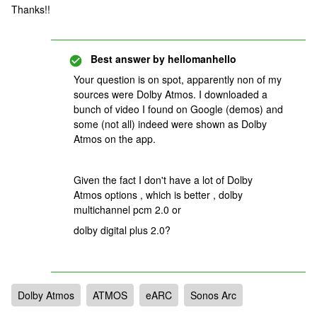
Thanks!!
Best answer by
hellomanhello
Your question is on spot, apparently non of my
sources were Dolby Atmos. I downloaded a
bunch of video I found on Google (demos) and
some (not all) indeed were shown as Dolby
Atmos on the app.
Given the fact I don't have a lot of Dolby
Atmos options , which is better ,
dolby
multichannel pcm 2.0 or
dolby digital plus 2.0?
Dolby Atmos
ATMOS
eARC
Sonos Arc