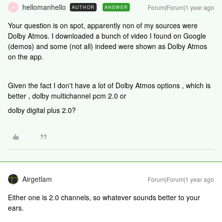
hellomanhello
Forum|Forum|1 year ago
AUTHOR
ANSWER
H
Your question is on spot, apparently non of my sources were
Dolby Atmos. I downloaded a bunch of video I found on Google
(demos) and some (not all) indeed were shown as Dolby Atmos
on the app.
Given the fact I don't have a lot of Dolby Atmos options , which is
better ,
dolby multichannel pcm 2.0 or
dolby digital plus 2.0?
Airgetlam
Forum|Forum|1 year ago
Either one is 2.0 channels, so whatever sounds better to your
ears.