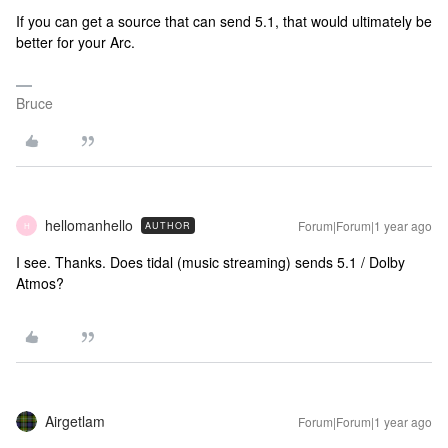
If you can get a source that can send 5.1, that would ultimately be
better for your Arc.
Bruce
hellomanhello
Forum|Forum|1 year ago
AUTHOR
H
I see. Thanks. Does tidal (music streaming) sends 5.1 / Dolby
Atmos?
Airgetlam
Forum|Forum|1 year ago