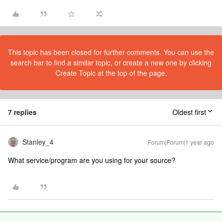
This topic has been closed for further comments. You can use the
search bar to find a similar topic, or create a new one by clicking
Create Topic at the top of the page.
7 replies
Oldest first
Stanley_4
Forum|Forum|1 year ago
What service/program are you using for your source?