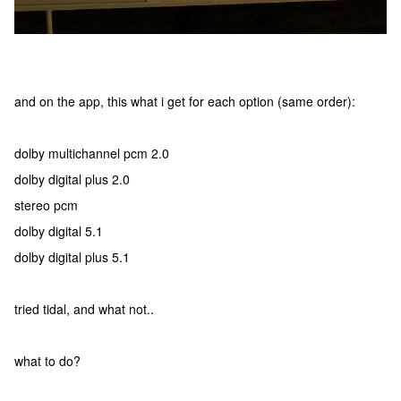
and on the app, this what i get for each option (same order):
dolby multichannel pcm 2.0
dolby digital plus 2.0
stereo pcm
dolby digital 5.1
dolby digital plus 5.1
tried tidal, and what not..
what to do?