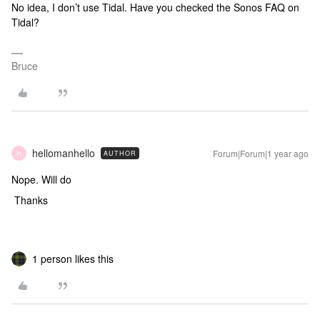
No idea, I don’t use Tidal. Have you checked the Sonos FAQ on
Tidal?
Bruce
hellomanhello
Forum|Forum|1 year ago
AUTHOR
H
Nope. Will do
Thanks
1 person likes this