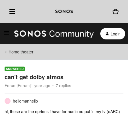
Login
Home theater
ANSWERED
can't get dolby atmos
Forum|Forum|1 year ago
7 replies
hellomanhello
H
hi, these are the oprions i have for audio output in my tv (eARC)
-