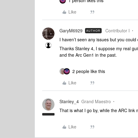
1 person likes this
Like
GaryM6929
Contributor I
AUTHOR
I haven’t seen any issues but you could
Thanks Stanley 4, I suppose my real gui
and the Arc Gen1 in the past.
2 people like this
Like
Stanley_4
Grand Maestro
That is what I go by, while the ARC lin
Like