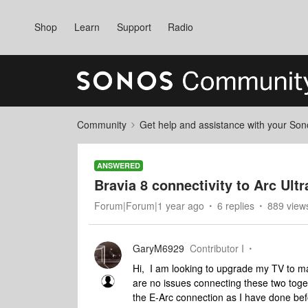
Shop
Learn
Support
Radio
Community
Get help and assistance with your So
ANSWERED
Bravia 8 connectivity to Arc Ultr
Forum|Forum|1 year ago
6 replies
889 view
GaryM6929
Contributor I
Hi, I am looking to upgrade my TV to ma
are no issues connecting these two toget
the E-Arc connection as I have done befor