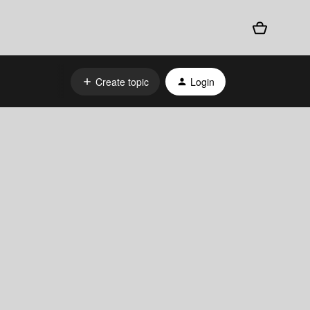
Create topic
Login