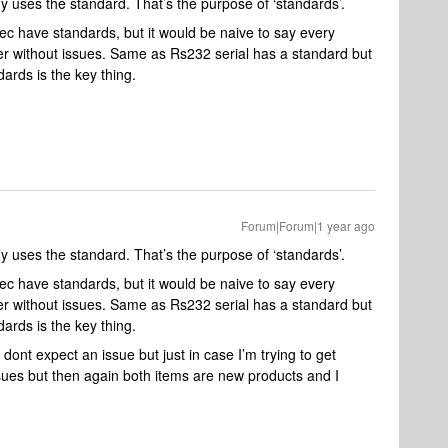
uses the standard. That’s the purpose of ‘standards’.
cec have standards, but it would be naive to say every
r without issues. Same as Rs232 serial has a standard but
rds is the key thing.
Forum|Forum|1 year ago
uses the standard. That’s the purpose of ‘standards’.
cec have standards, but it would be naive to say every
r without issues. Same as Rs232 serial has a standard but
rds is the key thing.
dont expect an issue but just in case I’m trying to get
ssues but then again both items are new products and I