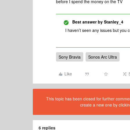
before I spend the money on the TV
Best answer by
Stanley_4
I haven’t seen any issues but you 
Sony Bravia
Sonos Arc Ultra
Like
This topic has been closed for further comment
create a new one by clickin
6 replies