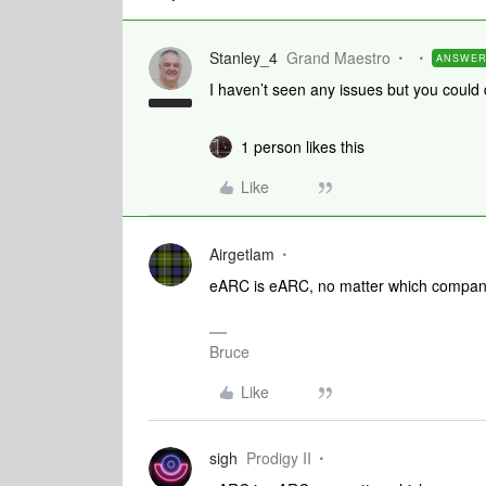
Stanley_4
Grand Maestro
ANSWE
I haven’t seen any issues but you could
1 person likes this
Like
Airgetlam
eARC is eARC, no matter which company 
Bruce
Like
sigh
Prodigy II