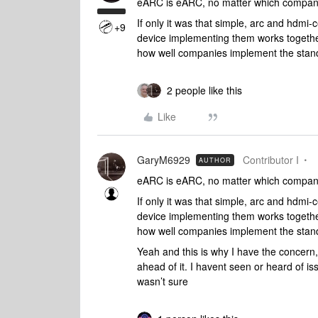
eARC is eARC, no matter which company 
If only it was that simple, arc and hdmi-
+9
device implementing them works togethe
how well companies implement the standa
2 people like this
Like
GaryM6929
Contributor I
AUTHOR
eARC is eARC, no matter which company 
If only it was that simple, arc and hdmi-
device implementing them works togethe
how well companies implement the standa
Yeah and this is why I have the concern, 
ahead of it. I havent seen or heard of i
wasn’t sure