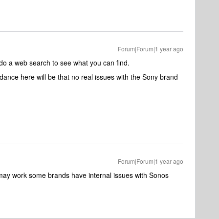
Forum|Forum|1 year ago
 do a web search to see what you can find.
dance here will be that no real issues with the Sony brand
Forum|Forum|1 year ago
k may work some brands have internal issues with Sonos