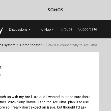
Groups
Support site
Discussions
Info Hub
nos system
Home theater
Bravia 8 connectivity to Arc Ultra
a
s
tch up with my Arc Ultra and I wanted to make sure there
her. 2024 Sony Bravia 8 and the Arc Ultra. plan is to use
e so I really don’t expect an issue, but thought I’d ask