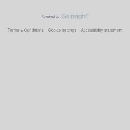
Terms & Conditions
Cookie settings
Accessibility statement