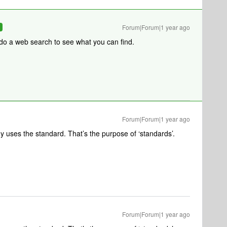
Forum|Forum|1 year ago
R
 do a web search to see what you can find.
Forum|Forum|1 year ago
uses the standard. That’s the purpose of ‘standards’.
Forum|Forum|1 year ago