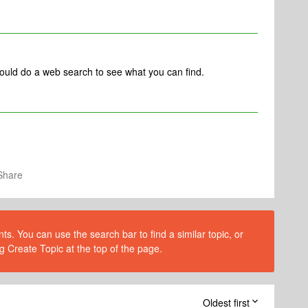
could do a web search to see what you can find.
Share
s. You can use the search bar to find a similar topic, or
g Create Topic at the top of the page.
Oldest first