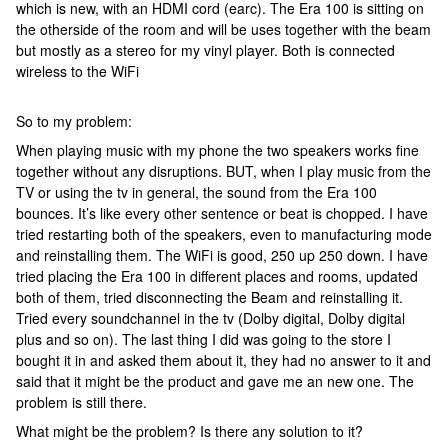
which is new, with an HDMI cord (earc). The Era 100 is sitting on
the otherside of the room and will be uses together with the beam
but mostly as a stereo for my vinyl player. Both is connected
wireless to the WiFi
So to my problem:
When playing music with my phone the two speakers works fine
together without any disruptions. BUT, when I play music from the
TV or using the tv in general, the sound from the Era 100
bounces. It’s like every other sentence or beat is chopped. I have
tried restarting both of the speakers, even to manufacturing mode
and reinstalling them. The WiFi is good, 250 up 250 down. I have
tried placing the Era 100 in different places and rooms, updated
both of them, tried disconnecting the Beam and reinstalling it.
Tried every soundchannel in the tv (Dolby digital, Dolby digital
plus and so on). The last thing I did was going to the store I
bought it in and asked them about it, they had no answer to it and
said that it might be the product and gave me an new one. The
problem is still there.
What might be the problem? Is there any solution to it?