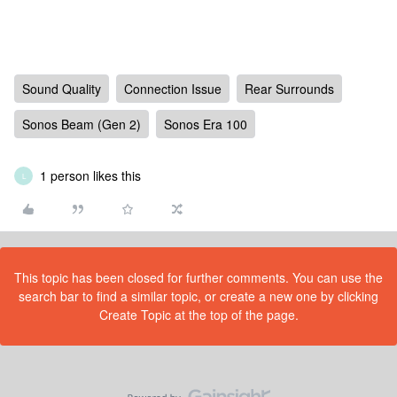
Sound Quality
Connection Issue
Rear Surrounds
Sonos Beam (Gen 2)
Sonos Era 100
1 person likes this
L
This topic has been closed for further comments. You can use the
search bar to find a similar topic, or create a new one by clicking
Create Topic at the top of the page.