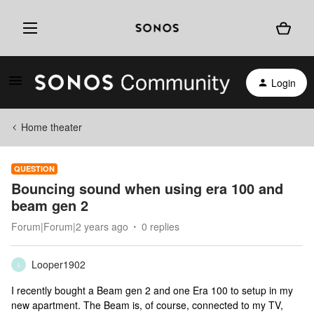
Login
Home theater
QUESTION
Bouncing sound when using era 100 and
beam gen 2
Forum|Forum|2 years ago
0 replies
Looper1902
L
I recently bought a Beam gen 2 and one Era 100 to setup in my
new apartment. The Beam is, of course, connected to my TV,