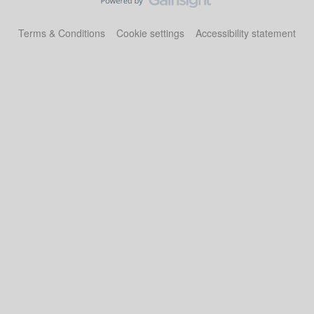
Terms & Conditions
Cookie settings
Accessibility statement