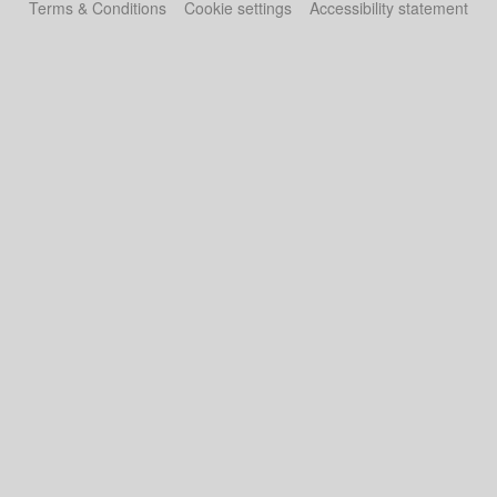
Terms & Conditions
Cookie settings
Accessibility statement