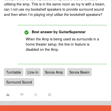
utilising the amp. This is in the same room as my tv with a beam,
can I not use my bookshelf speakers to provide surround sound
and then when I’m playing vinyl utilise the bookshelf speakers?
Best answer by
GuitarSuperstar
When the Amp is being used as surrounds in a
home theater setup, the line-in feature is
disabled on the Amp.
Turntable
Line-In
Sonos Amp
Sonos Beam
Surround Sound