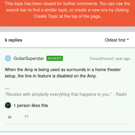
This topic has been closed for further comments. You can use the
search bar to find a similar topic, or create a new one by clicking
Create Topic at the top of the page.
6 replies
Oldest first
GuitarSuperstar
Forum|Forum|1 year ago
ANSWER
G
When the Amp is being used as surrounds in a home theater
setup, the line-in feature is disabled on the Amp.
"Receive with simplicity everything that happens to you." - Rashi
1 person likes this