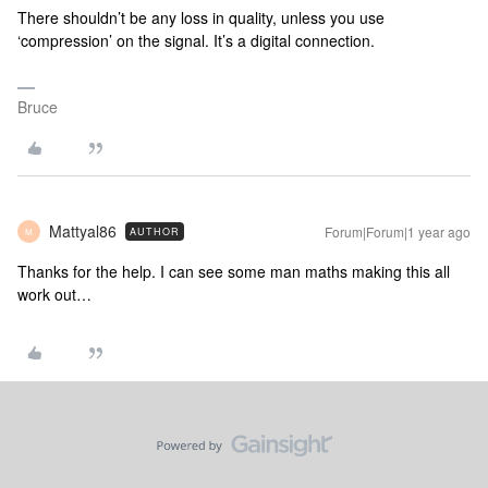
There shouldn’t be any loss in quality, unless you use
‘compression’ on the signal. It’s a digital connection.
Bruce
Mattyal86
Forum|Forum|1 year ago
AUTHOR
M
Thanks for the help. I can see some man maths making this all
work out…