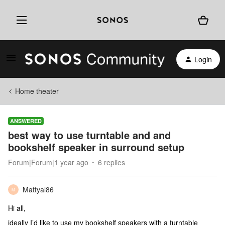
Login
Home theater
ANSWERED
best way to use turntable and and
bookshelf speaker in surround setup
Forum|Forum|1 year ago
6 replies
Mattyal86
M
Hi all,
ideally I’d like to use my bookshelf speakers with a turntable