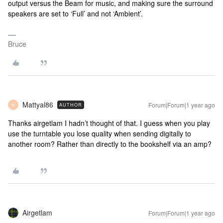
output versus the Beam for music, and making sure the surround
speakers are set to ‘Full’ and not ‘Ambient’.
Bruce
Mattyal86
Forum|Forum|1 year ago
AUTHOR
M
Thanks airgetlam I hadn’t thought of that. I guess when you play
use the turntable you lose quality when sending digitally to
another room? Rather than directly to the bookshelf via an amp?
Airgetlam
Forum|Forum|1 year ago