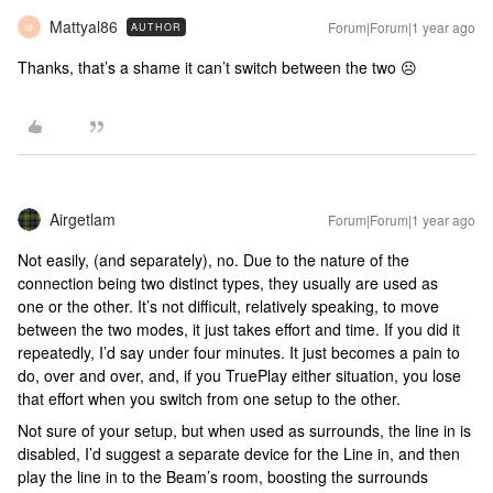
Mattyal86
Forum|Forum|1 year ago
AUTHOR
M
Thanks, that’s a shame it can’t switch between the two ☹️
Airgetlam
Forum|Forum|1 year ago
Not easily, (and separately), no. Due to the nature of the
connection being two distinct types, they usually are used as
one or the other. It’s not difficult, relatively speaking, to move
between the two modes, it just takes effort and time. If you did it
repeatedly, I’d say under four minutes. It just becomes a pain to
do, over and over, and, if you TruePlay either situation, you lose
that effort when you switch from one setup to the other.
Not sure of your setup, but when used as surrounds, the line in is
disabled, I’d suggest a separate device for the Line in, and then
play the line in to the Beam’s room, boosting the surrounds