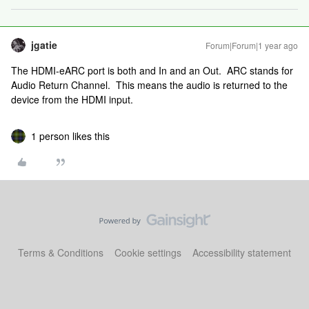
jgatie
Forum|Forum|1 year ago
The HDMI-eARC port is both and In and an Out. ARC stands for
Audio Return Channel. This means the audio is returned to the
device from the HDMI input.
1 person likes this
Terms & Conditions
Cookie settings
Accessibility statement