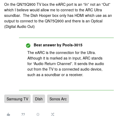
On the QN75Q900 TV box the eARC port is an “In” not an “Out”
which I believe would allow me to connect to the ARC Ultra
soundbar. The Dish Hooper box only has HDMI which use as an
output to connect to the QN75Q900 and there is an Optical
(Digital Audio Out)
Best answer by
Pools-3015
The eARC is the connection for the Ultra.
Although it is marked as in input, ARC stands
for “Audio Return Channel”. It sends the audio
out from the TV to a connected audio device,
such as a soundbar or a receiver.
Samsung TV
DIsh
Sonos Arc