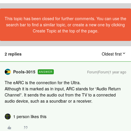
This topic has been closed for further comments. You can use the
search bar to find a similar topic, or create a new one by clicking
Create Topic at the top of the page.
2 replies
Oldest first
Pools-3015
Forum|Forum|1 year ago
ANSWER
The eARC is the connection for the Ultra.
Although it is marked as in input, ARC stands for “Audio Return
Channel”. It sends the audio out from the TV to a connected
audio device, such as a soundbar or a receiver.
1 person likes this