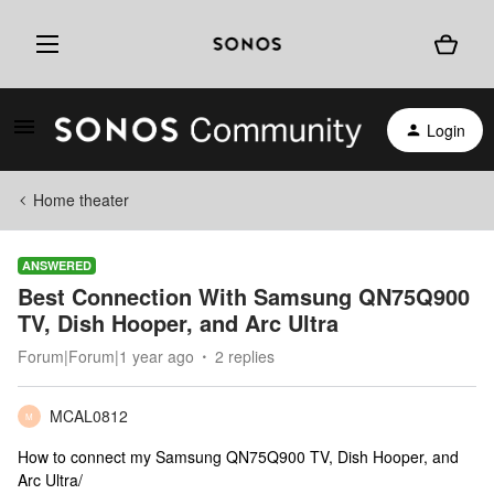
Login
Home theater
ANSWERED
Best Connection With Samsung QN75Q900
TV, Dish Hooper, and Arc Ultra
Forum|Forum|1 year ago
2 replies
MCAL0812
M
How to connect my Samsung QN75Q900 TV, Dish Hooper, and
Arc Ultra/