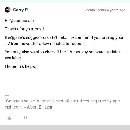
Corry P
Forum|Forum|4 years ago
Hi
@Jammalam
Thanks for your post!
If
@jgatie
’s suggestion didn’t help, I recommend you unplug your
TV from power for a few minutes to reboot it.
You may also want to check if the TV has any software updates
available.
I hope this helps.
"Common sense is the collection of prejudices acquired by age
eighteen." - Albert Einstein