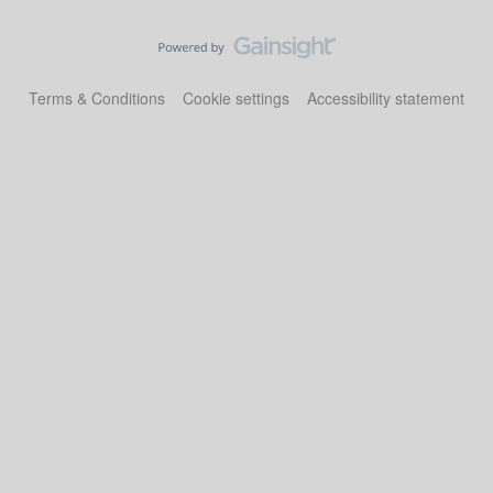
Terms & Conditions
Cookie settings
Accessibility statement