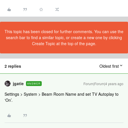
This topic has been closed for further comments. You can use the
search bar to find a similar topic, or create a new one by clicking
Create Topic at the top of the page.
2 replies
Oldest first
jgatie
Forum|Forum|4 years ago
ANSWER
Settings > System > Beam Room Name and set TV Autoplay to
‘On’.