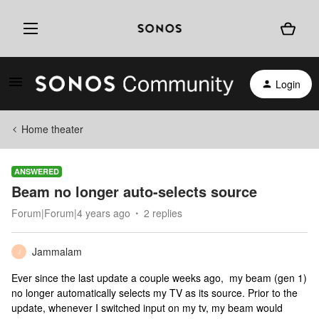
Login
Home theater
ANSWERED
Beam no longer auto-selects source
Forum|Forum|4 years ago
2 replies
Jammalam
J
Ever since the last update a couple weeks ago, my beam (gen 1)
no longer automatically selects my TV as its source. Prior to the
update, whenever I switched input on my tv, my beam would