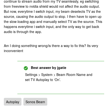
continue to stream audio from my TV seamlessly, eg switching
from freeview to nvidia shield would not affect the audio output.
But now, everytime I switch input, my beam deselects TV as the
source, causing the audio output to stop. I then have to open up
the slow-loading app and manually select TV as the source. This
happens everytime i switch input, and the only way to get back
audio is through the app.
Am I doing something wrong/is there a way to fix this? Its very
inconvenient
Best answer by
jgatie
Settings > System > Beam Room Name and
set TV Autoplay to ‘On’.
Autoplay
Sonos Beam