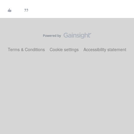
Terms & Conditions
Cookie settings
Accessibility statement