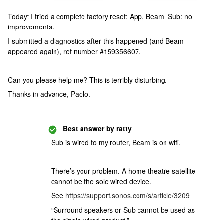
Todayt I tried a complete factory reset: App, Beam, Sub: no
improvements.
I submitted a diagnostics after this happened (and Beam
appeared again), ref number #159356607.
Can you please help me? This is terribly disturbing.
Thanks in advance, Paolo.
Best answer by
ratty
Sub is wired to my router, Beam is on wifi.
There’s your problem. A home theatre satellite
cannot be the sole wired device.
See
https://support.sonos.com/s/article/3209
“Surround speakers or Sub cannot be used as