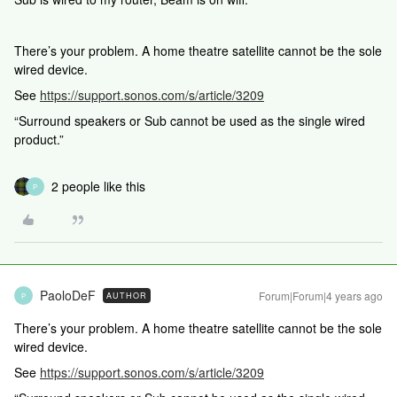
There’s your problem. A home theatre satellite cannot be the sole
wired device.
See
https://support.sonos.com/s/article/3209
“Surround speakers or Sub cannot be used as the single wired
product.”
2 people like this
P
PaoloDeF
Forum|Forum|4 years ago
AUTHOR
P
There’s your problem. A home theatre satellite cannot be the sole
wired device.
See
https://support.sonos.com/s/article/3209