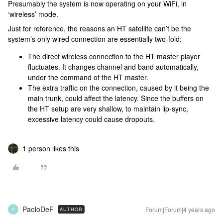
Presumably the system is now operating on your WiFi, in
‘wireless’ mode.
Just for reference, the reasons an HT satellite can’t be the
system’s only wired connection are essentially two-fold:
The direct wireless connection to the HT master player
fluctuates. It changes channel and band automatically,
under the command of the HT master.
The extra traffic on the connection, caused by it being the
main trunk, could affect the latency. Since the buffers on
the HT setup are very shallow, to maintain lip-sync,
excessive latency could cause dropouts.
1 person likes this
PaoloDeF
Forum|Forum|4 years ago
AUTHOR
P