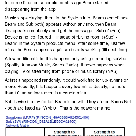
for some time, but a couple months ago Beam started
disappearing from the app.
Music stops playing, then, in the System info, Beam (sometimes
Beam and Sub both) appears without any info, then Beam
disappears completely and I get the message: “Sub (?+Sub) -
Device is not configured” ” instead of “Living room (+Sub) -
Beam” in the System-products menu. After some time, just few
mins, the Beam appears again and starts working (till next time).
A few additional info: this happens only using streaming service
(Spotify, Amazon Music, Sonos Radio). It never happens when
playing TV or streaming from phone or music library (NAS).
At first it happened randomly. It could work fine for 30-45mins or
more. Recently, this happens every few mins. Usually, no more
than 10, sometimes even in a couple mins.
Sub is wired to my router, Beam is on wifi. They are on Sonos Net
- both are listed as “WM: 0”. This is the network matrix: