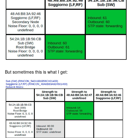
But sometimes this is what I get: