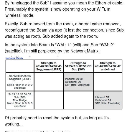
By “unplugged the Sub” I assume you mean the Ethernet cable.
Presumably the system is now operating on your WiFi, in
‘wireless’ mode.
Exactly. Sub removed from the room, ethernet cable removed,
reconfigured the Beam via app (it lost the connection, since Sub
was acting as root), Sub added again to the room.
In the system info Beam is “WM : 1” (wifi) and Sub “WM: 2”
(satellite). I’m still perplexed by the Network Matrix:
I’d probably need to reset the system but, as long as it’s
working...