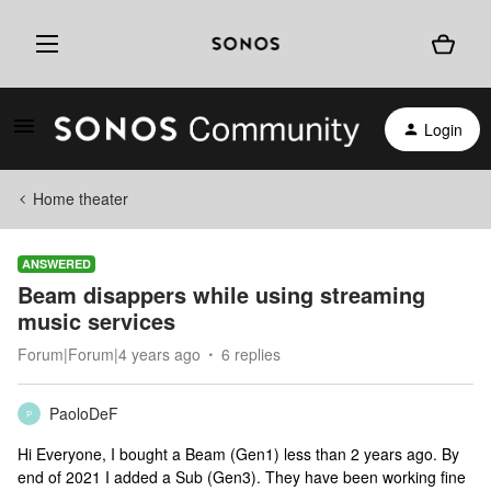
Login
Home theater
ANSWERED
Beam disappers while using streaming
music services
Forum|Forum|4 years ago
6 replies
PaoloDeF
P
Hi Everyone, I bought a Beam (Gen1) less than 2 years ago. By
end of 2021 I added a Sub (Gen3). They have been working fine