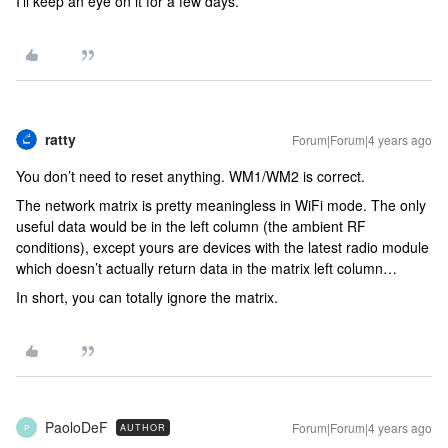
I’ll keep an eye on it for a few days.
ratty
Forum|Forum|4 years ago
You don’t need to reset anything. WM1/WM2 is correct.
The network matrix is pretty meaningless in WiFi mode. The only
useful data would be in the left column (the ambient RF
conditions), except yours are devices with the latest radio module
which doesn’t actually return data in the matrix left column…
In short, you can totally ignore the matrix.
PaoloDeF
Forum|Forum|4 years ago
AUTHOR
P