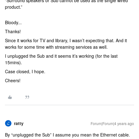
“Surround speakers or Sub cannot be used as the single wired
product.”
Bloody...
Thanks!
Since it works for TV and library, I wasn’t expecting that. And it
works for some time with streaming services as well.
I unplugged the Sub and it seems it’s working (for the last
15mins).
Case closed, I hope.
Cheers!
ratty
Forum|Forum|4 years ago
By “unplugged the Sub” I assume you mean the Ethernet cable.