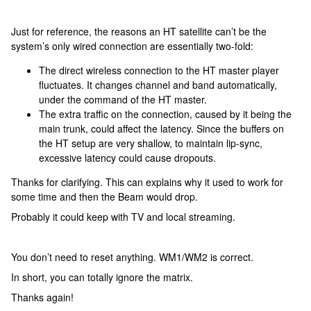
Just for reference, the reasons an HT satellite can’t be the
system’s only wired connection are essentially two-fold:
The direct wireless connection to the HT master player
fluctuates. It changes channel and band automatically,
under the command of the HT master.
The extra traffic on the connection, caused by it being the
main trunk, could affect the latency. Since the buffers on
the HT setup are very shallow, to maintain lip-sync,
excessive latency could cause dropouts.
Thanks for clarifying. This can explains why it used to work for
some time and then the Beam would drop.
Probably it could keep with TV and local streaming.
You don’t need to reset anything. WM1/WM2 is correct.
In short, you can totally ignore the matrix.
Thanks again!