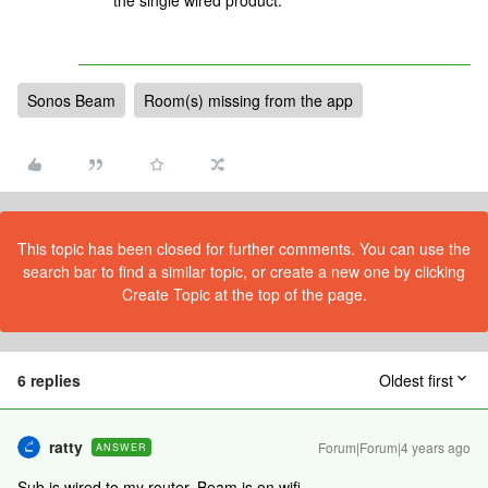
the single wired product.”
Sonos Beam
Room(s) missing from the app
This topic has been closed for further comments. You can use the
search bar to find a similar topic, or create a new one by clicking
Create Topic at the top of the page.
6 replies
Oldest first
ratty
Forum|Forum|4 years ago
ANSWER
Sub is wired to my router, Beam is on wifi.