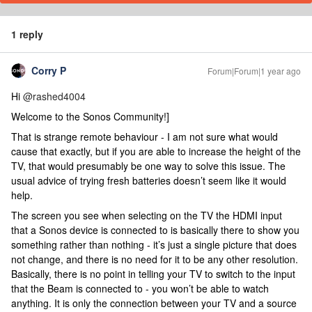
1 reply
Corry P
Forum|Forum|1 year ago
Hi ​
@rashed4004
Welcome to the Sonos Community!]
That is strange remote behaviour - I am not sure what would
cause that exactly, but if you are able to increase the height of the
TV, that would presumably be one way to solve this issue. The
usual advice of trying fresh batteries doesn’t seem like it would
help.
The screen you see when selecting on the TV the HDMI input
that a Sonos device is connected to is basically there to show you
something rather than nothing - it’s just a single picture that does
not change, and there is no need for it to be any other resolution.
Basically, there is no point in telling your TV to switch to the input
that the Beam is connected to - you won’t be able to watch
anything. It is only the connection between your TV and a source