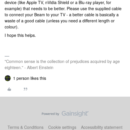
device (like Apple TV, nVidia Shield or a Blu-ray player, for
example) that needs to be better. Please use the supplied cable
to connect your Beam to your TV - a better cable is basically a
waste of a good cable (unless you need a different length or
colour).
I hope this helps.
"Common sense is the collection of prejudices acquired by age
eighteen." - Albert Einstein
1 person likes this
Terms & Conditions
Cookie settings
Accessibility statement