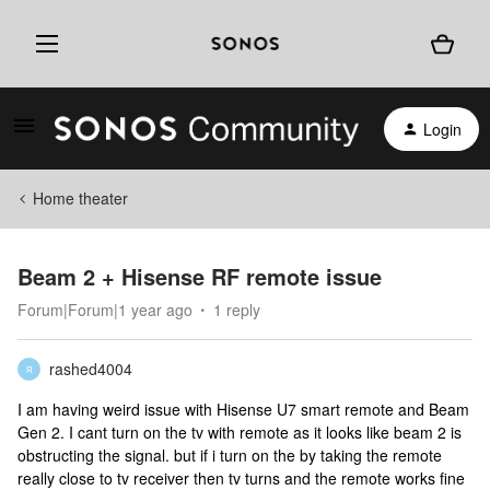
Login
Home theater
Beam 2 + Hisense RF remote issue
Forum|Forum|1 year ago
1 reply
rashed4004
R
I am having weird issue with Hisense U7 smart remote and Beam
Gen 2. I cant turn on the tv with remote as it looks like beam 2 is
obstructing the signal. but if i turn on the by taking the remote
really close to tv receiver then tv turns and the remote works fine