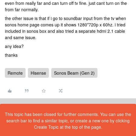
even from really far and can turn off tv fine. just cant turn on the
from far normally.
the other issue is that if i go to soundbar input from the tv when
sonos home page comes up it shows 1280*720p x 60hz. i tried
included in sonos box and also tried a separate hdmi 2.1 cable
and same issue.
any idea?
thanks
Remote
Hisense
Sonos Beam (Gen 2)
This topic has been closed for further comments. You can use the
search bar to find a similar topic, or create a new one by clicking
Create Topic at the top of the page.