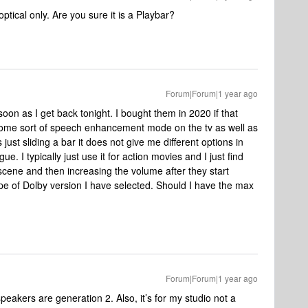
tical only. Are you sure it is a Playbar?
Forum|Forum|1 year ago
 soon as I get back tonight. I bought them in 2020 if that
ck some sort of speech enhancement mode on the tv as well as
just sliding a bar it does not give me different options in
. I typically just use it for action movies and I just find
 scene and then increasing the volume after they start
pe of Dolby version I have selected. Should I have the max
Forum|Forum|1 year ago
speakers are generation 2. Also, it’s for my studio not a