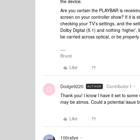
the device.
Are you certain the PLAYBAR is receiving
screen on your controller show? If it is 
checking your TV’s settings, and the sett
Dolby Digital (5.1) and nothing ‘higher’, 
be carried across optical, or be prope
Bruce
Like
Dodge9220
Contributor I
AUTHOR
D
Thank you! I know I have it set to some v
may be atmos. Could a potential issue 
Like
106rallye