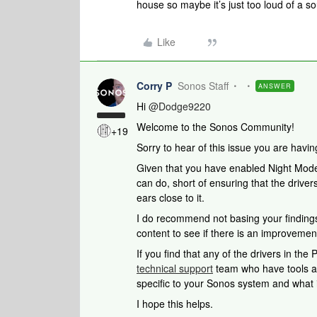
house so maybe it’s just too loud of a s
Like
Corry P
Sonos Staff
ANSWER
Hi ​
@Dodge9220
Welcome to the Sonos Community!
+19
Sorry to hear of this issue you are havi
Given that you have enabled Night Mode
can do, short of ensuring that the drivers
ears close to it.
I do recommend not basing your findings 
content to see if there is an improvemen
If you find that any of the drivers in the 
technical support
team who have tools at 
specific to your Sonos system and what i
I hope this helps.