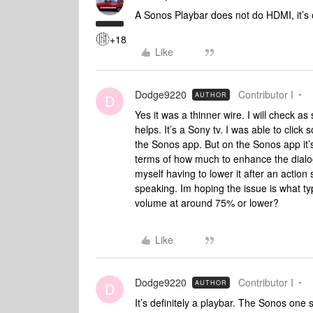
A Sonos Playbar does not do HDMI, it’s op
+18
Like
Dodge9220
Contributor I
AUTHOR
D
Yes it was a thinner wire. I will check as
helps. It’s a Sony tv. I was able to cli
the Sonos app. But on the Sonos app it’s 
terms of how much to enhance the dialogue
myself having to lower it after an action
speaking. Im hoping the issue is what ty
volume at around 75% or lower?
Like
Dodge9220
Contributor I
AUTHOR
D
It’s definitely a playbar. The Sonos one 