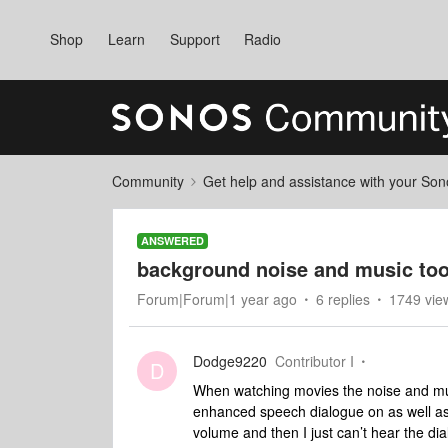
Shop
Learn
Support
Radio
Community
Get help and assistance with your So
ANSWERED
background noise and music too 
Forum|Forum|1 year ago
6 replies
1749 vie
Dodge9220
Contributor I
D
When watching movies the noise and musi
enhanced speech dialogue on as well as
volume and then I just can’t hear the dia