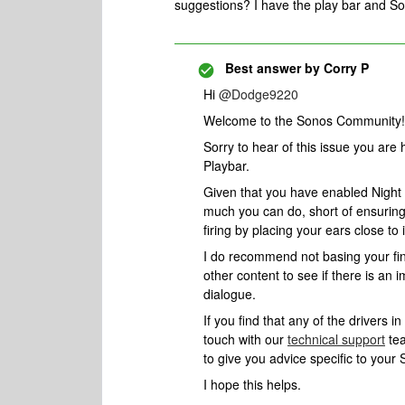
suggestions? I have the play bar and 
Best answer by
Corry P
Hi ​
@Dodge9220
Welcome to the Sonos Community!
Sorry to hear of this issue you are
Playbar.
Given that you have enabled Night
much you can do, short of ensuring t
firing by placing your ears close to i
I do recommend not basing your find
other content to see if there is an
dialogue.
If you find that any of the drivers in
touch with our
technical support
tea
to give you advice specific to your
I hope this helps.