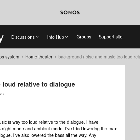
Groups
Support site
Discussions
Info Hub
nos system
Home theater
background noise and music too loud rela
loud relative to dialogue
ws
c is way too loud relative to the dialogue. I have
 night mode and ambient mode. I’ve tried lowering the max
logue. I’ve also lowered the bass all the way. Any