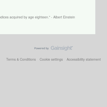
dices acquired by age eighteen." - Albert Einstein
Terms & Conditions
Cookie settings
Accessibility statement