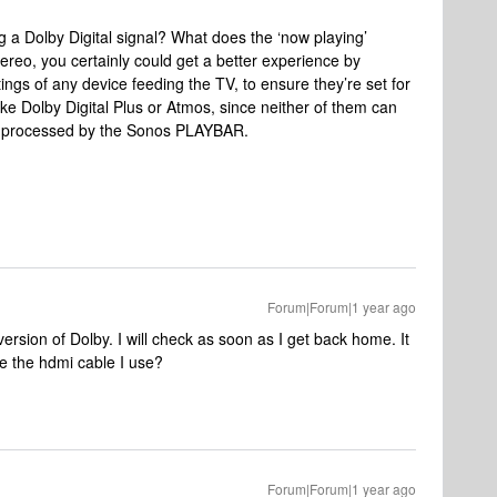
 a Dolby Digital signal? What does the ‘now playing’
stereo, you certainly could get a better experience by
ings of any device feeding the TV, to ensure they’re set for
like Dolby Digital Plus or Atmos, since neither of them can
rly processed by the Sonos PLAYBAR.
Forum|Forum|1 year ago
ersion of Dolby. I will check as soon as I get back home. It
be the hdmi cable I use?
Forum|Forum|1 year ago