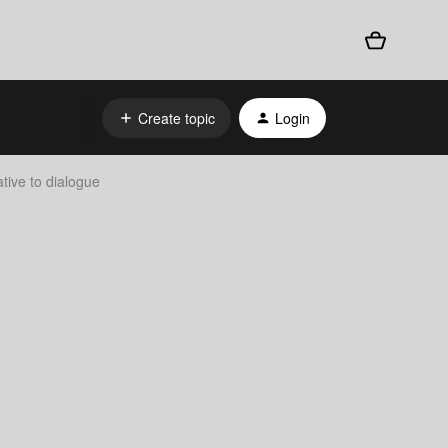
Create topic
Login
tive to dialogue