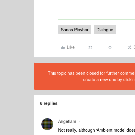
Sonos Playbar
Dialogue
Like
This topic has been closed for further comment
create a new one by clickin
6 replies
Airgetlam
Not really, although ‘Ambient mode’ does