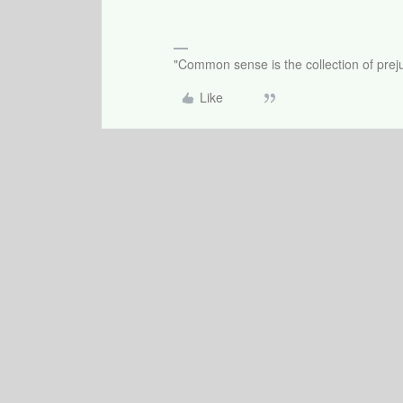
"Common sense is the collection of preju
Like