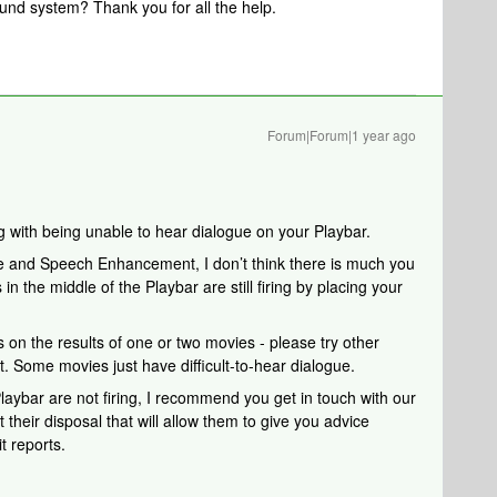
ound system? Thank you for all the help.
Forum|Forum|1 year ago
ng with being unable to hear dialogue on your Playbar.
 and Speech Enhancement, I don’t think there is much you
 in the middle of the Playbar are still firing by placing your
on the results of one or two movies - please try other
t. Some movies just have difficult-to-hear dialogue.
Playbar are not firing,
I recommend you get in touch with our
their disposal that will allow them to give you advice
t reports.