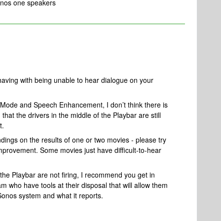
Sonos one speakers
 having with being unable to hear dialogue on your
 Mode and Speech Enhancement, I don’t think there is
hat the drivers in the middle of the Playbar are still
t.
ings on the results of one or two movies - please try
 improvement. Some movies just have difficult-to-hear
 the Playbar are not firing,
I recommend you get in
m who have tools at their disposal that will allow them
 Sonos system and what it reports.