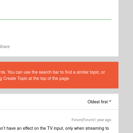
Share
s. You can use the search bar to find a similar topic, or
g Create Topic at the top of the page.
Oldest first
Forum|Forum|1 year ago
n’t have an effect on the TV input, only when streaming to