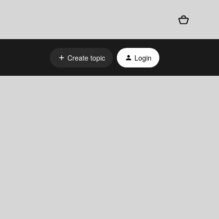
Create topic
Login