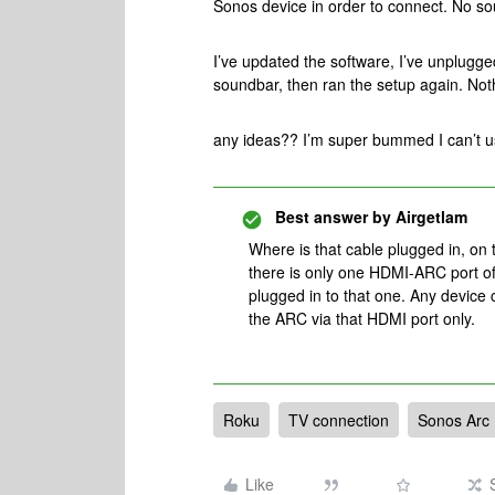
Sonos device in order to connect. No s
I’ve updated the software, I’ve unplugg
soundbar, then ran the setup again. No
any ideas?? I’m super bummed I can’t 
Best answer by
Airgetlam
Where is that cable plugged in, on 
there is only one HDMI-ARC port of
plugged in to that one. Any device 
the ARC via that HDMI port only.
Roku
TV connection
Sonos Arc
Like