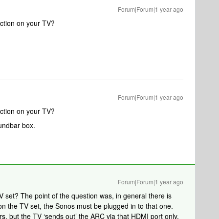
Forum|Forum|1 year ago
ction on your TV?
Forum|Forum|1 year ago
ction on your TV?
oundbar box.
Forum|Forum|1 year ago
V set? The point of the question was, in general there is
n the TV set, the Sonos must be plugged in to that one.
rs, but the TV ‘sends out’ the ARC via that HDMI port only.