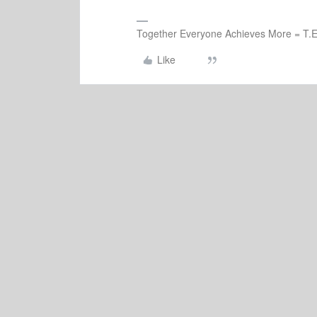
Together Everyone Achieves More = T.E
Like