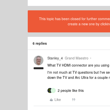
This topic has been closed for further comment
create a new one by clickin
6 replies
Stanley_4
Grand Maestro
What TV HDMI connector are you using 
I'm not much at TV questions but I've s
down the TV and Arc Ultra for a couple 
2 people like this
C
Like