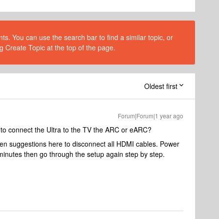
s. You can use the search bar to find a similar topic, or
g Create Topic at the top of the page.
Oldest first
Forum|Forum|1 year ago
to connect the Ultra to the TV the ARC or eARC?
een suggestions here to disconnect all HDMI cables. Power
minutes then go through the setup again step by step.