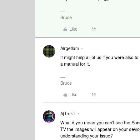
Bruce
Like
Airgetlam
It might help all of us if you were also t
a manual for it.
Bruce
Like
AjTrek1
What d you mean you can’t see the Sono
TV the images will appear on your devic
understanding your issue?