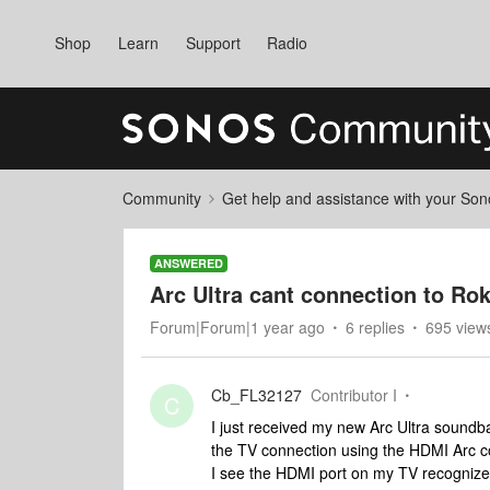
Shop
Learn
Support
Radio
Community
Get help and assistance with your So
ANSWERED
Arc Ultra cant connection to Ro
Forum|Forum|1 year ago
6 replies
695 view
Cb_FL32127
Contributor I
C
I just received my new Arc Ultra soundba
the TV connection using the HDMI Arc co
I see the HDMI port on my TV recognizes