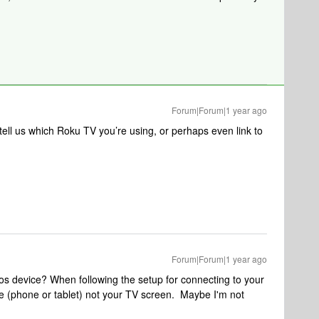
Forum|Forum|1 year ago
o tell us which Roku TV you’re using, or perhaps even link to
Forum|Forum|1 year ago
s device? When following the setup for connecting to your
e (phone or tablet) not your TV screen. Maybe I'm not