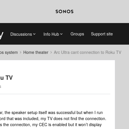
Groups
Support site
Discussions
Info Hub
nos system
Home theater
Arc Ultra cant connection to Roku TV
ku TV
s
r, the speaker setup itself was successful but when I run
rd that was included, my TV does not find the connection.
 the connection, my CEC is enabled but it won’t display