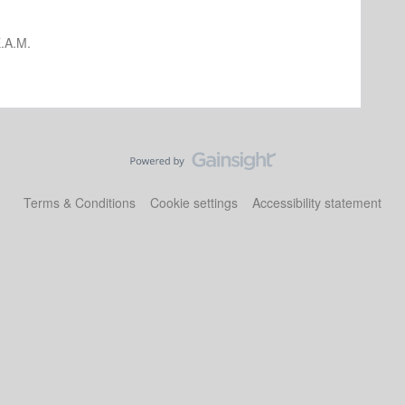
.A.M.
Terms & Conditions
Cookie settings
Accessibility statement