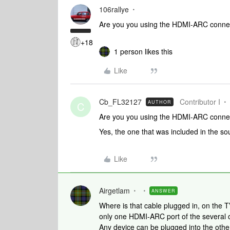
106rallye
Are you you using the HDMI-ARC conne
+18
1 person likes this
Like
Cb_FL32127
Contributor I
AUTHOR
C
Are you you using the HDMI-ARC conne
Yes, the one that was included in the s
Like
Airgetlam
ANSWER
Where is that cable plugged in, on the T
only one HDMI-ARC port of the several o
Any device can be plugged into the othe