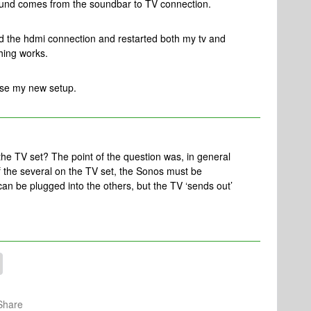
ound comes from the soundbar to TV connection.
ed the hdmi connection and restarted both my tv and
thing works.
use my new setup.
the TV set? The point of the question was, in general
 the several on the TV set, the Sonos must be
can be plugged into the others, but the TV ‘sends out’
Share