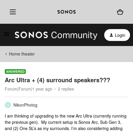
Login
Home theater
ANSWERED
Arc Ultra + (4) surround speakers???
Forum|Forum|1 year ago
2 replies
NikonPhotog
N
I am thinking of upgrading to the new Arc Ultra (currently running
the previous gen). My current setup is Sonos Arc, Sub Gen 3,
and (2) One SL’s as my surrounds. I’m also considering adding