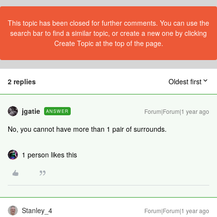
This topic has been closed for further comments. You can use the
search bar to find a similar topic, or create a new one by clicking
Create Topic at the top of the page.
2 replies
Oldest first
jgatie
Forum|Forum|1 year ago
ANSWER
No, you cannot have more than 1 pair of surrounds.
1 person likes this
Stanley_4
Forum|Forum|1 year ago