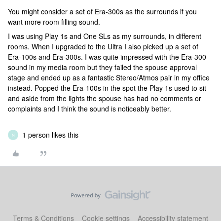
You might consider a set of Era-300s as the surrounds if you
want more room filling sound.
I was using Play 1s and One SLs as my surrounds, in different
rooms. When I upgraded to the Ultra I also picked up a set of
Era-100s and Era-300s. I was quite impressed with the Era-300
sound in my media room but they failed the spouse approval
stage and ended up as a fantastic Stereo/Atmos pair in my office
instead. Popped the Era-100s in the spot the Play 1s used to sit
and aside from the lights the spouse has had no comments or
complaints and I think the sound is noticeably better.
1 person likes this
N
Terms & Conditions
Cookie settings
Accessibility statement