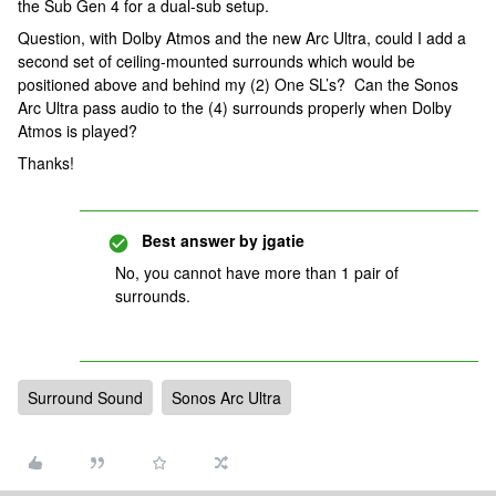
the Sub Gen 4 for a dual-sub setup.
Question, with Dolby Atmos and the new Arc Ultra, could I add a
second set of ceiling-mounted surrounds which would be
positioned above and behind my (2) One SL’s? Can the Sonos
Arc Ultra pass audio to the (4) surrounds properly when Dolby
Atmos is played?
Thanks!
Best answer by
jgatie
No, you cannot have more than 1 pair of
surrounds.
Surround Sound
Sonos Arc Ultra