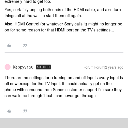
extremely hard to get too.
Yes, certainly unplug both ends of the HDMI cable, and also turn
things off at the wall to start them off again.
Also, HDMI Control (or whatever Sony calls it) might no longer be
on for some reason for that HDMI port on the TV’s settings...
Keppy9150
Forum|Forum|2 years ago
AUTHOR
K
There are no settings for o turning on and off inputs every input is
off now except for the TV input. If I could actually get on the
phone with someone from Sonos customer support I'm sure they
can walk me through it but I can never get through