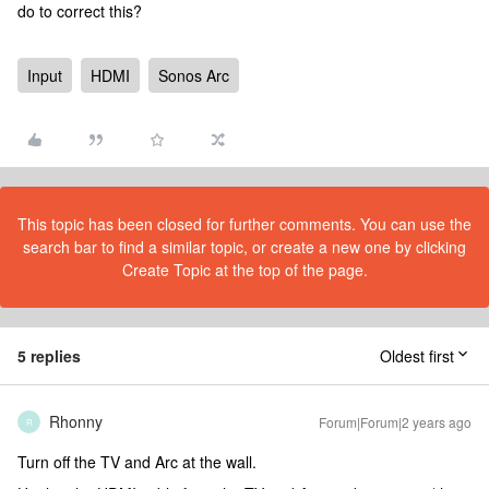
do to correct this?
Input
HDMI
Sonos Arc
This topic has been closed for further comments. You can use the
search bar to find a similar topic, or create a new one by clicking
Create Topic at the top of the page.
5 replies
Oldest first
Rhonny
Forum|Forum|2 years ago
R
Turn off the TV and Arc at the wall.