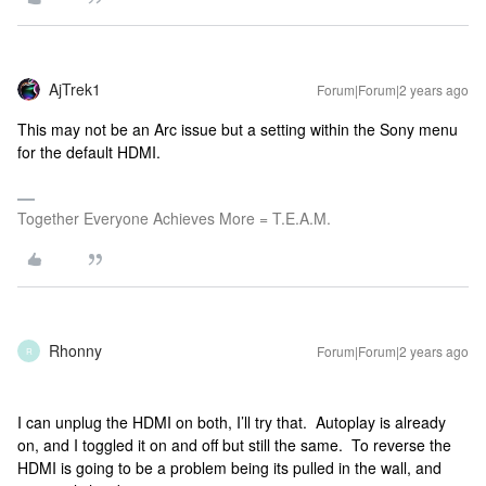
AjTrek1
Forum|Forum|2 years ago
This may not be an Arc issue but a setting within the Sony menu
for the default HDMI.
Together Everyone Achieves More = T.E.A.M.
Rhonny
Forum|Forum|2 years ago
R
I can unplug the HDMI on both, I’ll try that. Autoplay is already
on, and I toggled it on and off but still the same. To reverse the
HDMI is going to be a problem being its pulled in the wall, and