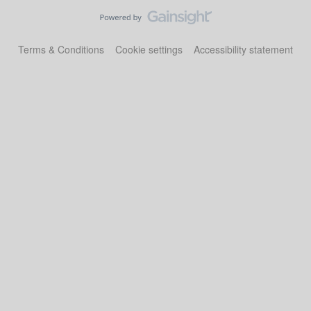
Terms & Conditions
Cookie settings
Accessibility statement