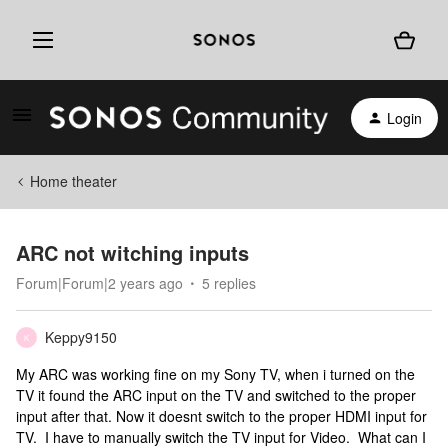
Login
Home theater
ARC not witching inputs
Forum|Forum|2 years ago
5 replies
Keppy9150
K
My ARC was working fine on my Sony TV, when i turned on the
TV it found the ARC input on the TV and switched to the proper
input after that. Now it doesnt switch to the proper HDMI input for
TV. I have to manually switch the TV input for Video. What can I