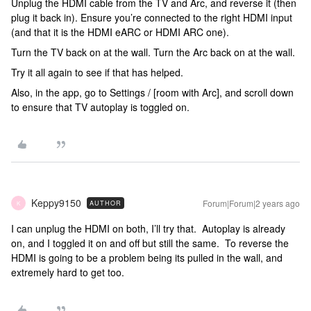
Unplug the HDMI cable from the TV and Arc, and reverse it (then
plug it back in). Ensure you’re connected to the right HDMI input
(and that it is the HDMI eARC or HDMI ARC one).
Turn the TV back on at the wall. Turn the Arc back on at the wall.
Try it all again to see if that has helped.
Also, in the app, go to Settings / [room with Arc], and scroll down
to ensure that TV autoplay is toggled on.
Keppy9150
Forum|Forum|2 years ago
AUTHOR
K
I can unplug the HDMI on both, I’ll try that. Autoplay is already
on, and I toggled it on and off but still the same. To reverse the
HDMI is going to be a problem being its pulled in the wall, and
extremely hard to get too.