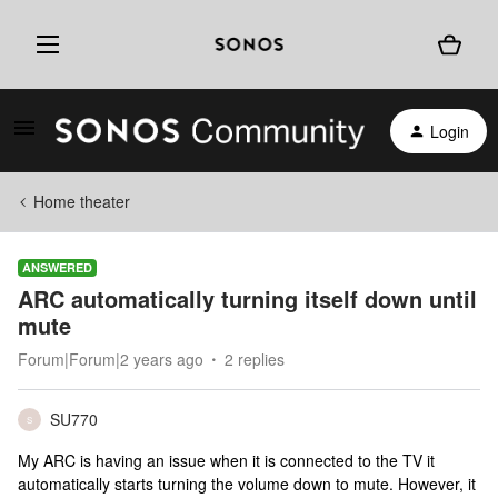
Login
Home theater
ANSWERED
ARC automatically turning itself down until
mute
Forum|Forum|2 years ago
2 replies
SU770
S
My ARC is having an issue when it is connected to the TV it
automatically starts turning the volume down to mute. However, it