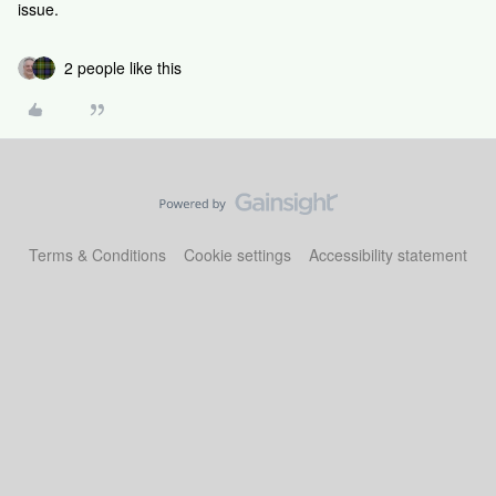
issue.
2 people like this
Terms & Conditions
Cookie settings
Accessibility statement