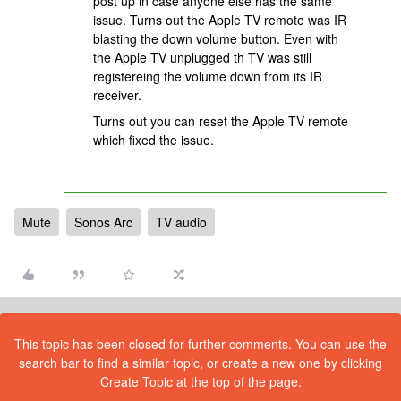
post up in case anyone else has the same
issue. Turns out the Apple TV remote was IR
blasting the down volume button. Even with
the Apple TV unplugged th TV was still
registereing the volume down from its IR
receiver.
Turns out you can reset the Apple TV remote
which fixed the issue.
Mute
Sonos Arc
TV audio
This topic has been closed for further comments. You can use the
search bar to find a similar topic, or create a new one by clicking
Create Topic at the top of the page.