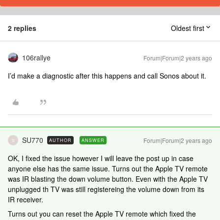
2 replies
Oldest first
106rallye
Forum|Forum|2 years ago
I’d make a diagnostic after this happens and call Sonos about it.
SU770
Forum|Forum|2 years ago
AUTHOR
ANSWER
S
OK, I fixed the issue however I will leave the post up in case
anyone else has the same issue. Turns out the Apple TV remote
was IR blasting the down volume button. Even with the Apple TV
unplugged th TV was still registereing the volume down from its
IR receiver.
Turns out you can reset the Apple TV remote which fixed the