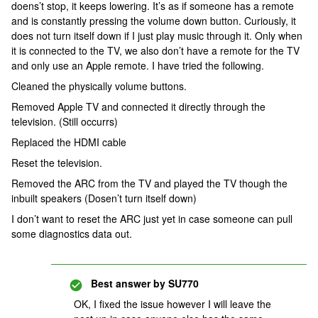
doens’t stop, it keeps lowering. It’s as if someone has a remote
and is constantly pressing the volume down button. Curiously, it
does not turn itself down if I just play music through it. Only when
it is connected to the TV, we also don’t have a remote for the TV
and only use an Apple remote. I have tried the following.
Cleaned the physically volume buttons.
Removed Apple TV and connected it directly through the
television. (Still occurrs)
Replaced the HDMI cable
Reset the television.
Removed the ARC from the TV and played the TV though the
inbuilt speakers (Dosen’t turn itself down)
I don’t want to reset the ARC just yet in case someone can pull
some diagnostics data out.
Best answer by
SU770
OK, I fixed the issue however I will leave the