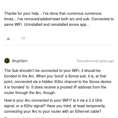
Thanks for your help... I've done that numerous numerous
times... I've removed/added/reset both arc and sub. Connected to
same WiFi. Uninstalled and reinstalled sonos app...
Airgetlam
Forum|Forum|2 years ago
The Sub shouldn’t be connected to your WiFi, it should be
bonded to the Arc. When you ‘bond’ a Sonos sub, it is, at that
point, connected via a hidden 5Ghz channel to the Sonos device
it is ‘bonded’ to. It does receive a proxied IP address from the
router through the Arc, though.
How is your Arc connected to your WiFi? Is it via a 2.4 GHz
signal, or a 5Ghz signal? Have you tried, at least temporarily,
connecting your Arc to your router with an Ethernet cable?