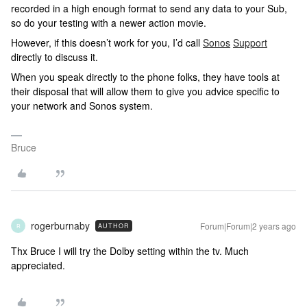
recorded in a high enough format to send any data to your Sub,
so do your testing with a newer action movie.
However, if this doesn’t work for you, I’d call
Sonos
Support
directly to discuss it.
When you speak directly to the phone folks, they have tools at
their disposal that will allow them to give you advice specific to
your network and Sonos system.
Bruce
rogerburnaby
Forum|Forum|2 years ago
AUTHOR
R
Thx Bruce I will try the Dolby setting within the tv. Much
appreciated.