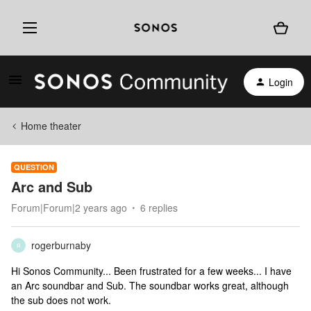
Login
Home theater
QUESTION
Arc and Sub
Forum|Forum|2 years ago
6 replies
rogerburnaby
R
Hi Sonos Community... Been frustrated for a few weeks... I have
an Arc soundbar and Sub. The soundbar works great, although
the sub does not work.