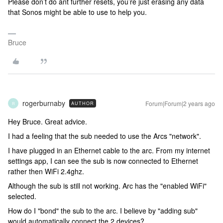
Please don’t do ant further resets, you’re just erasing any data
that Sonos might be able to use to help you.
Bruce
rogerburnaby
Forum|Forum|2 years ago
AUTHOR
R
Hey Bruce. Great advice.
I had a feeling that the sub needed to use the Arcs "network".
I have plugged in an Ethernet cable to the arc. From my internet
settings app, I can see the sub is now connected to Ethernet
rather then WiFi 2.4ghz.
Although the sub is still not working. Arc has the "enabled WiFi"
selected.
How do I "bond" the sub to the arc. I believe by "adding sub"
would automatically connect the 2 devices?