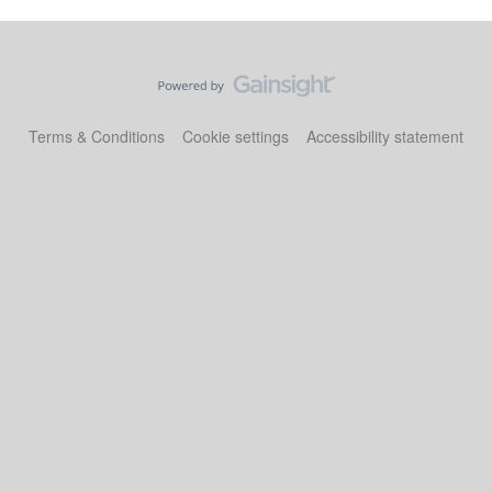
Terms & Conditions
Cookie settings
Accessibility statement