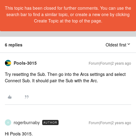
This topic has been closed for further comments. You can use the
search bar to find a similar topic, or create a new one by clicking
Create Topic at the top of the page.
6 replies
Oldest first
Pools-3015
Forum|Forum|2 years ago
Try resetting the Sub. Then go into the Arcs settings and select
Connect Sub. It should pair the Sub with the Arc.
rogerburnaby
Forum|Forum|2 years ago
AUTHOR
R
Hi Pools 3015.