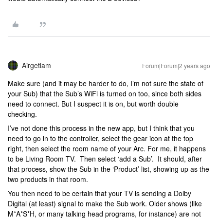
Airgetlam
Forum|Forum|2 years ago
Make sure (and it may be harder to do, I’m not sure the state of
your Sub) that the Sub’s WiFi is turned on too, since both sides
need to connect. But I suspect it is on, but worth double
checking.
I’ve not done this process in the new app, but I think that you
need to go in to the controller, select the gear icon at the top
right, then select the room name of your Arc. For me, it happens
to be Living Room TV. Then select ‘add a Sub’. It should, after
that process, show the Sub in the ‘Product’ list, showing up as the
two products in that room.
You then need to be certain that your TV is sending a Dolby
Digital (at least) signal to make the Sub work. Older shows (like
M*A*S*H, or many talking head programs, for instance) are not