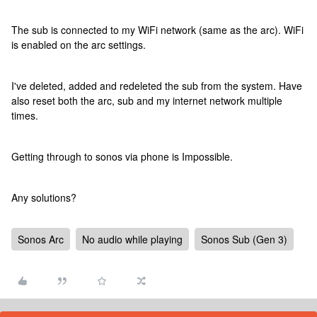
The sub is connected to my WiFi network (same as the arc). WiFi
is enabled on the arc settings.
I've deleted, added and redeleted the sub from the system. Have
also reset both the arc, sub and my internet network multiple
times.
Getting through to sonos via phone is Impossible.
Any solutions?
Sonos Arc
No audio while playing
Sonos Sub (Gen 3)