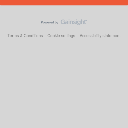
Terms & Conditions
Cookie settings
Accessibility statement