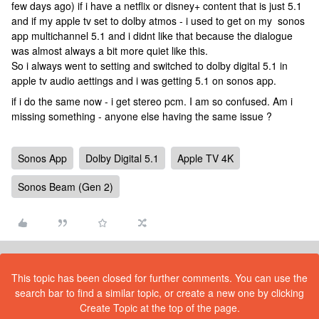
few days ago) if i have a netflix or disney+ content that is just 5.1
and if my apple tv set to dolby atmos - i used to get on my sonos
app multichannel 5.1 and i didnt like that because the dialogue
was almost always a bit more quiet like this.
So i always went to setting and switched to dolby digital 5.1 in
apple tv audio aettings and i was getting 5.1 on sonos app.
if i do the same now - i get stereo pcm. I am so confused. Am i
missing something - anyone else having the same issue ?
Sonos App
Dolby Digital 5.1
Apple TV 4K
Sonos Beam (Gen 2)
This topic has been closed for further comments. You can use the
search bar to find a similar topic, or create a new one by clicking
Create Topic at the top of the page.