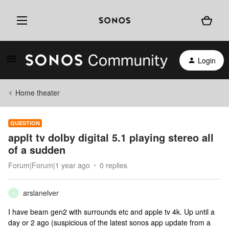
Login
Home theater
QUESTION
applt tv dolby digital 5.1 playing stereo all
of a sudden
Forum|Forum|1 year ago
0 replies
arslanelver
A
I have beam gen2 with surrounds etc and apple tv 4k. Up until a
day or 2 ago (suspicious of the latest sonos app update from a