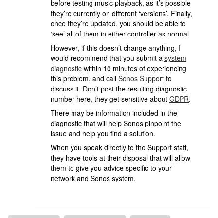
before testing music playback, as it’s possible
they’re currently on different ‘versions’. Finally,
once they’re updated, you should be able to
‘see’ all of them in either controller as normal.
However, if this doesn’t change anything, I
would recommend that you submit a
system
diagnostic
within 10 minutes of experiencing
this problem, and call
Sonos Support
to
discuss it. Don’t post the resulting diagnostic
number here, they get sensitive about
GDPR
.
There may be information included in the
diagnostic that will help Sonos pinpoint the
issue and help you find a solution.
When you speak directly to the Support staff,
they have tools at their disposal that will allow
them to give you advice specific to your
network and Sonos system.