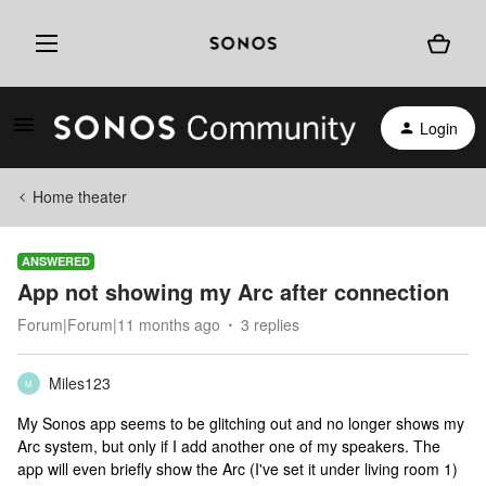
Login
Home theater
ANSWERED
App not showing my Arc after connection
Forum|Forum|11 months ago
3 replies
Miles123
M
My Sonos app seems to be glitching out and no longer shows my
Arc system, but only if I add another one of my speakers. The
app will even briefly show the Arc (I've set it under living room 1)