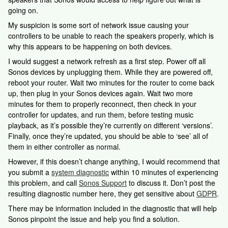
going on.
My suspicion is some sort of network issue causing your
controllers to be unable to reach the speakers properly, which is
why this appears to be happening on both devices.
I would suggest a network refresh as a first step. Power off all
Sonos devices by unplugging them. While they are powered off,
reboot your router. Wait two minutes for the router to come back
up, then plug in your Sonos devices again. Wait two more
minutes for them to properly reconnect, then check in your
controller for updates, and run them, before testing music
playback, as it’s possible they’re currently on different ‘versions’.
Finally, once they’re updated, you should be able to ‘see’ all of
them in either controller as normal.
However, if this doesn’t change anything, I would recommend that
you submit a
system diagnostic
within 10 minutes of experiencing
this problem, and call
Sonos Support
to discuss it. Don’t post the
resulting diagnostic number here, they get sensitive about
GDPR
.
There may be information included in the diagnostic that will help
Sonos pinpoint the issue and help you find a solution.