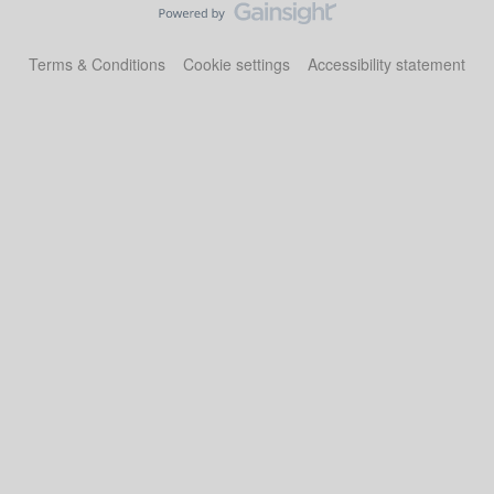
Terms & Conditions
Cookie settings
Accessibility statement