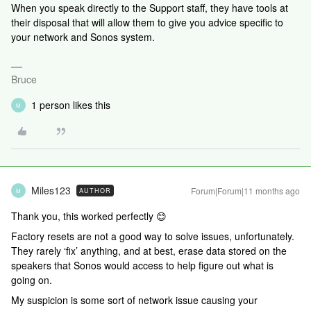
When you speak directly to the Support staff, they have tools at
their disposal that will allow them to give you advice specific to
your network and Sonos system.
Bruce
1 person likes this
M
Miles123
Forum|Forum|11 months ago
AUTHOR
M
Thank you, this worked perfectly 😊
Factory resets are not a good way to solve issues, unfortunately.
They rarely ‘fix’ anything, and at best, erase data stored on the
speakers that Sonos would access to help figure out what is
going on.
My suspicion is some sort of network issue causing your