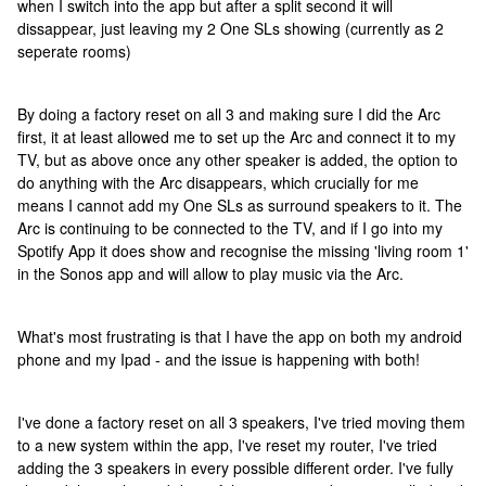
when I switch into the app but after a split second it will
dissappear, just leaving my 2 One SLs showing (currently as 2
seperate rooms)
By doing a factory reset on all 3 and making sure I did the Arc
first, it at least allowed me to set up the Arc and connect it to my
TV, but as above once any other speaker is added, the option to
do anything with the Arc disappears, which crucially for me
means I cannot add my One SLs as surround speakers to it. The
Arc is continuing to be connected to the TV, and if I go into my
Spotify App it does show and recognise the missing 'living room 1'
in the Sonos app and will allow to play music via the Arc.
What's most frustrating is that I have the app on both my android
phone and my Ipad - and the issue is happening with both!
I've done a factory reset on all 3 speakers, I've tried moving them
to a new system within the app, I've reset my router, I've tried
adding the 3 speakers in every possible different order. I've fully