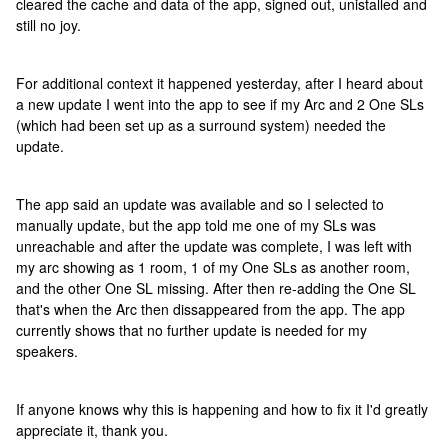
cleared the cache and data of the app, signed out, unistalled and
still no joy.
For additional context it happened yesterday, after I heard about
a new update I went into the app to see if my Arc and 2 One SLs
(which had been set up as a surround system) needed the
update.
The app said an update was available and so I selected to
manually update, but the app told me one of my SLs was
unreachable and after the update was complete, I was left with
my arc showing as 1 room, 1 of my One SLs as another room,
and the other One SL missing. After then re-adding the One SL
that's when the Arc then dissappeared from the app. The app
currently shows that no further update is needed for my
speakers.
If anyone knows why this is happening and how to fix it I'd greatly
appreciate it, thank you.