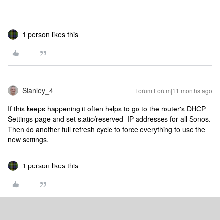
1 person likes this
Stanley_4
Forum|Forum|11 months ago
If this keeps happening it often helps to go to the router's DHCP
Settings page and set static/reserved IP addresses for all Sonos.
Then do another full refresh cycle to force everything to use the
new settings.
1 person likes this