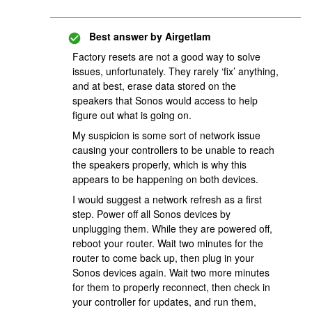
Best answer by
Airgetlam
Factory resets are not a good way to solve
issues, unfortunately. They rarely ‘fix’ anything,
and at best, erase data stored on the
speakers that Sonos would access to help
figure out what is going on.
My suspicion is some sort of network issue
causing your controllers to be unable to reach
the speakers properly, which is why this
appears to be happening on both devices.
I would suggest a network refresh as a first
step. Power off all Sonos devices by
unplugging them. While they are powered off,
reboot your router. Wait two minutes for the
router to come back up, then plug in your
Sonos devices again. Wait two more minutes
for them to properly reconnect, then check in
your controller for updates, and run them,