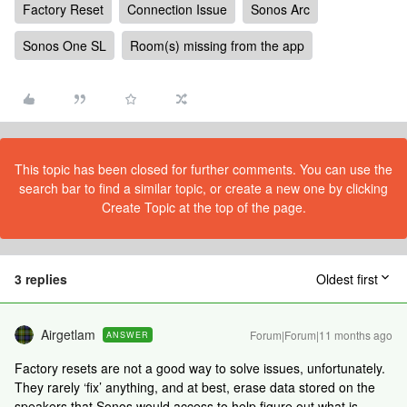
Factory Reset
Connection Issue
Sonos Arc
Sonos One SL
Room(s) missing from the app
This topic has been closed for further comments. You can use the
search bar to find a similar topic, or create a new one by clicking
Create Topic at the top of the page.
3 replies
Oldest first
Airgetlam
Forum|Forum|11 months ago
ANSWER
Factory resets are not a good way to solve issues, unfortunately.
They rarely ‘fix’ anything, and at best, erase data stored on the
speakers that Sonos would access to help figure out what is