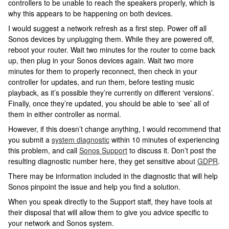
controllers to be unable to reach the speakers properly, which is
why this appears to be happening on both devices.
I would suggest a network refresh as a first step. Power off all
Sonos devices by unplugging them. While they are powered off,
reboot your router. Wait two minutes for the router to come back
up, then plug in your Sonos devices again. Wait two more
minutes for them to properly reconnect, then check in your
controller for updates, and run them, before testing music
playback, as it’s possible they’re currently on different ‘versions’.
Finally, once they’re updated, you should be able to ‘see’ all of
them in either controller as normal.
However, if this doesn’t change anything, I would recommend that
you submit a
system diagnostic
within 10 minutes of experiencing
this problem, and call
Sonos Support
to discuss it. Don’t post the
resulting diagnostic number here, they get sensitive about
GDPR
.
There may be information included in the diagnostic that will help
Sonos pinpoint the issue and help you find a solution.
When you speak directly to the Support staff, they have tools at
their disposal that will allow them to give you advice specific to
your network and Sonos system.