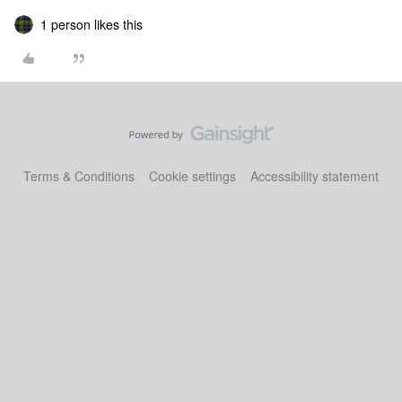
1 person likes this
Terms & Conditions
Cookie settings
Accessibility statement