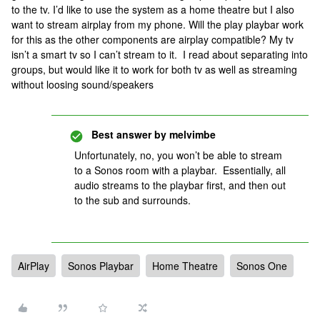
to the tv. I’d like to use the system as a home theatre but I also
want to stream airplay from my phone. Will the play playbar work
for this as the other components are airplay compatible? My tv
isn’t a smart tv so I can’t stream to it. I read about separating into
groups, but would like it to work for both tv as well as streaming
without loosing sound/speakers
Best answer by
melvimbe
Unfortunately, no, you won’t be able to stream
to a Sonos room with a playbar. Essentially, all
audio streams to the playbar first, and then out
to the sub and surrounds.
AirPlay
Sonos Playbar
Home Theatre
Sonos One