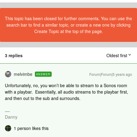
This topic has been closed for further comments. You can use the
search bar to find a similar topic, or create a new one by clicking
Create Topic at the top of the page.
3 replies
Oldest first
melvimbe
Forum|Forum|5 years ago
ANSWER
Unfortunately, no, you won’t be able to stream to a Sonos room
with a playbar. Essentially, all audio streams to the playbar first,
and then out to the sub and surrounds.
Danny
1 person likes this