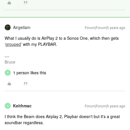
Airgetlam
Forum|Forum|5 years ago
What I usually do is AirPlay 2 to a Sonos One, which then gets
‘
grouped
’ with my PLAYBAR.
Bruce
1 person likes this
K
Keithmac
Forum|Forum|5 years ago
K
I think the Beam does Airplay 2, Playbar doesn't but it's a great
soundbar regardless.