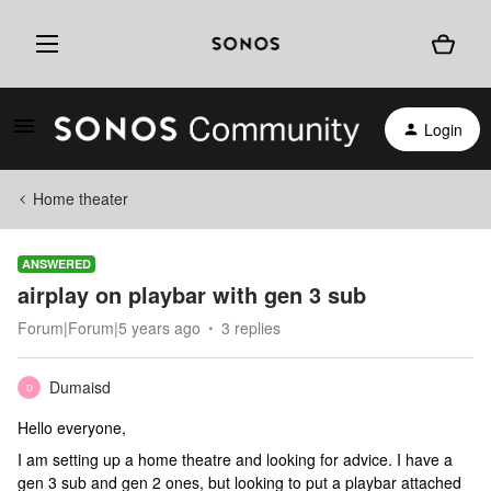
Login
Home theater
ANSWERED
airplay on playbar with gen 3 sub
Forum|Forum|5 years ago
3 replies
Dumaisd
D
Hello everyone,
I am setting up a home theatre and looking for advice. I have a
gen 3 sub and gen 2 ones, but looking to put a playbar attached