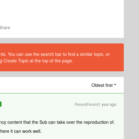
Share
s. You can use the search bar to find a similar topic, or
g Create Topic at the top of the page.
Oldest first
Forum|Forum|1 year ago
R
cy content that the Sub can take over the reproduction of.
here it can work well.