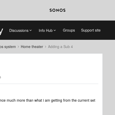
Groups
Support site
Discussions
Info Hub
nos system
Home theater
Adding a Sub 4
s
nce much more than what i am getting from the current set