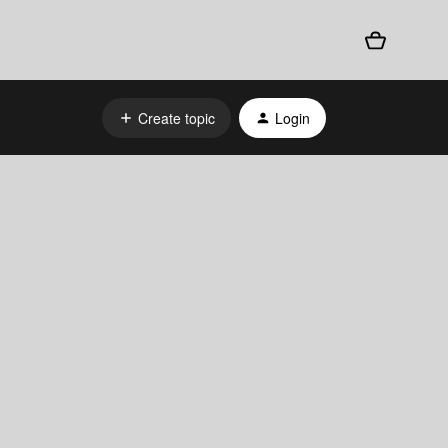
Create topic
Login