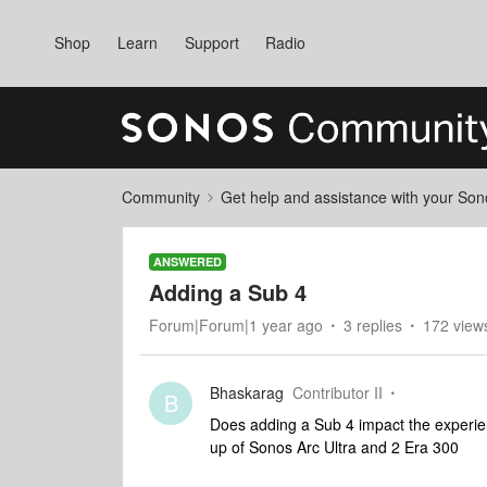
Shop
Learn
Support
Radio
Community
Get help and assistance with your So
ANSWERED
Adding a Sub 4
Forum|Forum|1 year ago
3 replies
172 view
Bhaskarag
Contributor II
B
Does adding a Sub 4 impact the experie
up of Sonos Arc Ultra and 2 Era 300