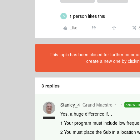
1 person likes this
G
Like
This topic has been closed for further comment
create a new one by clickin
3 replies
Stanley_4
Grand Maestro
ANSWE
Yes, a huge difference if…
1 Your program must include low frequen
2 You must place the Sub in a location w