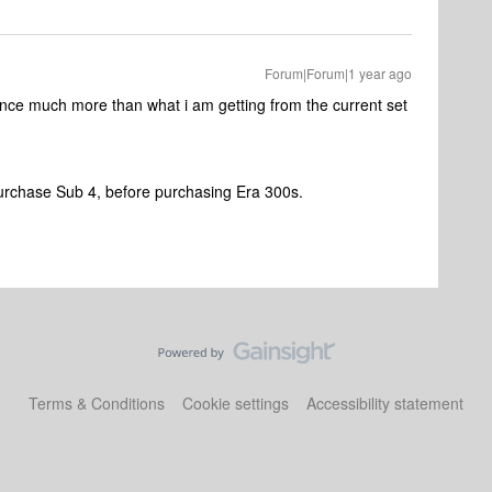
Forum|Forum|1 year ago
nce much more than what i am getting from the current set
purchase Sub 4, before purchasing Era 300s.
Terms & Conditions
Cookie settings
Accessibility statement