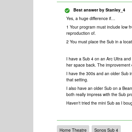
Best answer by
Stanley_4
Yes, a huge difference if…
1 Your program must include low fr
reproduction of.
2 You must place the Sub in a locat
I have a Sub 4 on an Arc Ultra and
her space back. The improvement e
I have the 300s and an older Sub i
that setting.
I also have an older Sub on a Beam
both really impress with the Sub pr
Haven't tried the mini Sub as I boug
Home Theatre
Sonos Sub 4