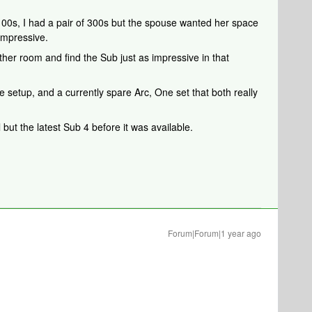
100s, I had a pair of 300s but the spouse wanted her space
impressive.
her room and find the Sub just as impressive in that
 setup, and a currently spare Arc, One set that both really
 but the latest Sub 4 before it was available.
Forum|Forum|1 year ago