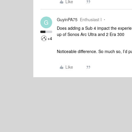
Like
GuyinPA75
Enthusiast I
G
Does adding a Sub 4 impact the experie
up of Sonos Arc Ultra and 2 Era 300
+4
Noticeable difference. So much so, I’d 
Like