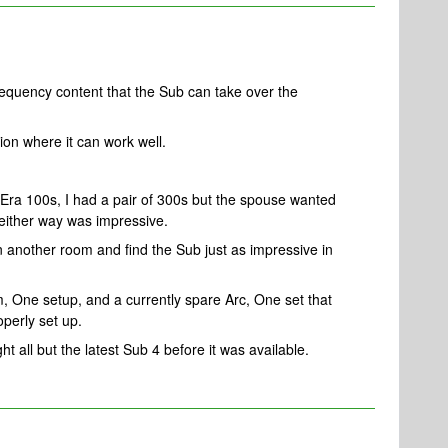
equency content that the Sub can take over the
ion where it can work well.
 Era 100s, I had a pair of 300s but the spouse wanted
ither way was impressive.
n another room and find the Sub just as impressive in
, One setup, and a currently spare Arc, One set that
operly set up.
ht all but the latest Sub 4 before it was available.