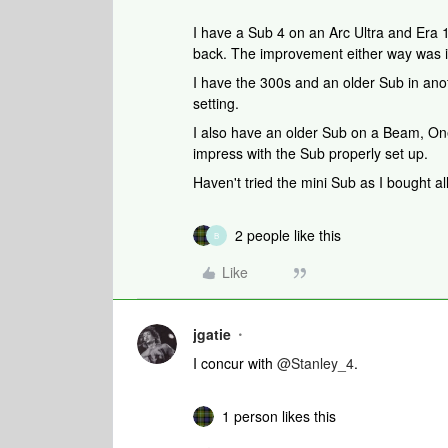
I have a Sub 4 on an Arc Ultra and Era 
back. The improvement either way was 
I have the 300s and an older Sub in anot
setting.
I also have an older Sub on a Beam, One
impress with the Sub properly set up.
Haven't tried the mini Sub as I bought all
2 people like this
B
Like
jgatie
I concur with ​
@Stanley_4
.
1 person likes this