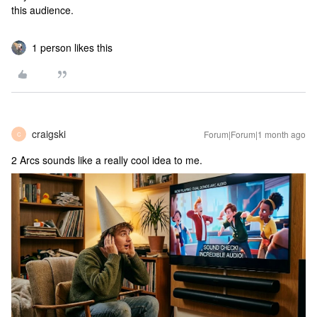
this audience.
1 person likes this
craigski
Forum|Forum|1 month ago
C
2 Arcs sounds like a really cool idea to me.