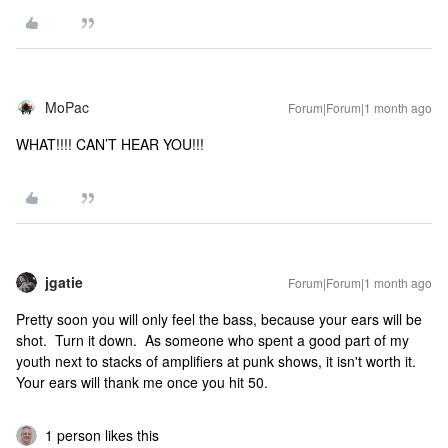
MoPac
Forum|Forum|1 month ago
WHAT!!!! CAN’T HEAR YOU!!!
jgatie
Forum|Forum|1 month ago
Pretty soon you will only feel the bass, because your ears will be
shot. Turn it down. As someone who spent a good part of my
youth next to stacks of amplifiers at punk shows, it isn't worth it.
Your ears will thank me once you hit 50.
1 person likes this