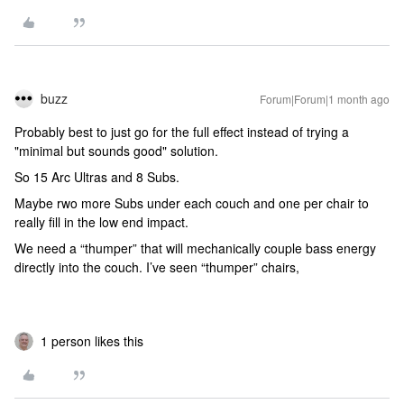
buzz
Forum|Forum|1 month ago
Probably best to just go for the full effect instead of trying a
"minimal but sounds good" solution.
So 15 Arc Ultras and 8 Subs.
Maybe rwo more Subs under each couch and one per chair to
really fill in the low end impact.
We need a “thumper” that will mechanically couple bass energy
directly into the couch. I’ve seen “thumper” chairs,
1 person likes this