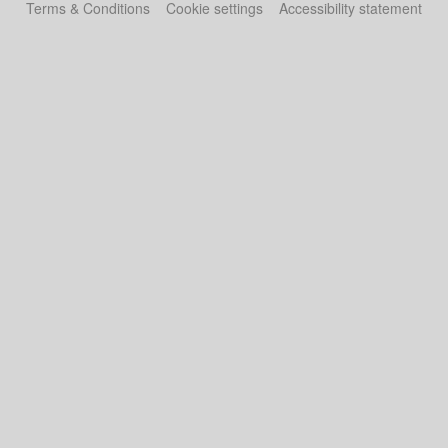
Terms & Conditions
Cookie settings
Accessibility statement