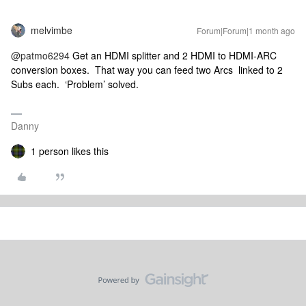
melvimbe
Forum|Forum|1 month ago
@patmo6294
Get an HDMI splitter and 2 HDMI to HDMI-ARC
conversion boxes. That way you can feed two Arcs linked to 2
Subs each. ‘Problem’ solved.
Danny
1 person likes this