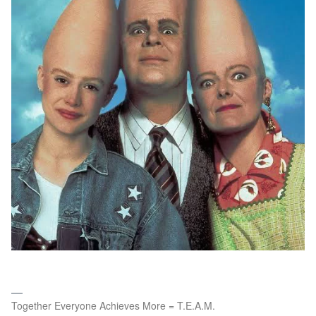
Together Everyone Achieves More = T.E.A.M.