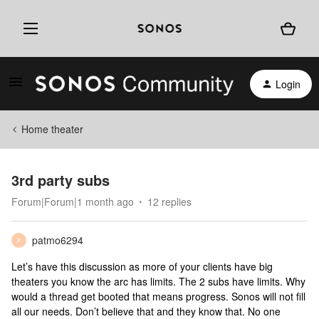
Login
Home theater
3rd party subs
Forum|Forum|1 month ago
12 replies
patmo6294
P
Let’s have this discussion as more of your clients have big
theaters you know the arc has limits. The 2 subs have limits. Why
would a thread get booted that means progress. Sonos will not fill
all our needs. Don’t believe that and they know that. No one