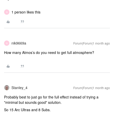
1 person likes this
N
nik9669a
Forum|Forum|1 month ago
N
How many Atmos’s do you need to get full atmosphere?
Stanley_4
Forum|Forum|1 month ago
Probably best to just go for the full effect instead of trying a
"minimal but sounds good" solution.
So 15 Arc Ultras and 8 Subs.