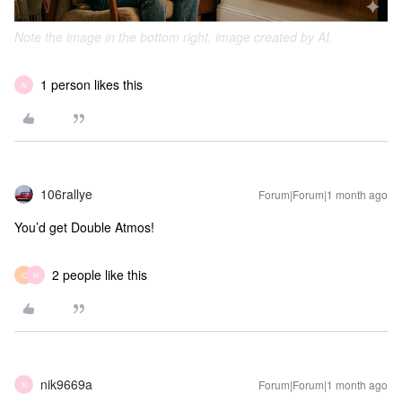
Note the image in the bottom right, image created by AI.
1 person likes this
N
106rallye
Forum|Forum|1 month ago
You’d get Double Atmos!
2 people like this
C
N
nik9669a
Forum|Forum|1 month ago
N