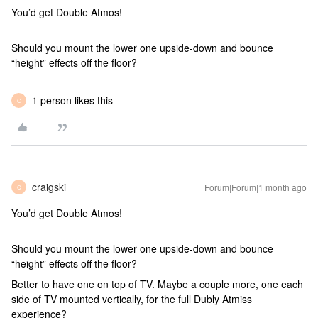
You’d get Double Atmos!
Should you mount the lower one upside-down and bounce
“height” effects off the floor?
1 person likes this
C
craigski
Forum|Forum|1 month ago
C
You’d get Double Atmos!
Should you mount the lower one upside-down and bounce
“height” effects off the floor?
Better to have one on top of TV. Maybe a couple more, one each
side of TV mounted vertically, for the full Dubly Atmiss
experience?