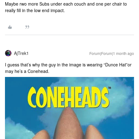
Maybe rwo more Subs under each couch and one per chair to
really fill in the low end impact.
AjTrek1
Forum|Forum|1 month ago
I guess that’s why the guy in the image is wearing “Dunce Hat”or
may he’s a Conehead.