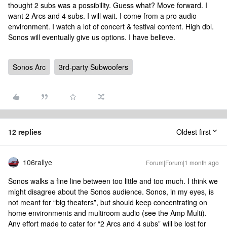
thought 2 subs was a possibility. Guess what? Move forward. I
want 2 Arcs and 4 subs. I will wait. I come from a pro audio
environment. I watch a lot of concert & festival content. High dbl.
Sonos will eventually give us options. I have believe.
Sonos Arc
3rd-party Subwoofers
12 replies
Oldest first
106rallye
Forum|Forum|1 month ago
Sonos walks a fine line between too little and too much. I think we
might disagree about the Sonos audience. Sonos, in my eyes, is
not meant for “big theaters”, but should keep concentrating on
home environments and multiroom audio (see the Amp Multi).
Any effort made to cater for “2 Arcs and 4 subs” will be lost for