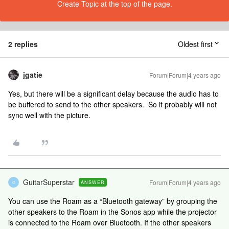
Create Topic at the top of the page.
2 replies
Oldest first
jgatie
Forum|Forum|4 years ago
Yes, but there will be a significant delay because the audio has to
be buffered to send to the other speakers. So it probably will not
sync well with the picture.
GuitarSuperstar
Forum|Forum|4 years ago
ANSWER
G
You can use the Roam as a “Bluetooth gateway” by grouping the
other speakers to the Roam in the Sonos app while the projector
is connected to the Roam over Bluetooth. If the other speakers