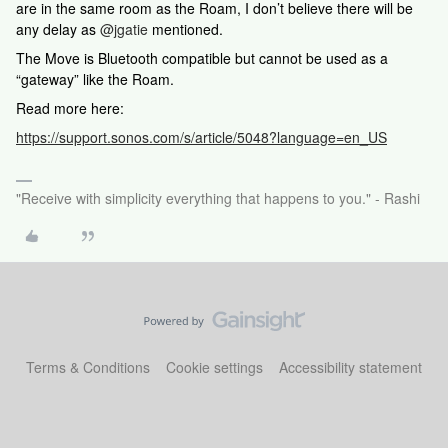
are in the same room as the Roam, I don’t believe there will be
any delay as
@jgatie
mentioned.
The Move is Bluetooth compatible but cannot be used as a
“gateway” like the Roam.
Read more here:
https://support.sonos.com/s/article/5048?language=en_US
"Receive with simplicity everything that happens to you." - Rashi
Terms & Conditions
Cookie settings
Accessibility statement