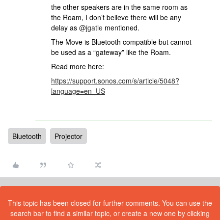
the other speakers are in the same room as
the Roam, I don’t believe there will be any
delay as
@jgatie
mentioned.
The Move is Bluetooth compatible but cannot
be used as a “gateway” like the Roam.
Read more here:
https://support.sonos.com/s/article/5048?
language=en_US
Bluetooth
Projector
This topic has been closed for further comments. You can use the
search bar to find a similar topic, or create a new one by clicking