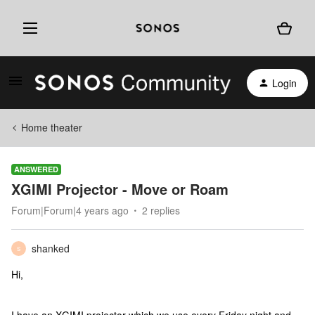
Login
Home theater
ANSWERED
XGIMI Projector - Move or Roam
Forum|Forum|4 years ago
2 replies
shanked
S
Hi,