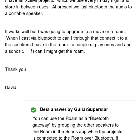
I have an XGIMI projector which we use every Friday night and
store in between uses. At present we just bluetooth the audio to
a portable speaker.
It works well but I was going to upgrade to a move or a roam.
When I cast via bluetooth to can I thriough that connect it to all
the speakers I have in the room - a couple of play ones and and
a sonos 5. If i can I might get the roam.
Thank you
David
Best answer by
GuitarSuperstar
You can use the Roam as a “Bluetooth
gateway” by grouping the other speakers to
the Roam in the Sonos app while the projector
is connected to the Roam over Bluetooth. If