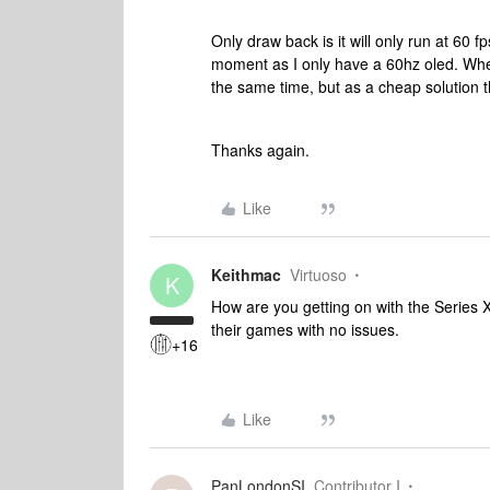
Only draw back is it will only run at 60 f
moment as I only have a 60hz oled. Whe
the same time, but as a cheap solution 
Thanks again.
Like
Keithmac
Virtuoso
K
How are you getting on with the Series 
their games with no issues.
+16
Like
PanLondonSI
Contributor I