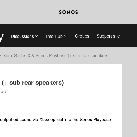
Groups
Support site
Discussions
Info Hub
Xbox Series X & Sonos Playbase (+ sub rear speakers)
(+ sub rear speakers)
ews
outputted sound via Xbox optical into the Sonos Playbase