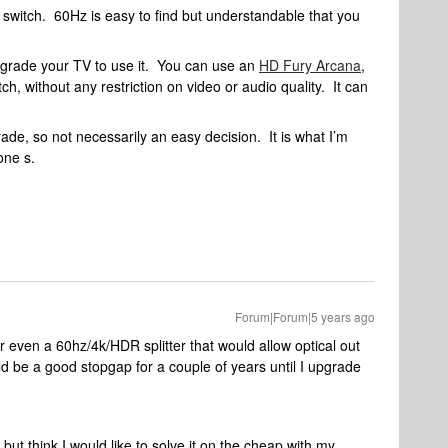
HZ switch. 60Hz is easy to find but understandable that you
upgrade your TV to use it. You can use an
HD Fury Arcana
,
ch, without any restriction on video or audio quality. It can
ade, so not necessarily an easy decision. It is what I’m
one s.
Forum|Forum|5 years ago
for even a 60hz/4k/HDR splitter that would allow optical out
d be a good stopgap for a couple of years until I upgrade
.but think I would like to solve it on the cheap with my