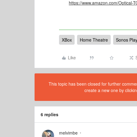
https://www.amazon.com/Optical-
XBox
Home Theatre
Sonos Pla
Like
This topic has been closed for further comment
create a new one by clickin
6 replies
melvimbe