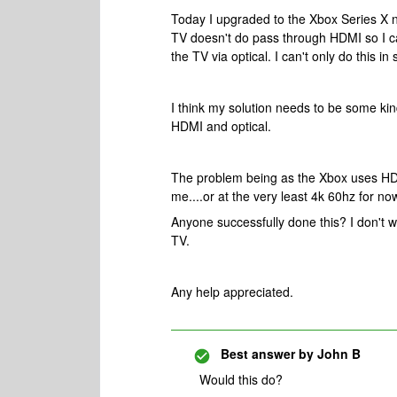
Today I upgraded to the Xbox Series X n
TV doesn't do pass through HDMI so I ca
the TV via optical. I can't only do this i
I think my solution needs to be some kind
HDMI and optical.
The problem being as the Xbox uses HDMI
me....or at the very least 4k 60hz for no
Anyone successfully done this? I don't 
TV.
Any help appreciated.
Best answer by
John B
Would this do?