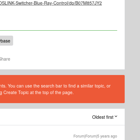
TOSLINK-Switcher-Blue-Ray-Control/dp/B07M857JY2
ybase
Share
s. You can use the search bar to find a similar topic, or
g Create Topic at the top of the page.
Oldest first
Forum|Forum|5 years ago