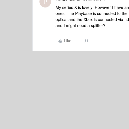
P
My series X is lovely! However I have a
ones. The Playbase is connected to the 
optical and the Xbox is connected via hd
and I might need a splitter?
Like