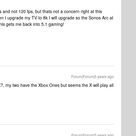
ps and not 120 fps, but thats not a concern right at this
n I upgrade my TV to 8k I will upgrade so the Sonos Arc at
this gets me back into 5.1 gaming!
Forum|Forum|5 years ago
X?, my two have the Xbox Ones but seems the X will play all
Forum|Forum|5 years ago