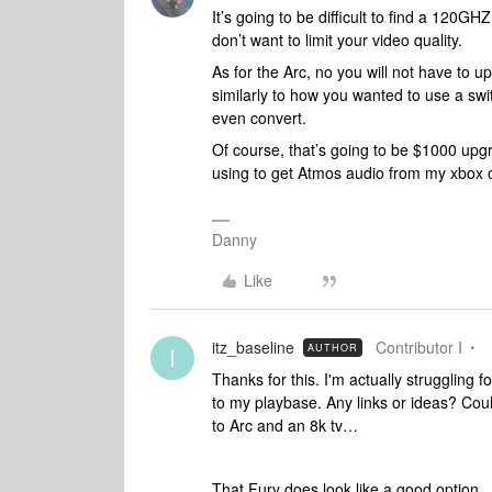
It’s going to be difficult to find a 120G
don’t want to limit your video quality.
As for the Arc, no you will not have to 
similarly to how you wanted to use a swit
even convert.
Of course, that’s going to be $1000 upgr
using to get Atmos audio from my xbox 
Danny
Like
itz_baseline
Contributor I
AUTHOR
I
Thanks for this. I'm actually struggling 
to my playbase. Any links or ideas? Coul
to Arc and an 8k tv…
That Fury does look like a good option...