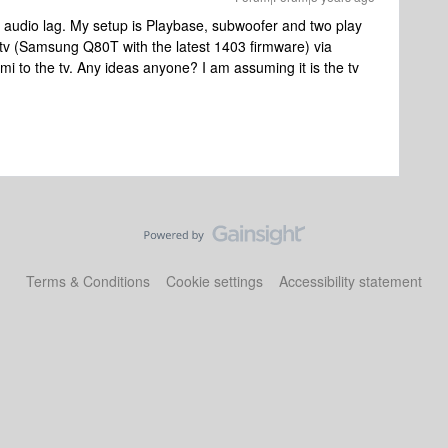
n audio lag. My setup is Playbase, subwoofer and two play
tv (Samsung Q80T with the latest 1403 firmware) via
mi to the tv. Any ideas anyone? I am assuming it is the tv
Terms & Conditions
Cookie settings
Accessibility statement