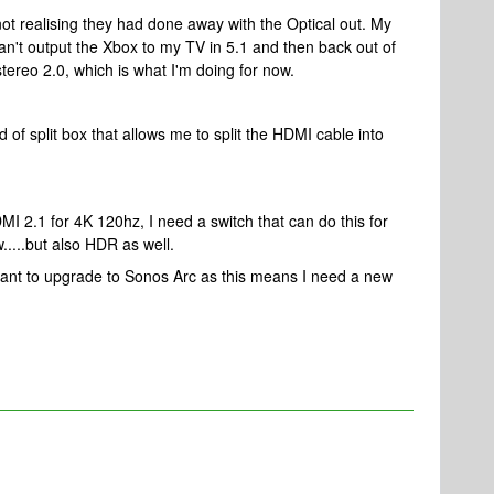
ot realising they had done away with the Optical out. My
n't output the Xbox to my TV in 5.1 and then back out of
n stereo 2.0, which is what I'm doing for now.
 of split box that allows me to split the HDMI cable into
 2.1 for 4K 120hz, I need a switch that can do this for
w.....but also HDR as well.
want to upgrade to Sonos Arc as this means I need a new