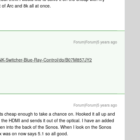
t of Arc and 8k all at once.
Forum|Forum|5 years ago
NK-Switcher-Blue-Ray-Control/dp/B07M857JY2
Forum|Forum|5 years ago
 its cheap enough to take a chance on. Hooked it all up and
om the HDMI and sends it out of the optical. I have an added
 then into the back of the Sonos. When I look on the Sonos
 was on now says 5.1 so all good.