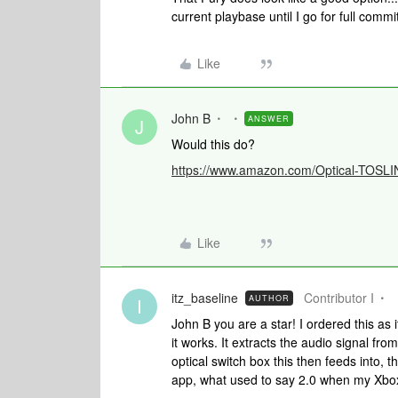
current playbase until I go for full commi
Like
John B
ANSWER
J
Would this do?
https://www.amazon.com/Optical-TOSLI
Like
itz_baseline
Contributor I
AUTHOR
I
John B you are a star! I ordered this as
it works. It extracts the audio signal fr
optical switch box this then feeds into,
app, what used to say 2.0 when my Xbox