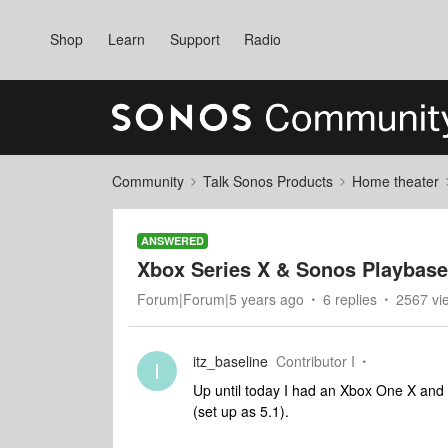
Shop
Learn
Support
Radio
Community
Talk Sonos Products
Home theater
ANSWERED
Xbox Series X & Sonos Playbase 
Forum|Forum|5 years ago
6 replies
2567 vi
itz_baseline
Contributor I
I
Up until today I had an Xbox One X and 
(set up as 5.1).