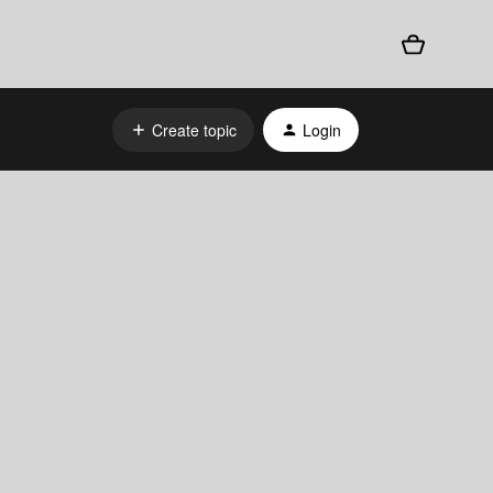
Create topic
Login