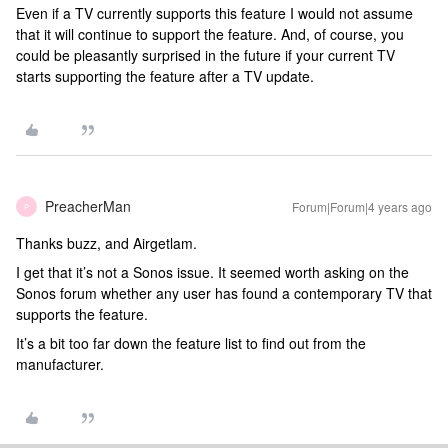
Even if a TV currently supports this feature I would not assume
that it will continue to support the feature. And, of course, you
could be pleasantly surprised in the future if your current TV
starts supporting the feature after a TV update.
PreacherMan
Forum|Forum|4 years ago
P
Thanks buzz, and Airgetlam.
I get that it’s not a Sonos issue. It seemed worth asking on the
Sonos forum whether any user has found a contemporary TV that
supports the feature.
It’s a bit too far down the feature list to find out from the
manufacturer.