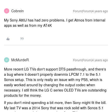
Cobrein
Forum|Forum|4 years ago
C
My Sony A80J has had zero problems. I get Atmos from internal
apps as well as from my AT4K
McMurdeR
Forum|Forum|4 years ago
M
More recent LG TVs don't support DTS passthrough, and there's
a bug where it doesn't properly downmix LPCM 7.1 to the 5.1
Sonos setup. This is only really an issue with my PS5, which is
easily worked around by changing the output codec when
necessary. I still think the LG C series OLED TVs are outstanding
products for the money.
If you don't mind spending a bit more, then Sony might fit the bill.
My last TV was a 2014 Sony that was rock solid with Sonos 5.1