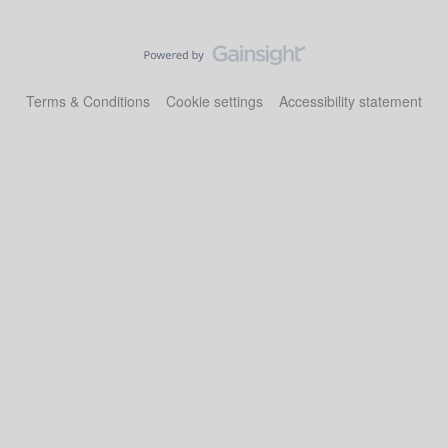
Terms & Conditions
Cookie settings
Accessibility statement