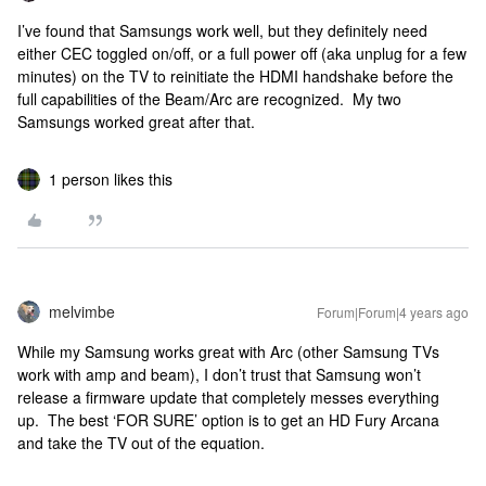
I’ve found that Samsungs work well, but they definitely need
either CEC toggled on/off, or a full power off (aka unplug for a few
minutes) on the TV to reinitiate the HDMI handshake before the
full capabilities of the Beam/Arc are recognized. My two
Samsungs worked great after that.
1 person likes this
melvimbe
Forum|Forum|4 years ago
While my Samsung works great with Arc (other Samsung TVs
work with amp and beam), I don’t trust that Samsung won’t
release a firmware update that completely messes everything
up. The best ‘FOR SURE’ option is to get an HD Fury Arcana
and take the TV out of the equation.