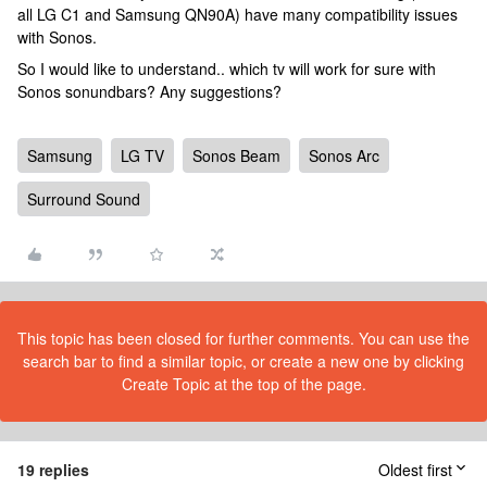
all LG C1 and Samsung QN90A) have many compatibility issues
with Sonos.
So I would like to understand.. which tv will work for sure with
Sonos sonundbars? Any suggestions?
Samsung
LG TV
Sonos Beam
Sonos Arc
Surround Sound
This topic has been closed for further comments. You can use the
search bar to find a similar topic, or create a new one by clicking
Create Topic at the top of the page.
19 replies
Oldest first