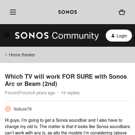
Login
Home theater
Which TV will work FOR SURE with Sonos
Arc or Beam (2nd)
Forum|Forum|4 years ago
19 replies
Vulture79
V
Hi guys, I’m going to get a Sonos soundbar and I also have to
change my old tv. The matter is that it looks like Sonos soundbars
can’t work with any tv, as allo the models I’m considering (above