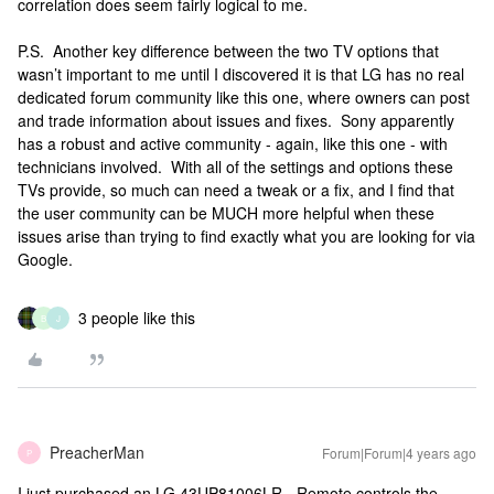
correlation does seem fairly logical to me.
P.S. Another key difference between the two TV options that
wasn’t important to me until I discovered it is that LG has no real
dedicated forum community like this one, where owners can post
and trade information about issues and fixes. Sony apparently
has a robust and active community - again, like this one - with
technicians involved. With all of the settings and options these
TVs provide, so much can need a tweak or a fix, and I find that
the user community can be MUCH more helpful when these
issues arise than trying to find exactly what you are looking for via
Google.
3 people like this
B
J
PreacherMan
Forum|Forum|4 years ago
P
I just purchased an LG 43UP81006LR - Remote controls the