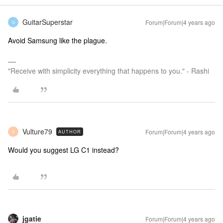
GuitarSuperstar
Forum|Forum|4 years ago
G
Avoid Samsung like the plague.
"Receive with simplicity everything that happens to you." - Rashi
Vulture79
Forum|Forum|4 years ago
AUTHOR
V
Would you suggest LG C1 instead?
jgatie
Forum|Forum|4 years ago