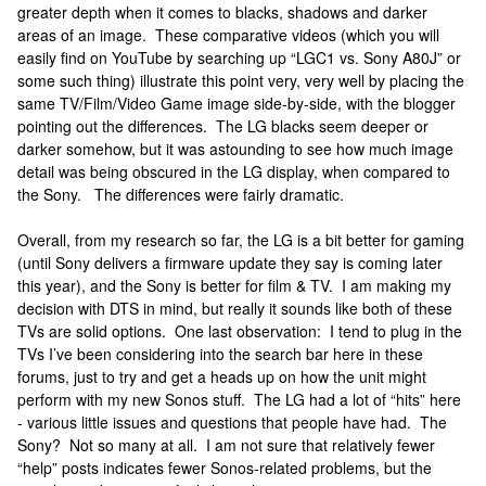
greater depth when it comes to blacks, shadows and darker
areas of an image. These comparative videos (which you will
easily find on YouTube by searching up “LGC1 vs. Sony A80J” or
some such thing) illustrate this point very, very well by placing the
same TV/Film/Video Game image side-by-side, with the blogger
pointing out the differences. The LG blacks seem deeper or
darker somehow, but it was astounding to see how much image
detail was being obscured in the LG display, when compared to
the Sony. The differences were fairly dramatic.
Overall, from my research so far, the LG is a bit better for gaming
(until Sony delivers a firmware update they say is coming later
this year), and the Sony is better for film & TV. I am making my
decision with DTS in mind, but really it sounds like both of these
TVs are solid options. One last observation: I tend to plug in the
TVs I’ve been considering into the search bar here in these
forums, just to try and get a heads up on how the unit might
perform with my new Sonos stuff. The LG had a lot of “hits” here
- various little issues and questions that people have had. The
Sony? Not so many at all. I am not sure that relatively fewer
“help” posts indicates fewer Sonos-related problems, but the