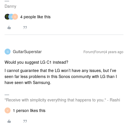
Danny
4 people like this
G
V
GuitarSuperstar
Forum|Forum|4 years ago
G
Would you suggest LG C1 instead?
I cannot guarantee that the LG won’t have any issues, but I’ve
seen far less problems in this Sonos community with LG than I
have seen with Samsung.
"Receive with simplicity everything that happens to you." - Rashi
1 person likes this
V