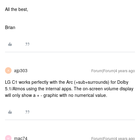
All the best,
Brian
ajp303
Forum|Forum|4 years ago
A
LG C1 works perfectly with the Arc (+sub+surrounds) for Dolby
5.1/Atmos using the internal apps. The on-screen volume display
will only show a + - graphic with no numerical value.
mac74
Forum|Forum|4 years ago
M