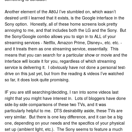
Another element of the A80J I’ve stumbled on, which wasn’t
desired until I learned that it exists, is the Google interface in the
Sony option. Honestly, all of these home screens look pretty
annoying to me, and that includes both the LG and the Sony. But
the Sony/Google combo allows you to sign in to ALL of your
streaming services - Netflix, Amazon Prime, Disney+, etc. etc. -
and it treats them as one streaming service, essentially. This
means that you can search for a particular show or movie and the
interface will locate it for you, regardless of which streaming
service is delivering it. I obviously have not done a personal test-
drive on this just yet, but from the reading & videos I’ve watched
so far, it does look quite promising.
IF you are still searching/deciding, I ran into some videos last
night that you might have interest in. Lots of bloggers have done
side-by-side comparisons of these two TVs, and it was
particularly helpful to me. DTS desirability aside, these TVs are
very similar. But there is one key difference, and it can be a big
one, depending on your needs and the specifics of your physical
set up (ambient light, etc.). The Sony seems to feature a much