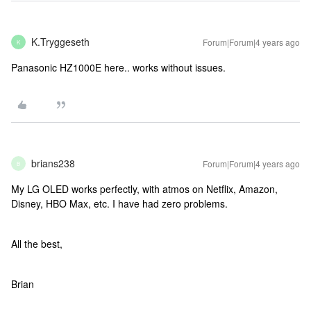
K.Tryggeseth
Forum|Forum|4 years ago
K
Panasonic HZ1000E here.. works without issues.
brians238
Forum|Forum|4 years ago
B
My LG OLED works perfectly, with atmos on Netflix, Amazon,
Disney, HBO Max, etc. I have had zero problems.
All the best,
Brian