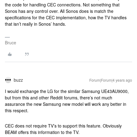
the code for handling CEC connections. Not something that
Sonos has any control over. All Sonos does is match the
specifications for the CEC implementation, how the TV handles
that isn’t really in Sonos’ hands.
Bruce
buzz
Forum|Forum|4 years ago
I would exchange the LG for the similar Samsung UE43AU9000,
but from this and other Reddit forums, there’s not much
assurance the new Samsung new model will work any better in
this respect.
CEC does not require TV’s to support this feature. Obviously
BEAM offers this information to the TV.