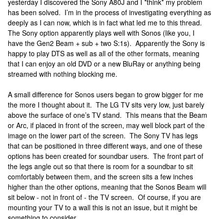
yesterday I discovered the Sony A80J and I *think* my problem
has been solved. I’m in the process of investigating everything as
deeply as I can now, which is in fact what led me to this thread.
The Sony option apparently plays well with Sonos (like you, I
have the Gen2 Beam + sub + two S:1s). Apparently the Sony is
happy to play DTS as well as all of the other formats, meaning
that I can enjoy an old DVD or a new BluRay or anything being
streamed with nothing blocking me.
A small difference for Sonos users began to grow bigger for me
the more I thought about it. The LG TV sits very low, just barely
above the surface of one’s TV stand. This means that the Beam
or Arc, if placed in front of the screen, may well block part of the
image on the lower part of the screen. The Sony TV has legs
that can be positioned in three different ways, and one of these
options has been created for soundbar users. The front part of
the legs angle out so that there is room for a soundbar to sit
comfortably between them, and the screen sits a few inches
higher than the other options, meaning that the Sonos Beam will
sit below - not in front of - the TV screen. Of course, if you are
mounting your TV to a wall this is not an issue, but it might be
something to consider.