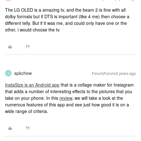
The LG OLED is a amazing tv, and the beam 2 is fine with all
dolby formats but if DTS is important (like 4 me) then choose a
different telly. But if it was me, and could only have one or the
other, i would choose the tv.
apkchew
Forum|Forum|4 years ago
A
InstaSize is an Android app
that is a collage maker for Instagram
that adds a number of interesting effects to the pictures that you
take on your phone. In this
review
, we will take a look at the
numerous features of this app and see just how good it is on a
wide range of criteria.