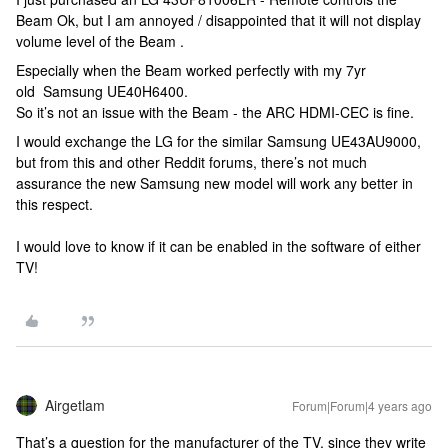
Beam Ok, but I am annoyed / disappointed that it will not display
volume level of the Beam .
Especially when the Beam worked perfectly with my 7yr
old Samsung UE40H6400.
So it’s not an issue with the Beam - the ARC HDMI-CEC is fine.
I would exchange the LG for the similar Samsung UE43AU9000,
but from this and other Reddit forums, there’s not much
assurance the new Samsung new model will work any better in
this respect.
I would love to know if it can be enabled in the software of either
TV!
Airgetlam
Forum|Forum|4 years ago
That’s a question for the manufacturer of the TV, since they write