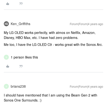
Ken_Griffiths
Forum|Forum|4 years ago
My LG OLED works perfectly, with atmos on Netflix, Amazon,
Disney, HBO Max, etc. I have had zero problems.
Me too, I have the LG OLED C9 - works great with the Sonos Arc.
1 person likes this
B
brians238
Forum|Forum|4 years ago
B
I should have mentioned that I am using the Beam Gen 2 with
Sonos One Surrounds. :)