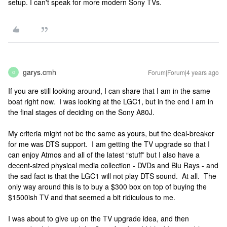
setup. I can't speak for more modern Sony TVs.
garys.cmh
Forum|Forum|4 years ago
G
If you are still looking around, I can share that I am in the same
boat right now. I was looking at the LGC1, but in the end I am in
the final stages of deciding on the Sony A80J.
My criteria might not be the same as yours, but the deal-breaker
for me was DTS support. I am getting the TV upgrade so that I
can enjoy Atmos and all of the latest “stuff” but I also have a
decent-sized physical media collection - DVDs and Blu Rays - and
the sad fact is that the LGC1 will not play DTS sound. At all. The
only way around this is to buy a $300 box on top of buying the
$1500ish TV and that seemed a bit ridiculous to me.
I was about to give up on the TV upgrade idea, and then