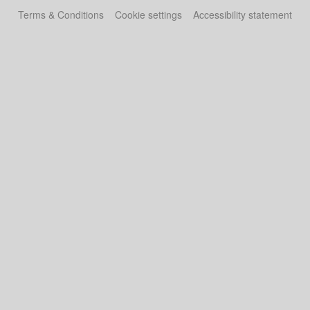
Terms & Conditions
Cookie settings
Accessibility statement