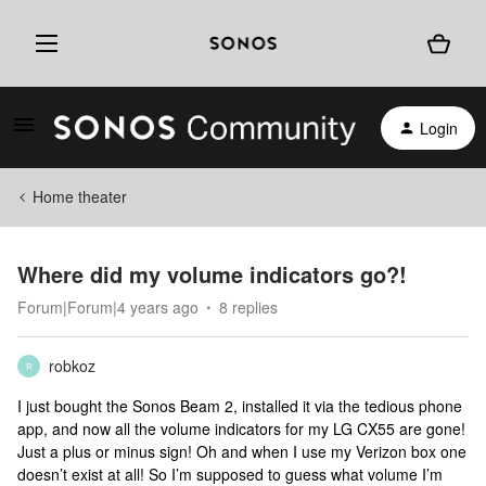
Login
Home theater
Where did my volume indicators go?!
Forum|Forum|4 years ago
8 replies
robkoz
R
I just bought the Sonos Beam 2, installed it via the tedious phone
app, and now all the volume indicators for my LG CX55 are gone!
Just a plus or minus sign! Oh and when I use my Verizon box one
doesn’t exist at all! So I’m supposed to guess what volume I’m