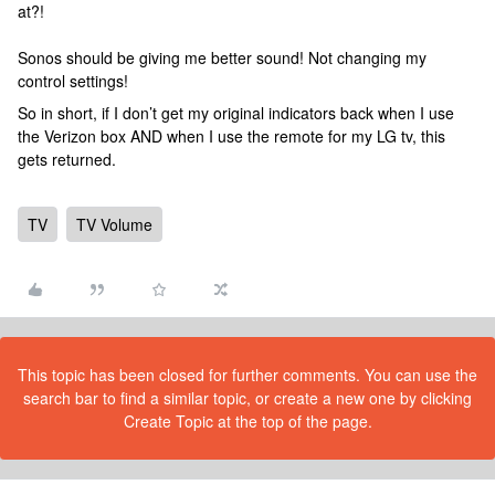
at?!
Sonos should be giving me better sound! Not changing my
control settings!
So in short, if I don’t get my original indicators back when I use
the Verizon box AND when I use the remote for my LG tv, this
gets returned.
TV
TV Volume
This topic has been closed for further comments. You can use the
search bar to find a similar topic, or create a new one by clicking
Create Topic at the top of the page.