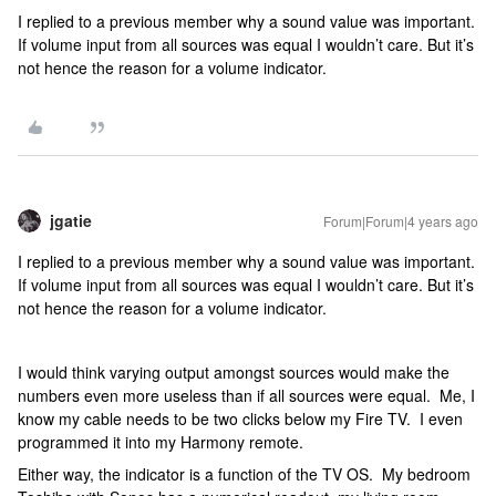
I replied to a previous member why a sound value was important.
If volume input from all sources was equal I wouldn’t care. But it’s
not hence the reason for a volume indicator.
jgatie
Forum|Forum|4 years ago
I replied to a previous member why a sound value was important.
If volume input from all sources was equal I wouldn’t care. But it’s
not hence the reason for a volume indicator.
I would think varying output amongst sources would make the
numbers even more useless than if all sources were equal. Me, I
know my cable needs to be two clicks below my Fire TV. I even
programmed it into my Harmony remote.
Either way, the indicator is a function of the TV OS. My bedroom