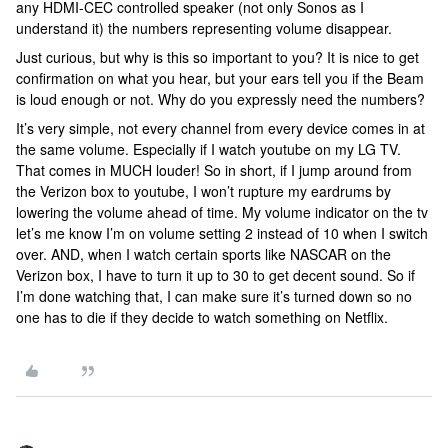
any HDMI-CEC controlled speaker (not only Sonos as I
understand it) the numbers representing volume disappear.
Just curious, but why is this so important to you? It is nice to get
confirmation on what you hear, but your ears tell you if the Beam
is loud enough or not. Why do you expressly need the numbers?
It’s very simple, not every channel from every device comes in at
the same volume. Especially if I watch youtube on my LG TV.
That comes in MUCH louder! So in short, if I jump around from
the Verizon box to youtube, I won’t rupture my eardrums by
lowering the volume ahead of time. My volume indicator on the tv
let’s me know I’m on volume setting 2 instead of 10 when I switch
over. AND, when I watch certain sports like NASCAR on the
Verizon box, I have to turn it up to 30 to get decent sound. So if
I’m done watching that, I can make sure it’s turned down so no
one has to die if they decide to watch something on Netflix.