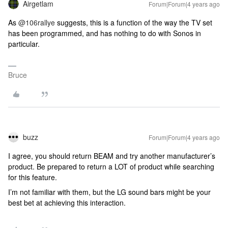
Airgetlam
Forum|Forum|4 years ago
As
@106rallye
suggests, this is a function of the way the TV set
has been programmed, and has nothing to do with Sonos in
particular.
Bruce
buzz
Forum|Forum|4 years ago
I agree, you should return BEAM and try another manufacturer’s
product. Be prepared to return a LOT of product while searching
for this feature.
I’m not familiar with them, but the LG sound bars might be your
best bet at achieving this interaction.