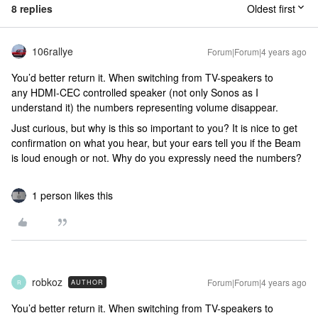
8 replies
Oldest first
106rallye
Forum|Forum|4 years ago
You’d better return it. When switching from TV-speakers to
any HDMI-CEC controlled speaker (not only Sonos as I
understand it) the numbers representing volume disappear.
Just curious, but why is this so important to you? It is nice to get
confirmation on what you hear, but your ears tell you if the Beam
is loud enough or not. Why do you expressly need the numbers?
1 person likes this
robkoz
Forum|Forum|4 years ago
AUTHOR
R
You’d better return it. When switching from TV-speakers to