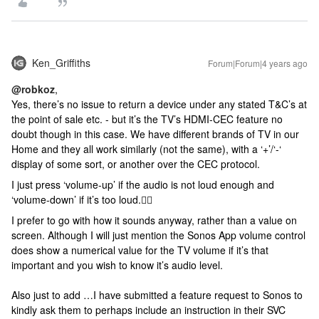
Ken_Griffiths
Forum|Forum|4 years ago
@robkoz
,
Yes, there’s no issue to return a device under any stated T&C’s at
the point of sale etc. - but it’s the TV’s HDMI-CEC feature no
doubt though in this case. We have different brands of TV in our
Home and they all work similarly (not the same), with a ‘+’/‘-‘
display of some sort, or another over the CEC protocol.
I just press ‘volume-up’ if the audio is not loud enough and
‘volume-down’ if it’s too loud.🤷‍♂️
I prefer to go with how it sounds anyway, rather than a value on
screen. Although I will just mention the Sonos App volume control
does show a numerical value for the TV volume if it’s that
important and you wish to know it’s audio level.
Also just to add …I have submitted a feature request to Sonos to
kindly ask them to perhaps include an instruction in their SVC