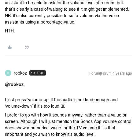
assistant to be able to ask for the volume level of a room, but
that’s clearly a case of waiting to see if it might get implemented.
NB: it’s also currently possible to set a volume via the voice
assistants using a percentage value.
HTH.
robkoz
Forum|Forum|4 years ago
AUTHOR
R
@robkoz
,
I just press ‘volume-up’ if the audio is not loud enough and
‘volume-down’ if it’s too loud.🤷‍♂️
I prefer to go with how it sounds anyway, rather than a value on
screen. Although I will just mention the Sonos App volume control
does show a numerical value for the TV volume if it’s that
important and you wish to know it’s audio level.