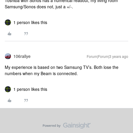
Toshiba with Sonos has a numerical readout, my living room
Samsung/Sonos does not, just a +/-.
1 person likes this
106rallye
Forum|Forum|3 years ago
My experience is based on two Samsung TV’s. Both lose the
numbers when my Beam is connected.
1 person likes this