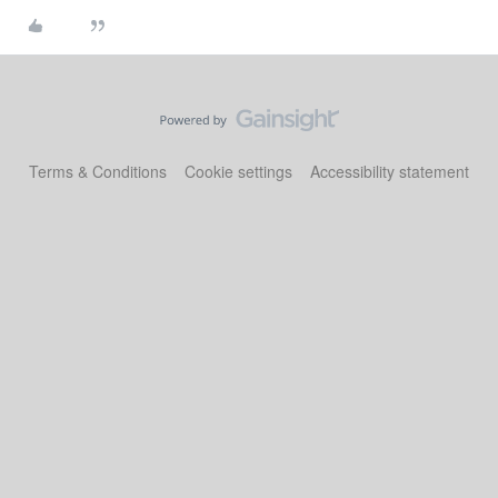
Terms & Conditions
Cookie settings
Accessibility statement