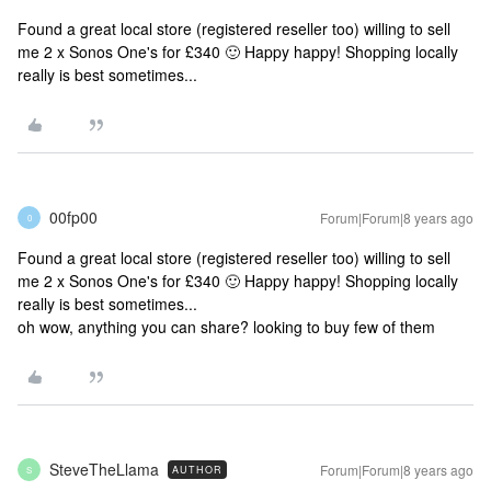
Found a great local store (registered reseller too) willing to sell
me 2 x Sonos One's for £340 🙂 Happy happy! Shopping locally
really is best sometimes...
00fp00
Forum|Forum|8 years ago
0
Found a great local store (registered reseller too) willing to sell
me 2 x Sonos One's for £340 🙂 Happy happy! Shopping locally
really is best sometimes...
oh wow, anything you can share? looking to buy few of them
SteveTheLlama
Forum|Forum|8 years ago
AUTHOR
S