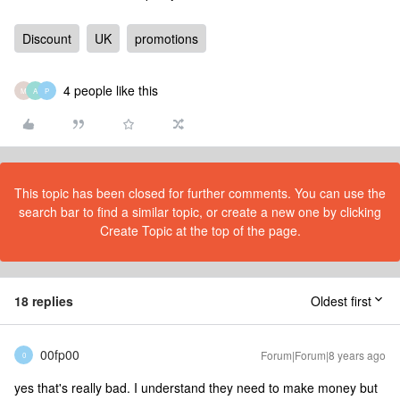
Discount
UK
promotions
4 people like this
M
A
P
This topic has been closed for further comments. You can use the
search bar to find a similar topic, or create a new one by clicking
Create Topic at the top of the page.
18 replies
Oldest first
00fp00
Forum|Forum|8 years ago
0
yes that's really bad. I understand they need to make money but