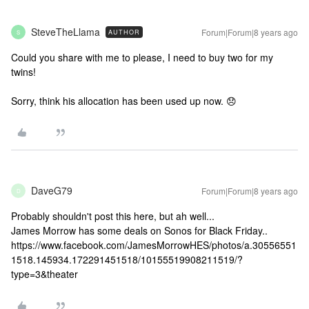
SteveTheLlama
Forum|Forum|8 years ago
AUTHOR
S
Could you share with me to please, I need to buy two for my
twins!
Sorry, think his allocation has been used up now. 😞
DaveG79
Forum|Forum|8 years ago
D
Probably shouldn't post this here, but ah well...
James Morrow has some deals on Sonos for Black Friday..
https://www.facebook.com/JamesMorrowHES/photos/a.30556551
1518.145934.172291451518/10155519908211519/?
type=3&theater