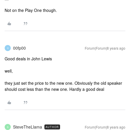
Not on the Play One though.
00fp00
Forum|Forum|8 years ago
0
Good deals in John Lewis
well,
they just set the price to the new one. Obviously the old speaker
should cost less than the new one. Hardly a good deal
SteveTheLlama
Forum|Forum|8 years ago
AUTHOR
S