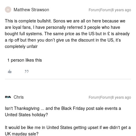
Matthew Strawson
Forum|Forum|8 years ago
M
This is complete bullshit. Sonos we are all on here because we
are loyal fans, I have personally referred 3 people who have
bought full systems. The same price as the US but in £ is already
a rip off but then you don’t give us the discount in the US, it’s
completely unfair
1 person likes this
Chris
Forum|Forum|8 years ago
Isn't Thanksgiving ... and the Black Friday post sale events a
United States holiday?
It would be like me in United States getting upset if we didn't get a
UK mayday sale?