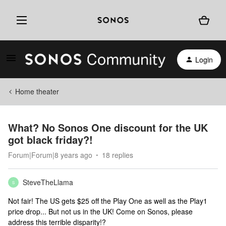
Login
Home theater
What? No Sonos One discount for the UK
got black friday?!
Forum|Forum|8 years ago
18 replies
SteveTheLlama
S
Not fair! The US gets $25 off the Play One as well as the Play1
price drop... But not us in the UK! Come on Sonos, please
address this terrible disparity!?