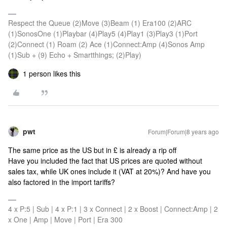
Respect the Queue (2)Move (3)Beam (1) Era100 (2)ARC
(1)SonosOne (1)Playbar (4)Play5 (4)Play1 (3)Play3 (1)Port
(2)Connect (1) Roam (2) Ace (1)Connect:Amp (4)Sonos Amp
(1)Sub + (9) Echo + Smartthings; (2)Play)
1 person likes this
pwt
Forum|Forum|8 years ago
The same price as the US but in £ is already a rip off
Have you included the fact that US prices are quoted without
sales tax, while UK ones include it (VAT at 20%)? And have you
also factored in the import tariffs?
4 x P:5 | Sub | 4 x P:1 | 3 x Connect | 2 x Boost | Connect:Amp | 2
x One | Amp | Move | Port | Era 300