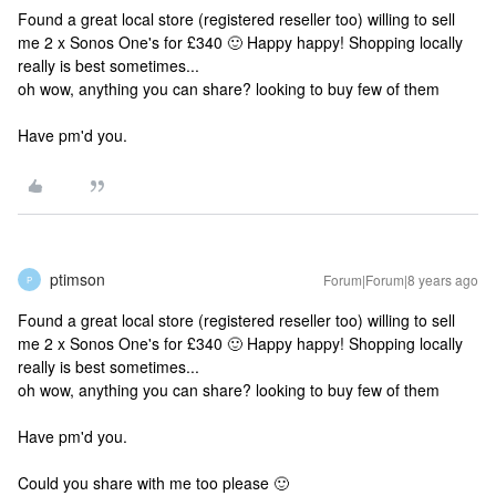
Found a great local store (registered reseller too) willing to sell
me 2 x Sonos One's for £340 🙂 Happy happy! Shopping locally
really is best sometimes...
oh wow, anything you can share? looking to buy few of them
Have pm'd you.
ptimson
Forum|Forum|8 years ago
P
Found a great local store (registered reseller too) willing to sell
me 2 x Sonos One's for £340 🙂 Happy happy! Shopping locally
really is best sometimes...
oh wow, anything you can share? looking to buy few of them
Have pm'd you.
Could you share with me too please 🙂