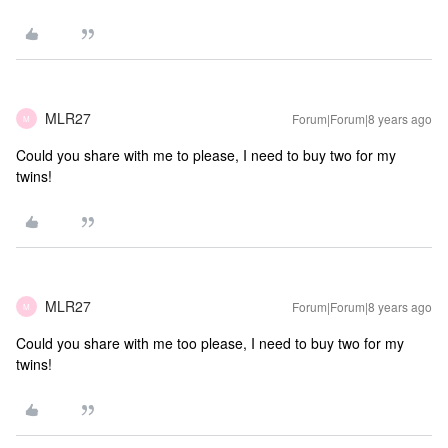
MLR27
Forum|Forum|8 years ago
M
Could you share with me to please, I need to buy two for my
twins!
MLR27
Forum|Forum|8 years ago
M
Could you share with me too please, I need to buy two for my
twins!