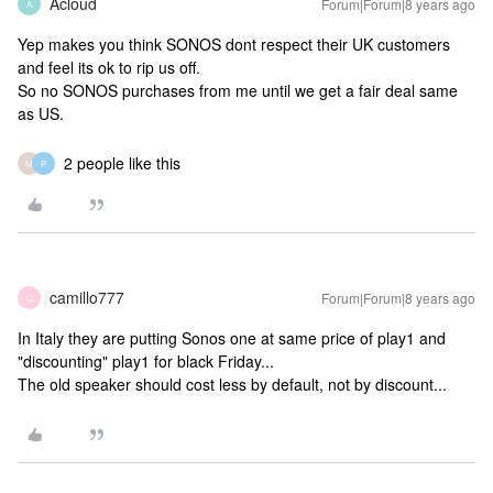
Acloud
Forum|Forum|8 years ago
A
Yep makes you think SONOS dont respect their UK customers
and feel its ok to rip us off.
So no SONOS purchases from me until we get a fair deal same
as US.
2 people like this
M
P
camillo777
Forum|Forum|8 years ago
C
In Italy they are putting Sonos one at same price of play1 and
"discounting" play1 for black Friday...
The old speaker should cost less by default, not by discount...