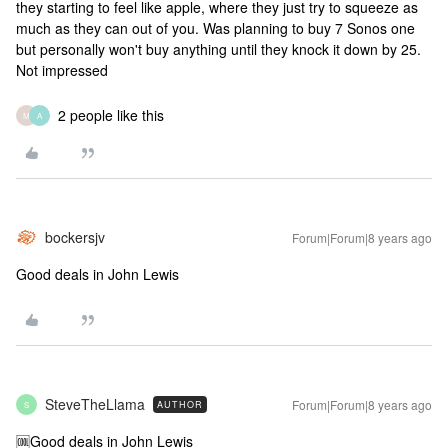
they starting to feel like apple, where they just try to squeeze as
much as they can out of you. Was planning to buy 7 Sonos one
but personally won't buy anything until they knock it down by 25.
Not impressed
2 people like this
M
A
bockersjv
Forum|Forum|8 years ago
Good deals in John Lewis
SteveTheLlama
Forum|Forum|8 years ago
AUTHOR
S
🆒
Good deals in John Lewis