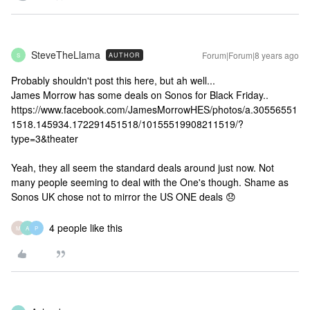
SteveTheLlama
Forum|Forum|8 years ago
AUTHOR
S
Probably shouldn't post this here, but ah well...
James Morrow has some deals on Sonos for Black Friday..
https://www.facebook.com/JamesMorrowHES/photos/a.30556551
1518.145934.172291451518/10155519908211519/?
type=3&theater
Yeah, they all seem the standard deals around just now. Not
many people seeming to deal with the One's though. Shame as
Sonos UK chose not to mirror the US ONE deals 😞
4 people like this
M
A
P