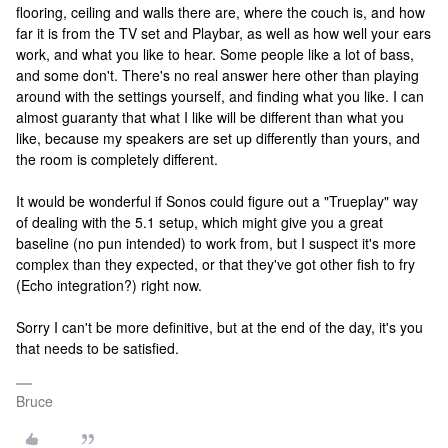
flooring, ceiling and walls there are, where the couch is, and how
far it is from the TV set and Playbar, as well as how well your ears
work, and what you like to hear. Some people like a lot of bass,
and some don't. There's no real answer here other than playing
around with the settings yourself, and finding what you like. I can
almost guaranty that what I like will be different than what you
like, because my speakers are set up differently than yours, and
the room is completely different.
It would be wonderful if Sonos could figure out a "Trueplay" way
of dealing with the 5.1 setup, which might give you a great
baseline (no pun intended) to work from, but I suspect it's more
complex than they expected, or that they've got other fish to fry
(Echo integration?) right now.
Sorry I can't be more definitive, but at the end of the day, it's you
that needs to be satisfied.
Bruce