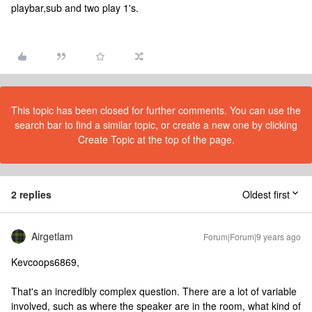
playbar,sub and two play 1's.
This topic has been closed for further comments. You can use the
search bar to find a similar topic, or create a new one by clicking
Create Topic at the top of the page.
2 replies
Oldest first
Airgetlam
Forum|Forum|9 years ago
Kevcoops6869,
That's an incredibly complex question. There are a lot of variable
involved, such as where the speaker are in the room, what kind of