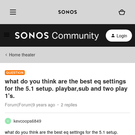
Login
Home theater
QUESTION
what do you think are the best eq settings
for the 5.1 setup. playbar,sub and two play
1's.
Forum|Forum|9 years ago
2 replies
kevcoops6849
K
what do you think are the best eq settings for the 5.1 setup.