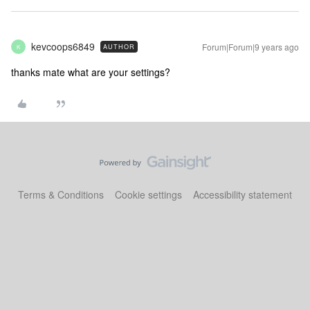
kevcoops6849
Forum|Forum|9 years ago
AUTHOR
K
thanks mate what are your settings?
Terms & Conditions
Cookie settings
Accessibility statement